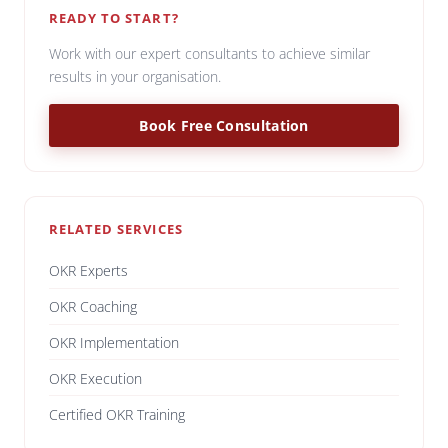
READY TO START?
Work with our expert consultants to achieve similar
results in your organisation.
Book Free Consultation
RELATED SERVICES
OKR Experts
OKR Coaching
OKR Implementation
OKR Execution
Certified OKR Training