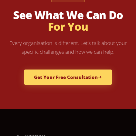
See What We Can Do
For You
Every organisation is different. Let’s talk about your
specific challenges and how we can help.
Get Your Free Consultation