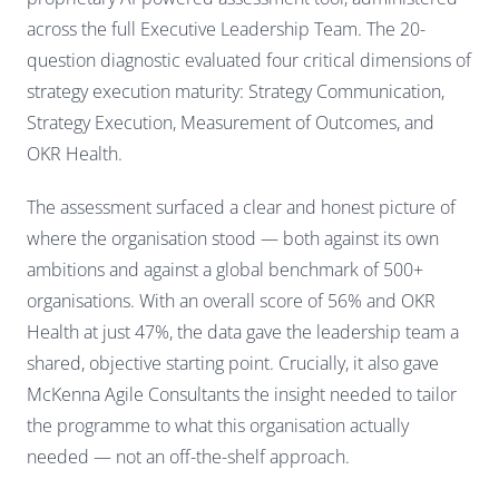
across the full Executive Leadership Team. The 20-
question diagnostic evaluated four critical dimensions of
strategy execution maturity: Strategy Communication,
Strategy Execution, Measurement of Outcomes, and
OKR Health.
The assessment surfaced a clear and honest picture of
where the organisation stood — both against its own
ambitions and against a global benchmark of 500+
organisations. With an overall score of 56% and OKR
Health at just 47%, the data gave the leadership team a
shared, objective starting point. Crucially, it also gave
McKenna Agile Consultants the insight needed to tailor
the programme to what this organisation actually
needed — not an off-the-shelf approach.