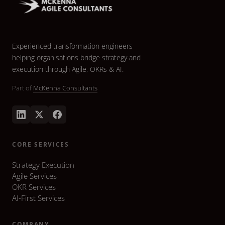
Experienced transformation engineers
helping organisations bridge strategy and
execution through Agile, OKRs & AI.
Part of
McKenna Consultants
CORE SERVICES
Strategy Execution
Agile Services
OKR Services
AI-First Services
COMPANY