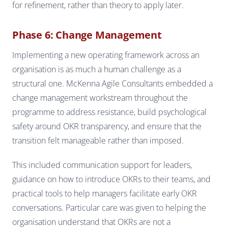
for refinement, rather than theory to apply later.
Phase 6: Change Management
Implementing a new operating framework across an
organisation is as much a human challenge as a
structural one. McKenna Agile Consultants embedded a
change management workstream throughout the
programme to address resistance, build psychological
safety around OKR transparency, and ensure that the
transition felt manageable rather than imposed.
This included communication support for leaders,
guidance on how to introduce OKRs to their teams, and
practical tools to help managers facilitate early OKR
conversations. Particular care was given to helping the
organisation understand that OKRs are not a