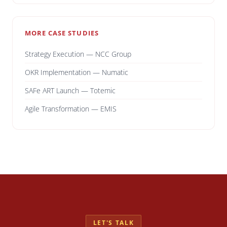
MORE CASE STUDIES
Strategy Execution — NCC Group
OKR Implementation — Numatic
SAFe ART Launch — Totemic
Agile Transformation — EMIS
LET'S TALK