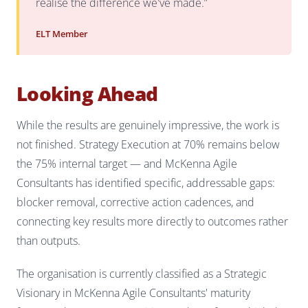
realise the difference we've made.”
ELT Member
Looking Ahead
While the results are genuinely impressive, the work is
not finished. Strategy Execution at 70% remains below
the 75% internal target — and McKenna Agile
Consultants has identified specific, addressable gaps:
blocker removal, corrective action cadences, and
connecting key results more directly to outcomes rather
than outputs.
The organisation is currently classified as a Strategic
Visionary in McKenna Agile Consultants' maturity