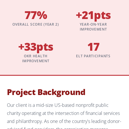
77%
+21pts
OVERALL SCORE (YEAR 2)
YEAR-ON-YEAR
IMPROVEMENT
+33pts
17
OKR HEALTH
ELT PARTICIPANTS
IMPROVEMENT
Project Background
Our client is a mid-size US-based nonprofit public
charity operating at the intersection of financial services
and philanthropy. As one of the country's leading donor-