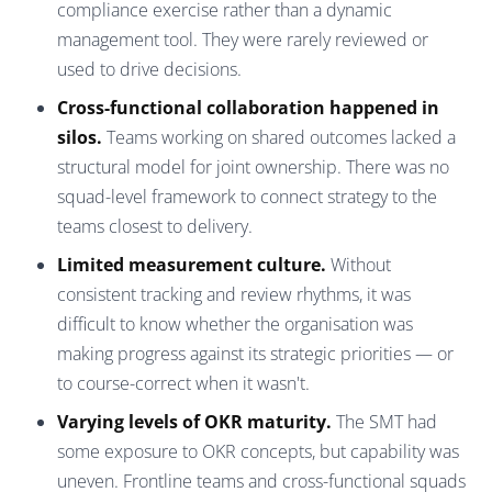
compliance exercise rather than a dynamic
management tool. They were rarely reviewed or
used to drive decisions.
Cross-functional collaboration happened in
silos.
Teams working on shared outcomes lacked a
structural model for joint ownership. There was no
squad-level framework to connect strategy to the
teams closest to delivery.
Limited measurement culture.
Without
consistent tracking and review rhythms, it was
difficult to know whether the organisation was
making progress against its strategic priorities — or
to course-correct when it wasn't.
Varying levels of OKR maturity.
The SMT had
some exposure to OKR concepts, but capability was
uneven. Frontline teams and cross-functional squads