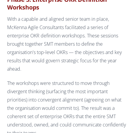
Workshops
With a capable and aligned senior team in place,
McKenna Agile Consultants facilitated a series of
enterprise OKR definition workshops. These sessions
brought together SMT members to define the
organisation's top-level OKRs — the objectives and key
results that would govern strategic focus for the year
ahead.
The workshops were structured to move through
divergent thinking (surfacing the most important
priorities) into convergent alignment (agreeing on what
the organisation would commit to). The result was a
coherent set of enterprise OKRs that the entire SMT
understood, owned, and could communicate confidently
to their teams.