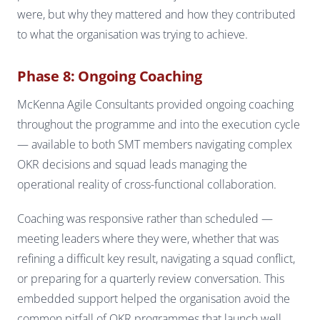
were, but why they mattered and how they contributed
to what the organisation was trying to achieve.
Phase 8: Ongoing Coaching
McKenna Agile Consultants provided ongoing coaching
throughout the programme and into the execution cycle
— available to both SMT members navigating complex
OKR decisions and squad leads managing the
operational reality of cross-functional collaboration.
Coaching was responsive rather than scheduled —
meeting leaders where they were, whether that was
refining a difficult key result, navigating a squad conflict,
or preparing for a quarterly review conversation. This
embedded support helped the organisation avoid the
common pitfall of OKR programmes that launch well