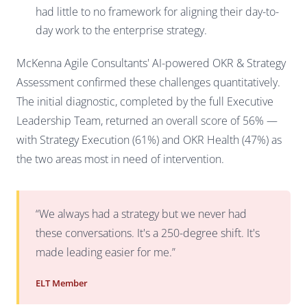
had little to no framework for aligning their day-to-
day work to the enterprise strategy.
McKenna Agile Consultants' AI-powered OKR & Strategy
Assessment confirmed these challenges quantitatively.
The initial diagnostic, completed by the full Executive
Leadership Team, returned an overall score of 56% —
with Strategy Execution (61%) and OKR Health (47%) as
the two areas most in need of intervention.
“We always had a strategy but we never had
these conversations. It's a 250-degree shift. It's
made leading easier for me.”
ELT Member