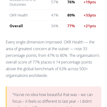
57%
76%
+19pts
Outcomes
OKR Health
47%
80%
+33pts
Overall
56%
77%
+21pts
Every single dimension improved. OKR Health — the
area of greatest concern at the outset — rose 33
percentage points, from 47% to 80%. The organisation's
overall score of 77% places it 14 percentage points
above the global benchmark of 63% across 500+
organisations worldwide.
“You've no idea how beautiful that was – we can
focus – it feels so different to last year – I didn't