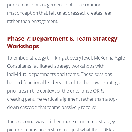
performance management tool — a common
misconception that, left unaddressed, creates fear
rather than engagement.
Phase 7: Department & Team Strategy
Workshops
To embed strategy thinking at every level, McKenna Agile
Consultants facilitated strategy workshops with
individual departments and teams. These sessions
helped functional leaders articulate their own strategic
priorities in the context of the enterprise OKRs —
creating genuine vertical alignment rather than a top-
down cascade that teams passively receive.
The outcome was a richer, more connected strategy
picture: teams understood not just what their OKRs