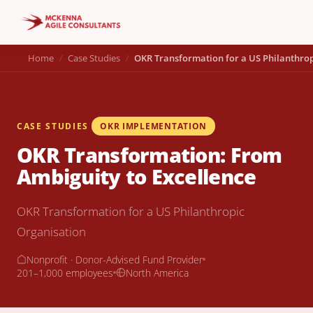
Home
Case Studies
OKR Transformation for a US Philanthrop
CASE STUDIES
OKR IMPLEMENTATION
OKR Transformation: From
Ambiguity to Excellence
OKR Transformation for a US Philanthropic
Organisation
Nonprofit · Donor-Advised Fund Provider
201–1,000 employees
North America