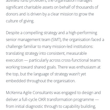
advised fund providers, the organisation manages
significant charitable assets on behalf of thousands of
donors and is driven by a clear mission to grow the
culture of giving.
Despite a compelling strategy and a high-performing
senior management team (SMT), the organisation faced a
challenge familiar to many mission-led institutions:
translating strategy into consistent, measurable
execution — particularly across cross-functional teams
working toward shared goals. There was enthusiasm at
the top, but the language of strategy wasn't yet
embedded throughout the organisation.
McKenna Agile Consultants was engaged to design and
deliver a full-cycle OKR transformation programme —
from initial diagnostic through to capability building,