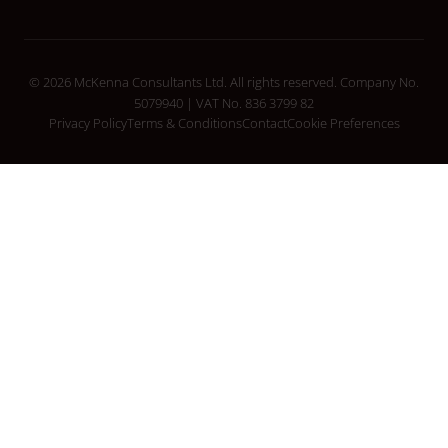
© 2026 McKenna Consultants Ltd. All rights reserved. Company No.
5079940 | VAT No. 836 3799 82
Privacy Policy
Terms & Conditions
Contact
Cookie Preferences