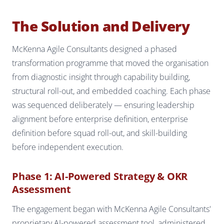
The Solution and Delivery
McKenna Agile Consultants designed a phased
transformation programme that moved the organisation
from diagnostic insight through capability building,
structural roll-out, and embedded coaching. Each phase
was sequenced deliberately — ensuring leadership
alignment before enterprise definition, enterprise
definition before squad roll-out, and skill-building
before independent execution.
Phase 1: AI-Powered Strategy & OKR
Assessment
The engagement began with McKenna Agile Consultants'
proprietary AI-powered assessment tool, administered