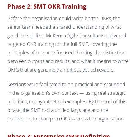
Phase 2: SMT OKR Training
Before the organisation could write better OKRs, the
senior team needed a shared understanding of what
good looked like. McKenna Agile Consultants delivered
targeted OKR training for the full SMT, covering the
principles of outcome-focused thinking, the distinction
between outputs and results, and what it means to write
OKRs that are genuinely ambitious yet achievable.
Sessions were facilitated to be practical and grounded
in the organisation's own context — using real strategic
priorities, not hypothetical examples. By the end of this
phase, the SMT had a unified language and the
confidence to champion OKRs across the organisation.
Phase 3: Enterprise OKR Definition