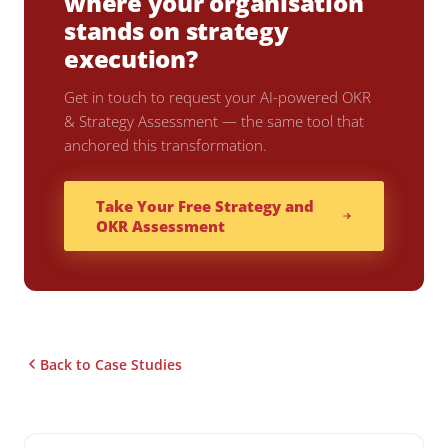
where your organisation
stands on strategy
execution?
Get in touch to request your AI-powered OKR
& Strategy Assessment — the same tool that
anchored this transformation.
Take Your Free Strategy and
OKR Assessment
Back to Case Studies