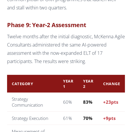
and stall within two quarters.
Phase 9: Year-2 Assessment
Twelve months after the initial diagnostic, McKenna Agile
Consultants administered the same AI-powered
assessment with the now-expanded ELT of 17
participants. The results were striking.
YEAR
YEAR
CATEGORY
CHANGE
1
2
Strategy
60%
83%
+23pts
Communication
Strategy Execution
61%
70%
+9pts
Measurement of