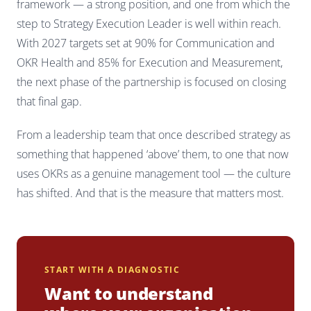
framework — a strong position, and one from which the
step to Strategy Execution Leader is well within reach.
With 2027 targets set at 90% for Communication and
OKR Health and 85% for Execution and Measurement,
the next phase of the partnership is focused on closing
that final gap.
From a leadership team that once described strategy as
something that happened ‘above’ them, to one that now
uses OKRs as a genuine management tool — the culture
has shifted. And that is the measure that matters most.
START WITH A DIAGNOSTIC
Want to understand