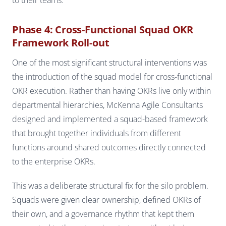
Phase 4: Cross-Functional Squad OKR
Framework Roll-out
One of the most significant structural interventions was
the introduction of the squad model for cross-functional
OKR execution. Rather than having OKRs live only within
departmental hierarchies, McKenna Agile Consultants
designed and implemented a squad-based framework
that brought together individuals from different
functions around shared outcomes directly connected
to the enterprise OKRs.
This was a deliberate structural fix for the silo problem.
Squads were given clear ownership, defined OKRs of
their own, and a governance rhythm that kept them