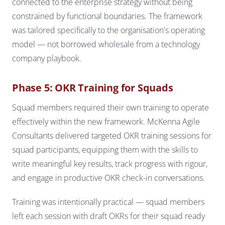
connected to the enterprise strategy without being
constrained by functional boundaries. The framework
was tailored specifically to the organisation's operating
model — not borrowed wholesale from a technology
company playbook.
Phase 5: OKR Training for Squads
Squad members required their own training to operate
effectively within the new framework. McKenna Agile
Consultants delivered targeted OKR training sessions for
squad participants, equipping them with the skills to
write meaningful key results, track progress with rigour,
and engage in productive OKR check-in conversations.
Training was intentionally practical — squad members
left each session with draft OKRs for their squad ready