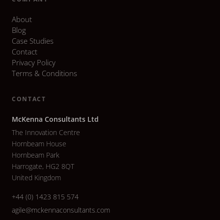
About
Blog
Case Studies
Contact
Privacy Policy
Terms & Conditions
CONTACT
McKenna Consultants Ltd
The Innovation Centre
Hornbeam House
Hornbeam Park
Harrogate, HG2 8QT
United Kingdom
+44 (0) 1423 815 574
agile@mckennaconsultants.com