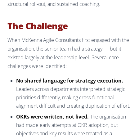
structural roll-out, and sustained coaching.
The Challenge
When McKenna Agile Consultants first engaged with the
organisation, the senior team had a strategy — but it
existed largely at the leadership level. Several core
challenges were identified:
No shared language for strategy execution.
Leaders across departments interpreted strategic
priorities differently, making cross-functional
alignment difficult and creating duplication of effort.
OKRs were written, not lived.
The organisation
had made early attempts at OKR adoption, but
objectives and key results were treated as a