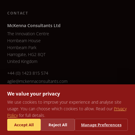
CONTACT
McKenna Consultants Ltd
The Innovation Centre
Hornbeam House
Hornbeam Park
Harrogate, HG2 8QT
United Kingdom
+44 (0) 1423 815 574
agile@mckennaconsultants.com
We value your privacy
We use cookies to improve your experience and analyse site
usage. You can choose which cookies to allow. Read our
Privacy
© 2026 McKenna Consultants Ltd. All rights reserved. Company No.
Policy
for full details.
5079940 | VAT No. 836 3799 82
Privacy Policy
Terms & Conditions
Contact
Cookie Preferences
Accept All
Reject All
Manage Preferences