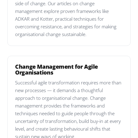
side of change. Our articles on change
management explore proven frameworks like
ADKAR and Kotter, practical techniques for
overcoming resistance, and strategies for making
organisational change sustainable.
Change Management for Agile
Organisations
Successful agile transformation requires more than
new processes — it demands a thoughtful
approach to organisational change. Change
management provides the frameworks and
techniques needed to guide people through the
uncertainty of transformation, build buy-in at every
level, and create lasting behavioural shifts that
sustain new ways of working.