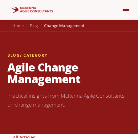
Home
Blog
Change Management
BLOG
/ CATEGORY
Agile Change
Management
Practical insights from McKenna Agile Consultants
on change management.
← All Articles