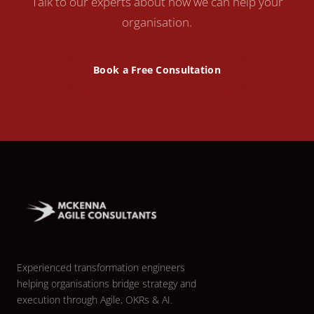
Talk to our experts about how we can help your
organisation.
Book a Free Consultation
Experienced transformation engineers
helping organisations bridge strategy and
execution through Agile, OKRs & AI.