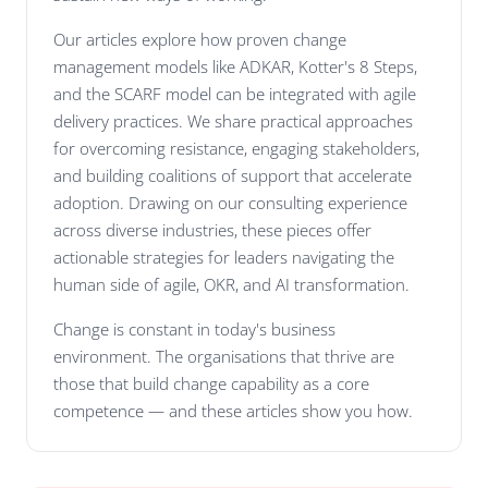
Our articles explore how proven change
management models like ADKAR, Kotter's 8 Steps,
and the SCARF model can be integrated with agile
delivery practices. We share practical approaches
for overcoming resistance, engaging stakeholders,
and building coalitions of support that accelerate
adoption. Drawing on our consulting experience
across diverse industries, these pieces offer
actionable strategies for leaders navigating the
human side of agile, OKR, and AI transformation.
Change is constant in today's business
environment. The organisations that thrive are
those that build change capability as a core
competence — and these articles show you how.