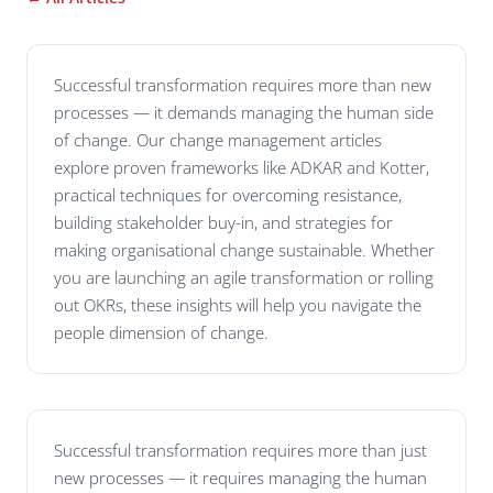
Successful transformation requires more than new
processes — it demands managing the human side
of change. Our change management articles
explore proven frameworks like ADKAR and Kotter,
practical techniques for overcoming resistance,
building stakeholder buy-in, and strategies for
making organisational change sustainable. Whether
you are launching an agile transformation or rolling
out OKRs, these insights will help you navigate the
people dimension of change.
Successful transformation requires more than just
new processes — it requires managing the human