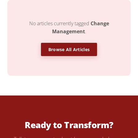
No articles currently tagged
Change
Management
.
Browse All Articles
Ready to Transform?