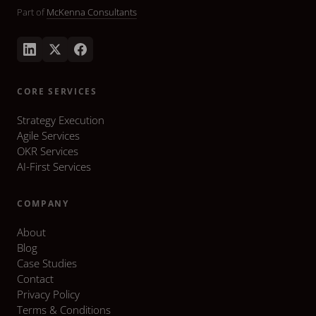
Part of
McKenna Consultants
CORE SERVICES
Strategy Execution
Agile Services
OKR Services
AI-First Services
COMPANY
About
Blog
Case Studies
Contact
Privacy Policy
Terms & Conditions