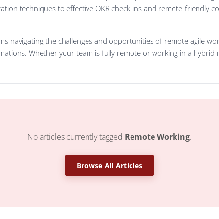
ation techniques to effective OKR check-ins and remote-friendly c
s navigating the challenges and opportunities of remote agile work,
ations. Whether your team is fully remote or working in a hybrid mo
No articles currently tagged
Remote Working
.
Browse All Articles