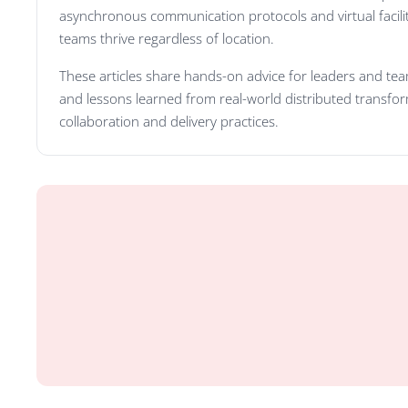
asynchronous communication protocols and virtual facilit
teams thrive regardless of location.
These articles share hands-on advice for leaders and team
and lessons learned from real-world distributed transform
collaboration and delivery practices.