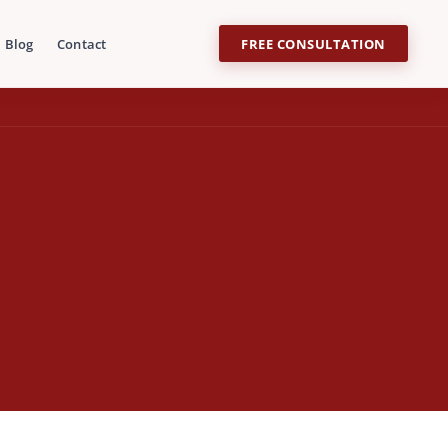
Blog
Contact
FREE CONSULTATION