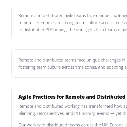
Remote and distributed agile teams face unique challenges
remote ceremonies, fostering team culture across time z
to distributed PI Planning, these insights help teams main
Remote and distributed teams face unique challenges in ma
fostering team culture across time zones, and adapting a
Agile Practices for Remote and Distribute
Remote and distributed working has transformed how agil
planning, retrospectives, and PI Planning events — yet th
Our work with distributed teams across the UK, Europe, 