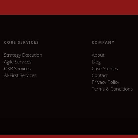
CORE SERVICES
COMPANY
Strategy Execution
About
Agile Services
Blog
OKR Services
Case Studies
AI-First Services
Contact
Privacy Policy
Terms & Conditions