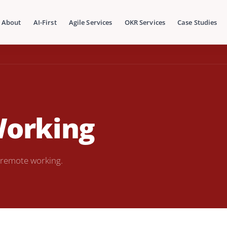
About
AI-First
Agile Services
OKR Services
Case Studies
Working
 remote working.