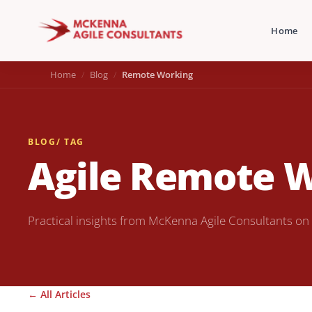
Home
Home
Blog
Remote Working
BLOG
/ TAG
Agile Remote 
Practical insights from McKenna Agile Consultants on
← All Articles