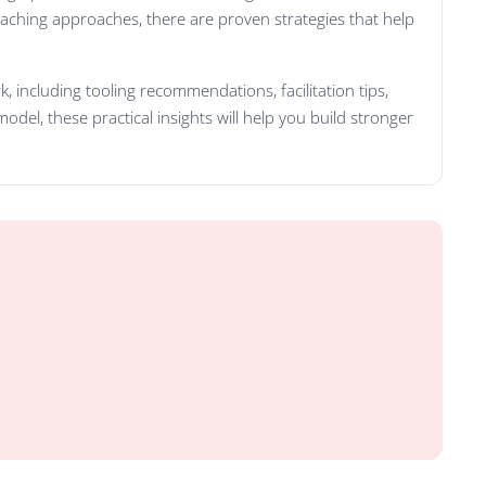
oaching approaches, there are proven strategies that help
 including tooling recommendations, facilitation tips,
del, these practical insights will help you build stronger