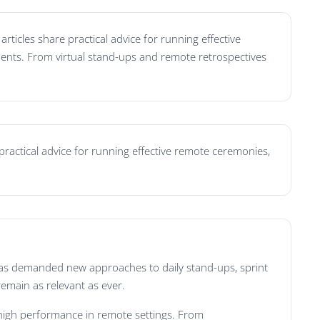
ticles share practical advice for running effective
ments. From virtual stand-ups and remote retrospectives
practical advice for running effective remote ceremonies,
 has demanded new approaches to daily stand-ups, sprint
remain as relevant as ever.
 high performance in remote settings. From