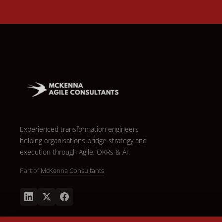
Experienced transformation engineers
helping organisations bridge strategy and
execution through Agile, OKRs & AI.
Part of
McKenna Consultants