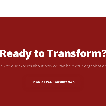
Ready to Transform
Talk to our experts about how we can help your organisation
Book a Free Consultation