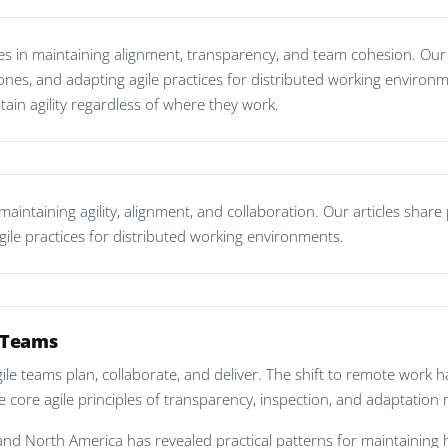
 in maintaining alignment, transparency, and team cohesion. Our ar
ones, and adapting agile practices for distributed working environ
tain agility regardless of where they work.
intaining agility, alignment, and collaboration. Our articles share 
gile practices for distributed working environments.
d Teams
e teams plan, collaborate, and deliver. The shift to remote work
e core agile principles of transparency, inspection, and adaptation 
and North America has revealed practical patterns for maintaining