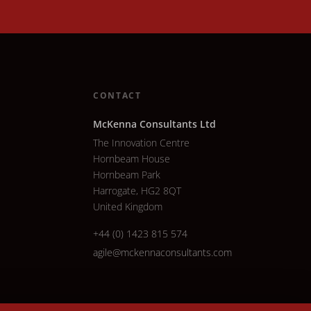
CONTACT
McKenna Consultants Ltd
The Innovation Centre
Hornbeam House
Hornbeam Park
Harrogate, HG2 8QT
United Kingdom
+44 (0) 1423 815 574
agile@mckennaconsultants.com