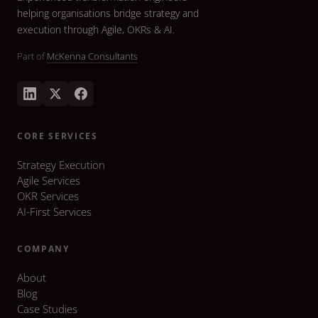
helping organisations bridge strategy and
execution through Agile, OKRs & AI.
Part of
McKenna Consultants
CORE SERVICES
Strategy Execution
Agile Services
OKR Services
AI-First Services
COMPANY
About
Blog
Case Studies