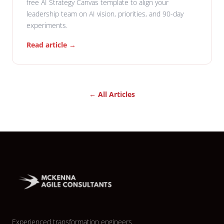
free AI Strategy Canvas template to align your
leadership team on AI vision, priorities, and 90-day
experiments.
Read article →
← All Articles
Experienced transformation engineers