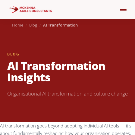
Home
Blog
AI Transformation
BLOG
AI Transformation
Insights
Organisational AI transformation and culture change
AI transformation goes beyond adopting individual AI tools — it's
about fundamentally reshaping how your organisation operates,