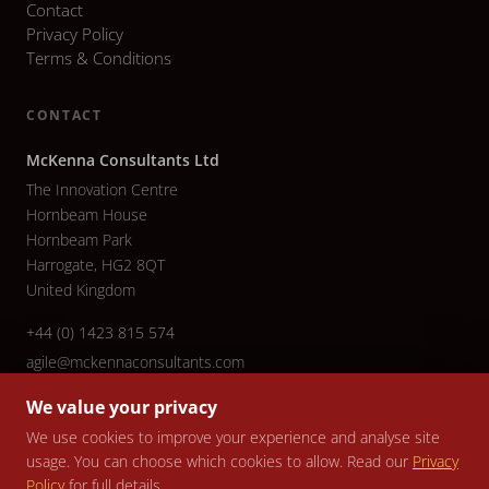
Contact
Privacy Policy
Terms & Conditions
CONTACT
McKenna Consultants Ltd
The Innovation Centre
Hornbeam House
Hornbeam Park
Harrogate, HG2 8QT
United Kingdom
+44 (0) 1423 815 574
agile@mckennaconsultants.com
We value your privacy
We use cookies to improve your experience and analyse site
usage. You can choose which cookies to allow. Read our
Privacy
© 2026 McKenna Consultants Ltd. All rights reserved. Company No.
Policy
for full details.