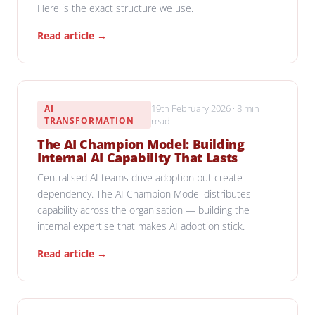
Here is the exact structure we use.
Read article →
19th February 2026 · 8 min
AI
TRANSFORMATION
read
The AI Champion Model: Building
Internal AI Capability That Lasts
Centralised AI teams drive adoption but create
dependency. The AI Champion Model distributes
capability across the organisation — building the
internal expertise that makes AI adoption stick.
Read article →