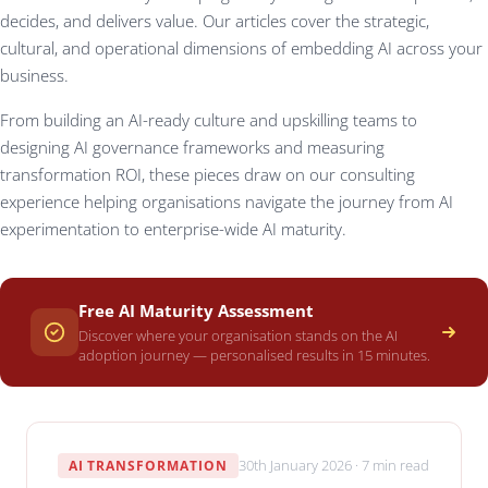
decides, and delivers value. Our articles cover the strategic,
cultural, and operational dimensions of embedding AI across your
business.
From building an AI-ready culture and upskilling teams to
designing AI governance frameworks and measuring
transformation ROI, these pieces draw on our consulting
experience helping organisations navigate the journey from AI
experimentation to enterprise-wide AI maturity.
Free AI Maturity Assessment
Discover where your organisation stands on the AI
adoption journey — personalised results in 15 minutes.
30th January 2026 · 7 min read
AI TRANSFORMATION