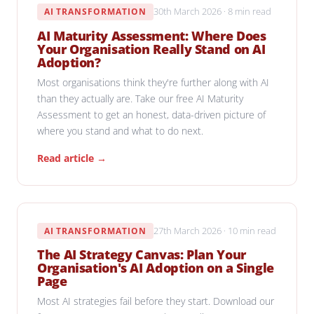
30th March 2026 · 8 min read
AI TRANSFORMATION
AI Maturity Assessment: Where Does
Your Organisation Really Stand on AI
Adoption?
Most organisations think they're further along with AI
than they actually are. Take our free AI Maturity
Assessment to get an honest, data-driven picture of
where you stand and what to do next.
Read article →
27th March 2026 · 10 min read
AI TRANSFORMATION
The AI Strategy Canvas: Plan Your
Organisation's AI Adoption on a Single
Page
Most AI strategies fail before they start. Download our