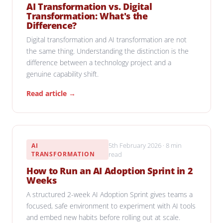
AI Transformation vs. Digital
Transformation: What's the
Difference?
Digital transformation and AI transformation are not
the same thing. Understanding the distinction is the
difference between a technology project and a
genuine capability shift.
Read article →
5th February 2026 · 8 min
AI
TRANSFORMATION
read
How to Run an AI Adoption Sprint in 2
Weeks
A structured 2-week AI Adoption Sprint gives teams a
focused, safe environment to experiment with AI tools
and embed new habits before rolling out at scale.