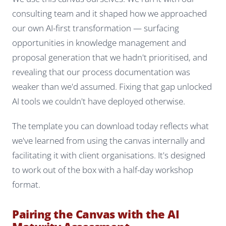
consulting team and it shaped how we approached
our own AI-first transformation — surfacing
opportunities in knowledge management and
proposal generation that we hadn't prioritised, and
revealing that our process documentation was
weaker than we'd assumed. Fixing that gap unlocked
AI tools we couldn't have deployed otherwise.
The template you can download today reflects what
we've learned from using the canvas internally and
facilitating it with client organisations. It's designed
to work out of the box with a half-day workshop
format.
Pairing the Canvas with the AI