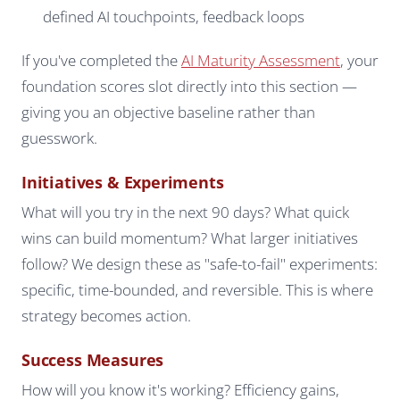
defined AI touchpoints, feedback loops
If you've completed the
AI Maturity Assessment
, your
foundation scores slot directly into this section —
giving you an objective baseline rather than
guesswork.
Initiatives & Experiments
What will you try in the next 90 days? What quick
wins can build momentum? What larger initiatives
follow? We design these as "safe-to-fail" experiments:
specific, time-bounded, and reversible. This is where
strategy becomes action.
Success Measures
How will you know it's working? Efficiency gains,