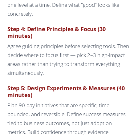
one level at a time. Define what "good" looks like
concretely.
Step 4: Define Principles & Focus (30
minutes)
Agree guiding principles before selecting tools. Then
decide where to focus first — pick 2–3 high-impact
areas rather than trying to transform everything
simultaneously.
Step 5: Design Experiments & Measures (40
minutes)
Plan 90-day initiatives that are specific, time-
bounded, and reversible. Define success measures
tied to business outcomes, not just adoption
metrics. Build confidence through evidence.