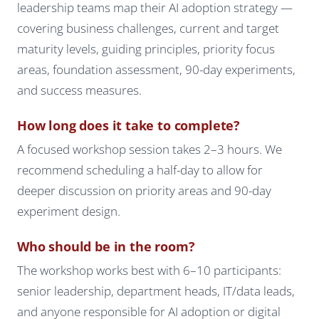
leadership teams map their AI adoption strategy —
covering business challenges, current and target
maturity levels, guiding principles, priority focus
areas, foundation assessment, 90-day experiments,
and success measures.
How long does it take to complete?
A focused workshop session takes 2–3 hours. We
recommend scheduling a half-day to allow for
deeper discussion on priority areas and 90-day
experiment design.
Who should be in the room?
The workshop works best with 6–10 participants:
senior leadership, department heads, IT/data leads,
and anyone responsible for AI adoption or digital