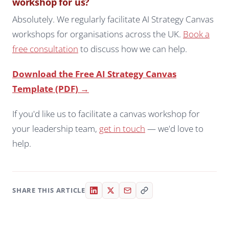
workshop for us?
Absolutely. We regularly facilitate AI Strategy Canvas
workshops for organisations across the UK.
Book a
free consultation
to discuss how we can help.
Download the Free AI Strategy Canvas
Template (PDF) →
If you'd like us to facilitate a canvas workshop for
your leadership team,
get in touch
— we'd love to
help.
SHARE THIS ARTICLE