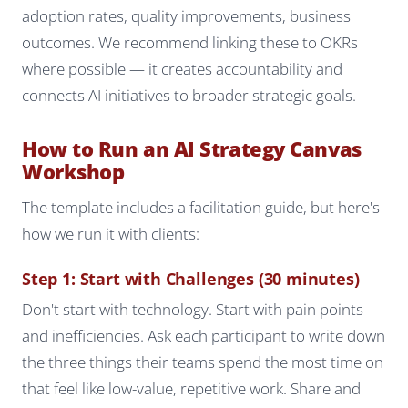
adoption rates, quality improvements, business
outcomes. We recommend linking these to OKRs
where possible — it creates accountability and
connects AI initiatives to broader strategic goals.
How to Run an AI Strategy Canvas
Workshop
The template includes a facilitation guide, but here's
how we run it with clients:
Step 1: Start with Challenges (30 minutes)
Don't start with technology. Start with pain points
and inefficiencies. Ask each participant to write down
the three things their teams spend the most time on
that feel like low-value, repetitive work. Share and