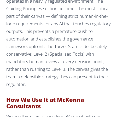
operates in a heavily regulated environment. The
Guiding Principles section becomes the most critical
part of their canvas — defining strict human-in-the-
loop requirements for any AI that touches regulatory
outputs. This prevents a premature push to
automation and establishes the governance
framework upfront. The Target State is deliberately
conservative: Level 2 (Specialised Tools) with
mandatory human review at every decision point,
rather than rushing to Level 3. The canvas gives the
team a defensible strategy they can present to their
regulator.
How We Use It at McKenna
Consultants
We use this canvas ourselves. We ran it with our