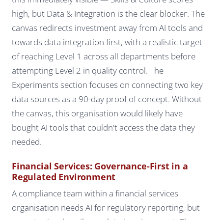
high, but Data & Integration is the clear blocker. The
canvas redirects investment away from AI tools and
towards data integration first, with a realistic target
of reaching Level 1 across all departments before
attempting Level 2 in quality control. The
Experiments section focuses on connecting two key
data sources as a 90-day proof of concept. Without
the canvas, this organisation would likely have
bought AI tools that couldn't access the data they
needed.
Financial Services: Governance-First in a
Regulated Environment
A compliance team within a financial services
organisation needs AI for regulatory reporting, but