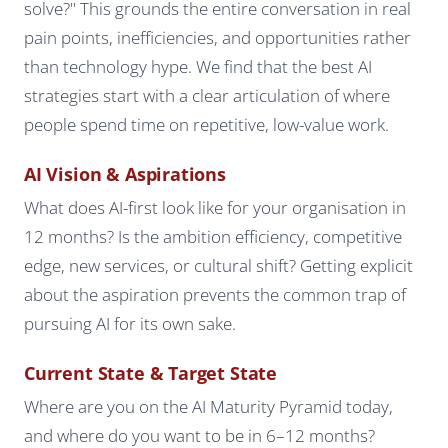
solve?" This grounds the entire conversation in real
pain points, inefficiencies, and opportunities rather
than technology hype. We find that the best AI
strategies start with a clear articulation of where
people spend time on repetitive, low-value work.
AI Vision & Aspirations
What does AI-first look like for your organisation in
12 months? Is the ambition efficiency, competitive
edge, new services, or cultural shift? Getting explicit
about the aspiration prevents the common trap of
pursuing AI for its own sake.
Current State & Target State
Where are you on the AI Maturity Pyramid today,
and where do you want to be in 6–12 months?