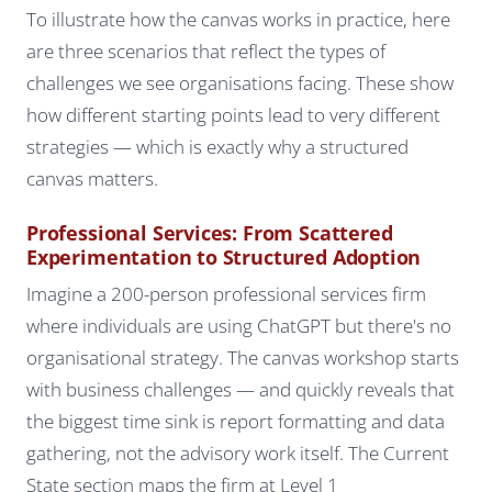
To illustrate how the canvas works in practice, here
are three scenarios that reflect the types of
challenges we see organisations facing. These show
how different starting points lead to very different
strategies — which is exactly why a structured
canvas matters.
Professional Services: From Scattered
Experimentation to Structured Adoption
Imagine a 200-person professional services firm
where individuals are using ChatGPT but there's no
organisational strategy. The canvas workshop starts
with business challenges — and quickly reveals that
the biggest time sink is report formatting and data
gathering, not the advisory work itself. The Current
State section maps the firm at Level 1