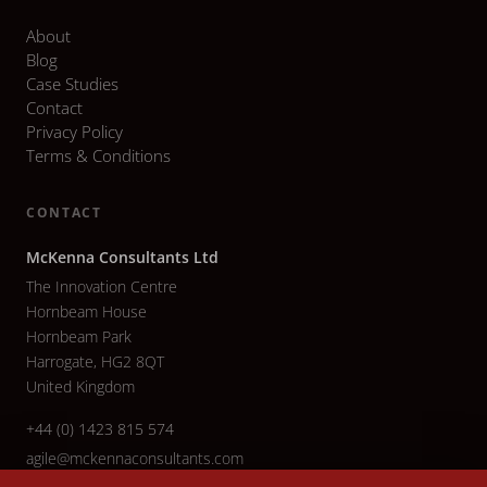
About
Blog
Case Studies
Contact
Privacy Policy
Terms & Conditions
CONTACT
McKenna Consultants Ltd
The Innovation Centre
Hornbeam House
Hornbeam Park
Harrogate, HG2 8QT
United Kingdom
+44 (0) 1423 815 574
agile@mckennaconsultants.com