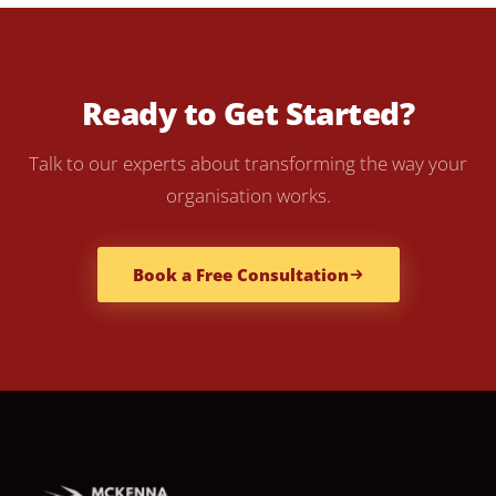
Ready to Get Started?
Talk to our experts about transforming the way your
organisation works.
Book a Free Consultation