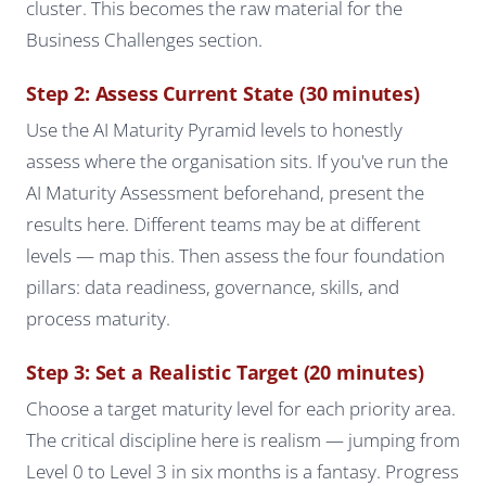
cluster. This becomes the raw material for the
Business Challenges section.
Step 2: Assess Current State (30 minutes)
Use the AI Maturity Pyramid levels to honestly
assess where the organisation sits. If you've run the
AI Maturity Assessment beforehand, present the
results here. Different teams may be at different
levels — map this. Then assess the four foundation
pillars: data readiness, governance, skills, and
process maturity.
Step 3: Set a Realistic Target (20 minutes)
Choose a target maturity level for each priority area.
The critical discipline here is realism — jumping from
Level 0 to Level 3 in six months is a fantasy. Progress