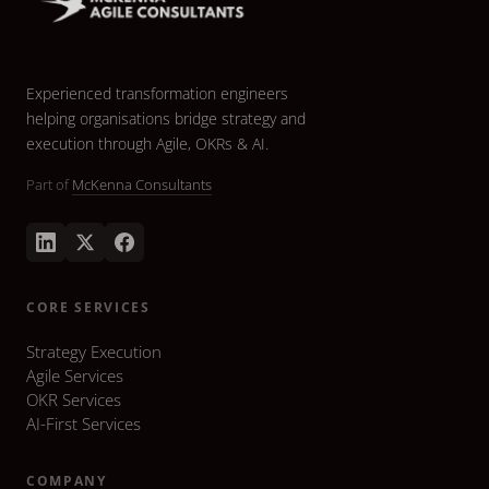
Experienced transformation engineers
helping organisations bridge strategy and
execution through Agile, OKRs & AI.
Part of
McKenna Consultants
CORE SERVICES
Strategy Execution
Agile Services
OKR Services
AI-First Services
COMPANY