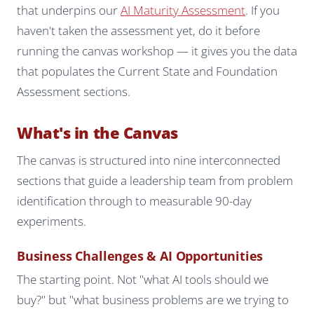
that underpins our
AI Maturity Assessment
. If you
haven't taken the assessment yet, do it before
running the canvas workshop — it gives you the data
that populates the Current State and Foundation
Assessment sections.
What's in the Canvas
The canvas is structured into nine interconnected
sections that guide a leadership team from problem
identification through to measurable 90-day
experiments.
Business Challenges & AI Opportunities
The starting point. Not "what AI tools should we
buy?" but "what business problems are we trying to