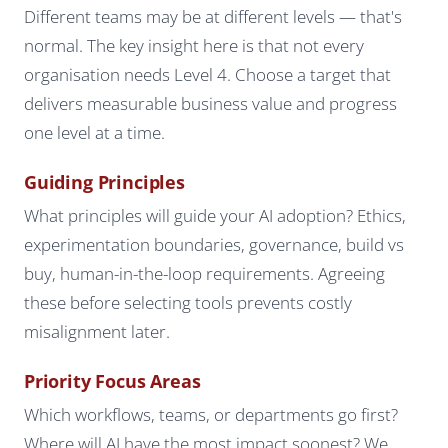
Different teams may be at different levels — that's
normal. The key insight here is that not every
organisation needs Level 4. Choose a target that
delivers measurable business value and progress
one level at a time.
Guiding Principles
What principles will guide your AI adoption? Ethics,
experimentation boundaries, governance, build vs
buy, human-in-the-loop requirements. Agreeing
these before selecting tools prevents costly
misalignment later.
Priority Focus Areas
Which workflows, teams, or departments go first?
Where will AI have the most impact soonest? We