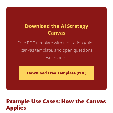
Download the AI Strategy
Canvas
Free PDF template with facilitation guide,
canvas template, and open questions
worksheet.
Download Free Template (PDF)
Example Use Cases: How the Canvas
Applies