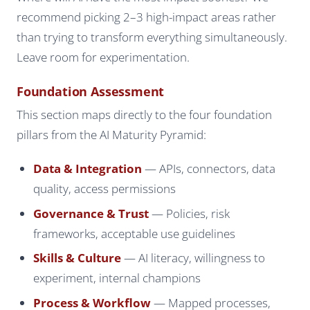
recommend picking 2–3 high-impact areas rather
than trying to transform everything simultaneously.
Leave room for experimentation.
Foundation Assessment
This section maps directly to the four foundation
pillars from the AI Maturity Pyramid:
Data & Integration
— APIs, connectors, data
quality, access permissions
Governance & Trust
— Policies, risk
frameworks, acceptable use guidelines
Skills & Culture
— AI literacy, willingness to
experiment, internal champions
Process & Workflow
— Mapped processes,