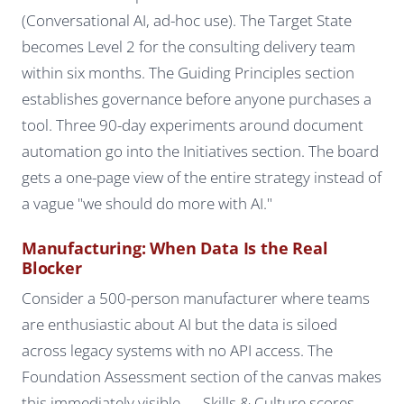
(Conversational AI, ad-hoc use). The Target State
becomes Level 2 for the consulting delivery team
within six months. The Guiding Principles section
establishes governance before anyone purchases a
tool. Three 90-day experiments around document
automation go into the Initiatives section. The board
gets a one-page view of the entire strategy instead of
a vague "we should do more with AI."
Manufacturing: When Data Is the Real
Blocker
Consider a 500-person manufacturer where teams
are enthusiastic about AI but the data is siloed
across legacy systems with no API access. The
Foundation Assessment section of the canvas makes
this immediately visible — Skills & Culture scores