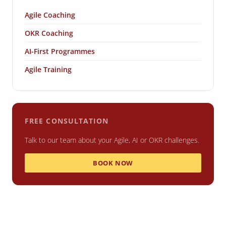
Agile Coaching
OKR Coaching
AI-First Programmes
Agile Training
FREE CONSULTATION
Talk to our team about your Agile, AI or OKR challenges.
BOOK NOW