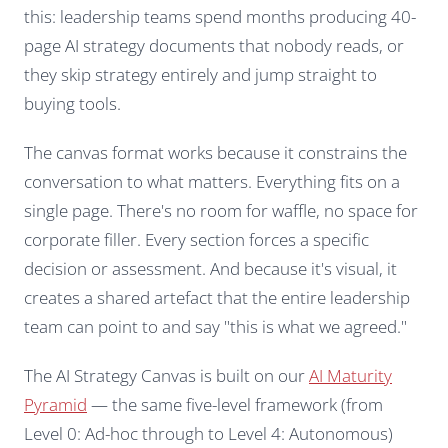
this: leadership teams spend months producing 40-
page AI strategy documents that nobody reads, or
they skip strategy entirely and jump straight to
buying tools.
The canvas format works because it constrains the
conversation to what matters. Everything fits on a
single page. There's no room for waffle, no space for
corporate filler. Every section forces a specific
decision or assessment. And because it's visual, it
creates a shared artefact that the entire leadership
team can point to and say "this is what we agreed."
The AI Strategy Canvas is built on our
AI Maturity
Pyramid
— the same five-level framework (from
Level 0: Ad-hoc through to Level 4: Autonomous)