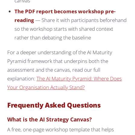
canvas
The PDF report becomes workshop pre-
reading
— Share it with participants beforehand
so the workshop starts with shared context
rather than debating the baseline
For a deeper understanding of the AI Maturity
Pyramid framework that underpins both the
assessment and the canvas, read our full
explanation:
The AI Maturity Pyramid: Where Does
Your Organisation Actually Stand?
Frequently Asked Questions
What is the AI Strategy Canvas?
A free, one-page workshop template that helps