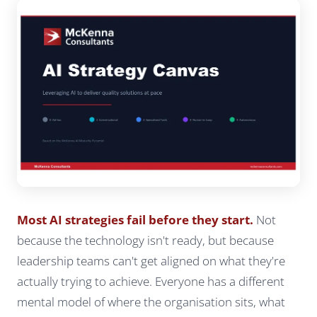
Most AI strategies fail before they start.
Not
because the technology isn't ready, but because
leadership teams can't get aligned on what they're
actually trying to achieve. Everyone has a different
mental model of where the organisation sits, what