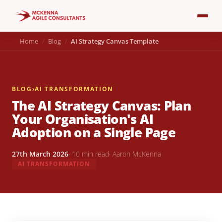
Home
Blog
AI Strategy Canvas Template
BLOG
›
AI TRANSFORMATION
The AI Strategy Canvas: Plan
Your Organisation's AI
Adoption on a Single Page
27th March 2026
· 10 min read
· Aaron McKenna
AI TRANSFORMATION