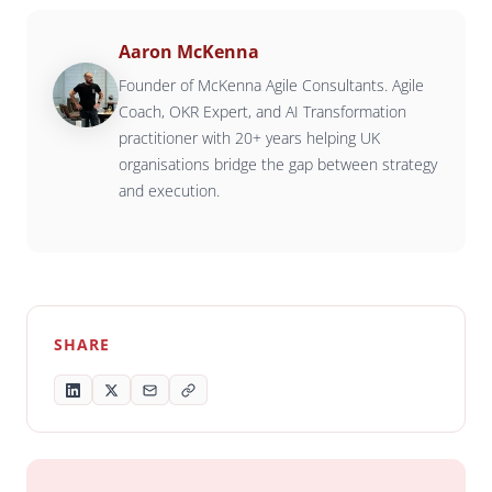
Aaron McKenna
Founder of McKenna Agile Consultants. Agile
Coach, OKR Expert, and AI Transformation
practitioner with 20+ years helping UK
organisations bridge the gap between strategy
and execution.
SHARE