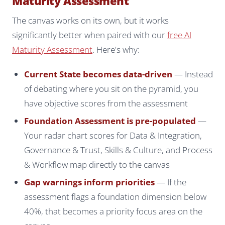
Maturity Assessment
The canvas works on its own, but it works
significantly better when paired with our
free AI
Maturity Assessment
. Here's why:
Current State becomes data-driven
— Instead
of debating where you sit on the pyramid, you
have objective scores from the assessment
Foundation Assessment is pre-populated
—
Your radar chart scores for Data & Integration,
Governance & Trust, Skills & Culture, and Process
& Workflow map directly to the canvas
Gap warnings inform priorities
— If the
assessment flags a foundation dimension below
40%, that becomes a priority focus area on the