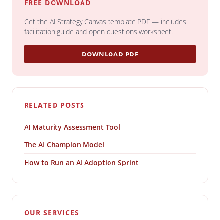
FREE DOWNLOAD
Get the AI Strategy Canvas template PDF — includes
facilitation guide and open questions worksheet.
DOWNLOAD PDF
RELATED POSTS
AI Maturity Assessment Tool
The AI Champion Model
How to Run an AI Adoption Sprint
OUR SERVICES