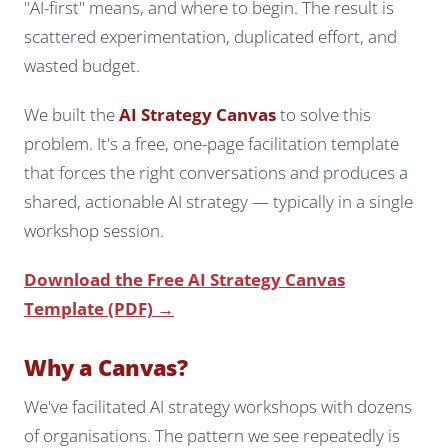
"AI-first" means, and where to begin. The result is
scattered experimentation, duplicated effort, and
wasted budget.
We built the
AI Strategy Canvas
to solve this
problem. It's a free, one-page facilitation template
that forces the right conversations and produces a
shared, actionable AI strategy — typically in a single
workshop session.
Download the Free AI Strategy Canvas
Template (PDF) →
Why a Canvas?
We've facilitated AI strategy workshops with dozens
of organisations. The pattern we see repeatedly is