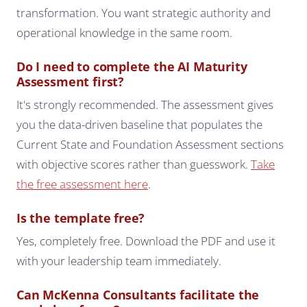
transformation. You want strategic authority and
operational knowledge in the same room.
Do I need to complete the AI Maturity
Assessment first?
It's strongly recommended. The assessment gives
you the data-driven baseline that populates the
Current State and Foundation Assessment sections
with objective scores rather than guesswork.
Take
the free assessment here
.
Is the template free?
Yes, completely free. Download the PDF and use it
with your leadership team immediately.
Can McKenna Consultants facilitate the