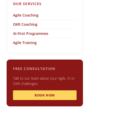
OUR SERVICES
Agile Coaching
OKR Coaching
AI-First Programmes
Agile Training
FREE CONSULTATION
Talk to our team about your Agile, AI or
OKR challenges.
BOOK NOW