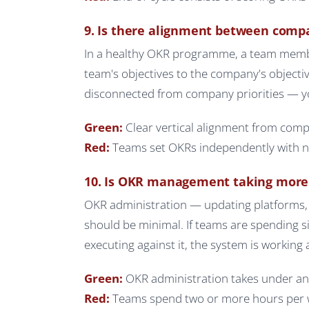
9. Is there alignment between comp
In a healthy OKR programme, a team member 
team's objectives to the company's objective
disconnected from company priorities — you
Green:
Clear vertical alignment from compa
Red:
Teams set OKRs independently with no
10. Is OKR management taking more
OKR administration — updating platforms, 
should be minimal. If teams are spending 
executing against it, the system is working 
Green:
OKR administration takes under an
Red:
Teams spend two or more hours per 