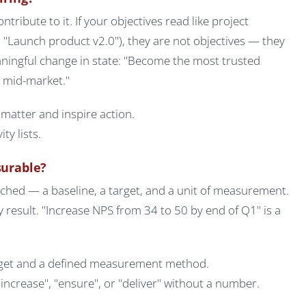
ribute to it. If your objectives read like project
 "Launch product v2.0"), they are not objectives — they
aningful change in state: "Become the most trusted
K mid-market."
matter and inspire action.
ty lists.
surable?
ched — a baseline, a target, and a unit of measurement.
y result. "Increase NPS from 34 to 50 by end of Q1" is a
arget and a defined measurement method.
ncrease", "ensure", or "deliver" without a number.