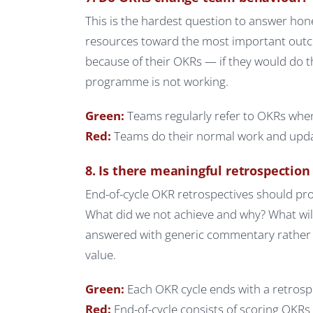
This is the hardest question to answer hone
resources toward the most important outco
because of their OKRs — if they would do 
programme is not working.
Green:
Teams regularly refer to OKRs when
Red:
Teams do their normal work and updat
8. Is there meaningful retrospection 
End-of-cycle OKR retrospectives should pro
What did we not achieve and why? What will 
answered with generic commentary rather th
value.
Green:
Each OKR cycle ends with a retrosp
Red:
End-of-cycle consists of scoring OKR