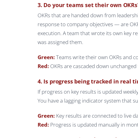
3. Do your teams set their own OKRs
OKRs that are handed down from leadershi
response to company objectives — are OKR
execution. A team that wrote its own key re
was assigned them.
Green:
Teams write their own OKRs and co
Red:
OKRs are cascaded down unchanged fr
4. Is progress being tracked in real t
If progress on key results is updated weekly 
You have a lagging indicator system that su
Green:
Key results are connected to live d
Red:
Progress is updated manually in month