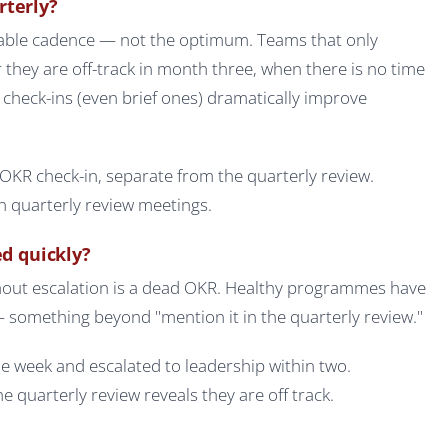
rterly?
able cadence — not the optimum. Teams that only
r they are off-track in month three, when there is no time
y check-ins (even brief ones) dramatically improve
OKR check-in, separate from the quarterly review.
 quarterly review meetings.
ed quickly?
thout escalation is a dead OKR. Healthy programmes have
 something beyond "mention it in the quarterly review."
e week and escalated to leadership within two.
 quarterly review reveals they are off track.