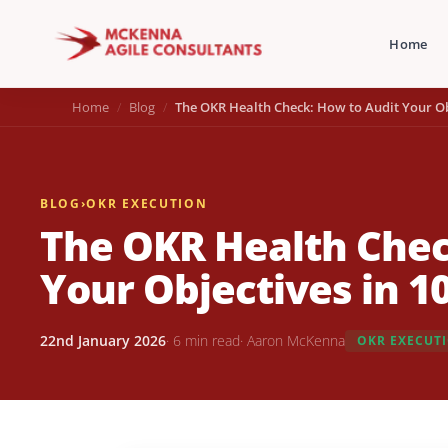
Home
Home
Blog
The OKR Health Check: How to Audit Your Ob
BLOG
›
OKR EXECUTION
The OKR Health Chec
Your Objectives in 1
22nd January 2026
· 6 min read
· Aaron McKenna
OKR EXECUT