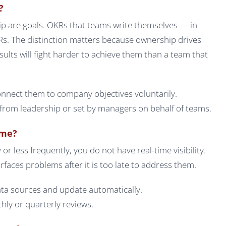
?
p are goals. OKRs that teams write themselves — in
s. The distinction matters because ownership drives
sults will fight harder to achieve them than a team that
nnect them to company objectives voluntarily.
om leadership or set by managers on behalf of teams.
ime?
or less frequently, you do not have real-time visibility.
rfaces problems after it is too late to address them.
ata sources and update automatically.
ly or quarterly reviews.