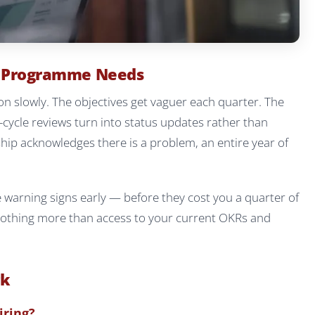
R Programme Needs
n slowly. The objectives get vaguer each quarter. The
-cycle reviews turn into status updates rather than
ship acknowledges there is a problem, an entire year of
e warning signs early — before they cost you a quarter of
 nothing more than access to your current OKRs and
ck
iring?