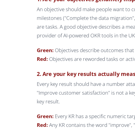
An objective should make people want to cont
milestones ("Complete the data migration",
are tasks. A good objective describes a me
provider of AI-powered OKR tools in the U
Green:
Objectives describe outcomes that 
Red:
Objectives are reworded tasks or activi
2. Are your key results actually mea
Every key result should have a number atta
"Improve customer satisfaction" is not a ke
key result.
Green:
Every KR has a specific numeric t
Red:
Any KR contains the word "improve", "i