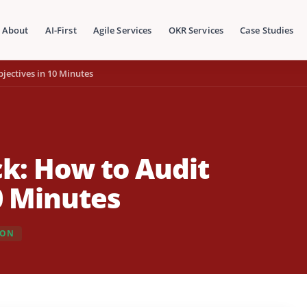
About
AI-First
Agile Services
OKR Services
Case Studies
jectives in 10 Minutes
k: How to Audit
0 Minutes
ION