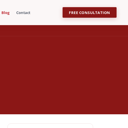
Blog
Contact
FREE CONSULTATION