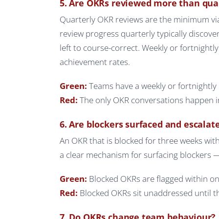
5. Are OKRs reviewed more than qua
Quarterly OKR reviews are the minimum vi
review progress quarterly typically discove
left to course-correct. Weekly or fortnightl
achievement rates.
Green:
Teams have a weekly or fortnightly 
Red:
The only OKR conversations happen in
6. Are blockers surfaced and escalat
An OKR that is blocked for three weeks wi
a clear mechanism for surfacing blockers —
Green:
Blocked OKRs are flagged within on
Red:
Blocked OKRs sit unaddressed until the
7. Do OKRs change team behaviour?