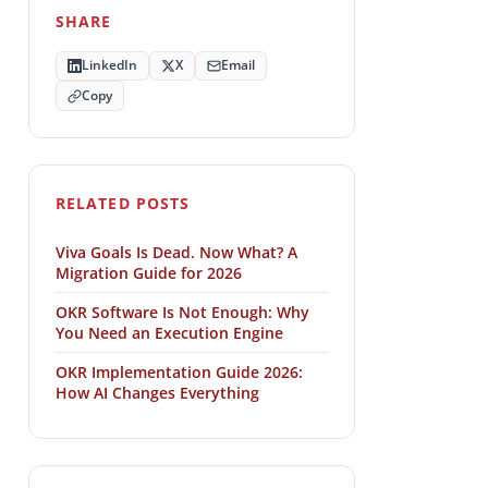
SHARE
LinkedIn
X
Email
Copy
RELATED POSTS
Viva Goals Is Dead. Now What? A
Migration Guide for 2026
OKR Software Is Not Enough: Why
You Need an Execution Engine
OKR Implementation Guide 2026:
How AI Changes Everything