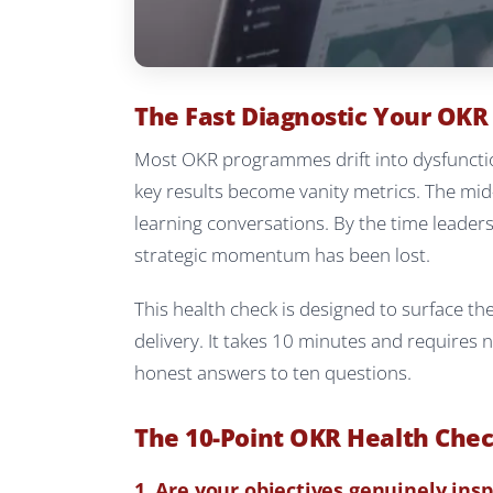
The Fast Diagnostic Your OK
Most OKR programmes drift into dysfunctio
key results become vanity metrics. The mid
learning conversations. By the time leader
strategic momentum has been lost.
This health check is designed to surface th
delivery. It takes 10 minutes and requires
honest answers to ten questions.
The 10-Point OKR Health Che
1. Are your objectives genuinely insp