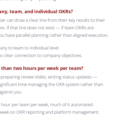
any, team, and individual OKRs?
can draw a clear line from their key results to their
s. If that line does not exist — if team OKRs are
 have parallel planning rather than aligned execution.
ny to team to individual level.
 clear connection to company objectives.
 than two hours per week per team?
preparing review slides, writing status updates —
significant time managing the OKR system rather than
against you.
 hour per team per week, much of it automated.
week on OKR reporting and platform management.