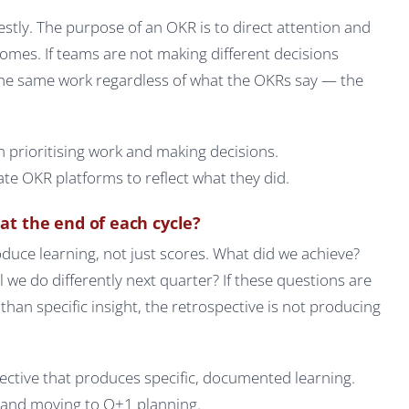
stly. The purpose of an OKR is to direct attention and
mes. If teams are not making different decisions
the same work regardless of what the OKRs say — the
 prioritising work and making decisions.
e OKR platforms to reflect what they did.
at the end of each cycle?
duce learning, not just scores. What did we achieve?
we do differently next quarter? If these questions are
an specific insight, the retrospective is not producing
ective that produces specific, documented learning.
s and moving to Q+1 planning.