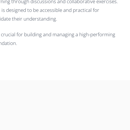
arning through discussions and collaborative exercises.
is designed to be accessible and practical for
idate their understanding.
is crucial for building and managing a high-performing
ndation.