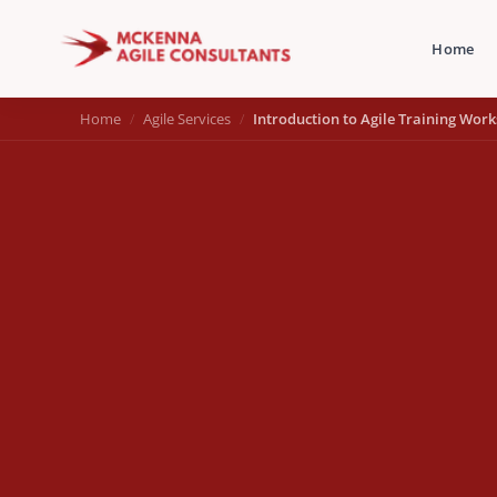
Home
Home
Agile Services
Introduction to Agile Training Wor