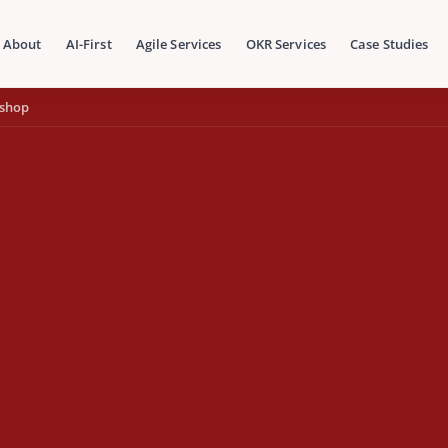
About
AI-First
Agile Services
OKR Services
Case Studies
kshop