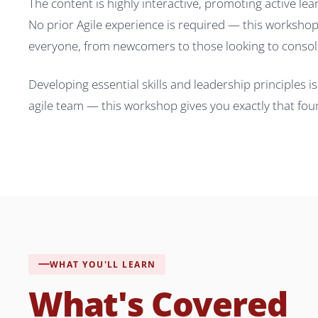
The content is highly interactive, promoting active le
No prior Agile experience is required — this workshop 
everyone, from newcomers to those looking to consol
Developing essential skills and leadership principles 
agile team — this workshop gives you exactly that fou
WHAT YOU'LL LEARN
What's Covered