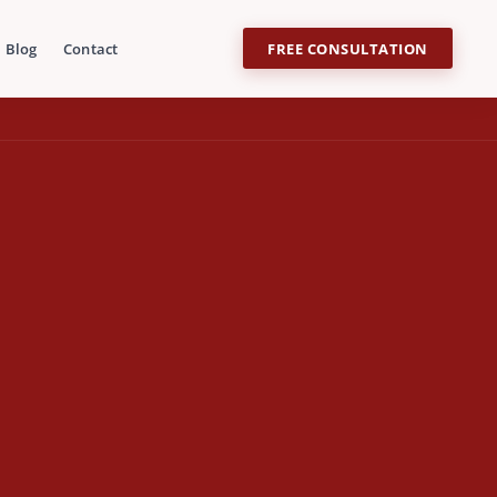
Blog
Contact
FREE CONSULTATION