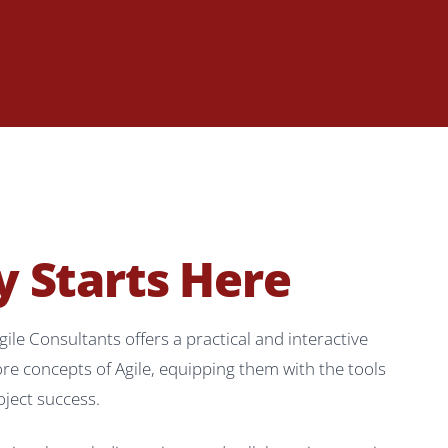
y Starts Here
 Consultants offers a practical and interactive
re concepts of Agile, equipping them with the tools
oject success.