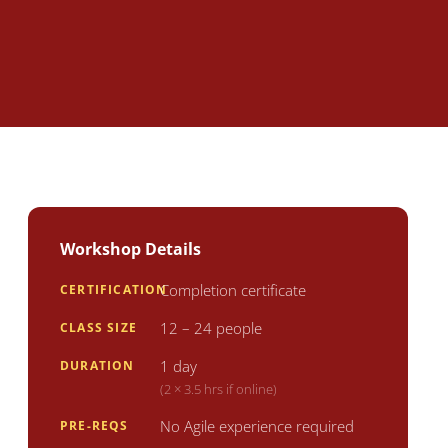
Workshop Details
Completion certificate
CERTIFICATION
12 – 24 people
CLASS SIZE
1 day
DURATION
(2 × 3.5 hrs if online)
No Agile experience required
PRE-REQS