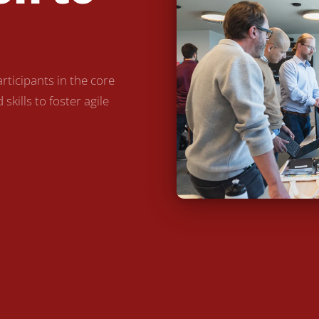
ticipants in the core
kills to foster agile