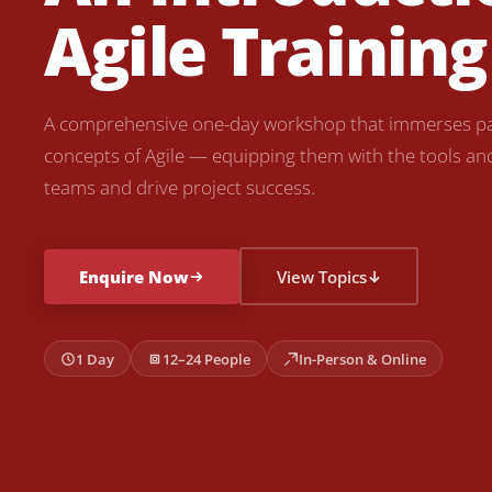
Agile Training
A comprehensive one-day workshop that immerses par
concepts of Agile — equipping them with the tools and s
teams and drive project success.
Enquire Now
View Topics
1 Day
12–24 People
In-Person & Online