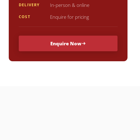
In-person & online
DELIVERY
Enquire for pricing
COST
Enquire Now