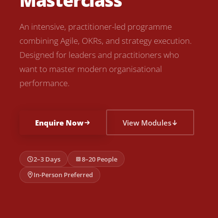
Masterclass
An intensive, practitioner-led programme
combining Agile, OKRs, and strategy execution.
Designed for leaders and practitioners who
want to master modern organisational
performance.
Enquire Now
View Modules
2–3 Days
8–20 People
In-Person Preferred