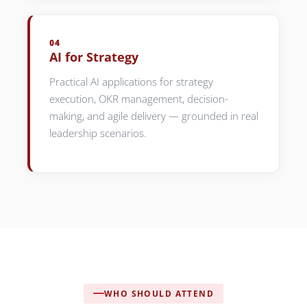
04
AI for Strategy
Practical AI applications for strategy
execution, OKR management, decision-
making, and agile delivery — grounded in real
leadership scenarios.
WHO SHOULD ATTEND