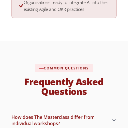
Organisations ready to integrate AI into their
existing Agile and OKR practices
COMMON QUESTIONS
Frequently Asked
Questions
How does The Masterclass differ from
individual workshops?