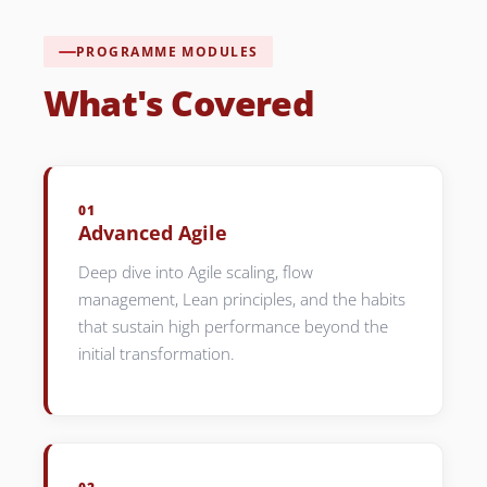
PROGRAMME MODULES
What's Covered
01
Advanced Agile
Deep dive into Agile scaling, flow
management, Lean principles, and the habits
that sustain high performance beyond the
initial transformation.