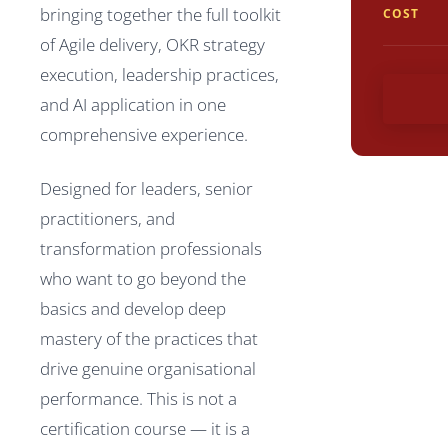
bringing together the full toolkit
COST
of Agile delivery, OKR strategy
execution, leadership practices,
and AI application in one
comprehensive experience.
Designed for leaders, senior
practitioners, and
transformation professionals
who want to go beyond the
basics and develop deep
mastery of the practices that
drive genuine organisational
performance. This is not a
certification course — it is a