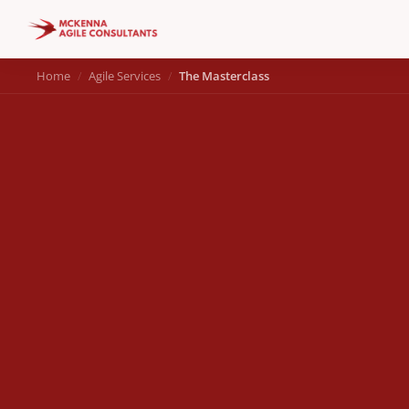
Home
Agile Services
The Masterclass