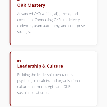
02
OKR Mastery
Advanced OKR writing, alignment, and
execution. Connecting OKRs to delivery
cadences, team autonomy, and enterprise
strategy.
03
Leadership & Culture
Building the leadership behaviours,
psychological safety, and organisational
culture that makes Agile and OKRs
sustainable at scale.