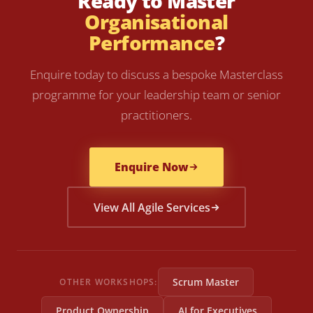
Ready to Master
Organisational
Performance
?
Enquire today to discuss a bespoke Masterclass
programme for your leadership team or senior
practitioners.
Enquire Now
View All Agile Services
Scrum Master
OTHER WORKSHOPS:
Product Ownership
AI for Executives