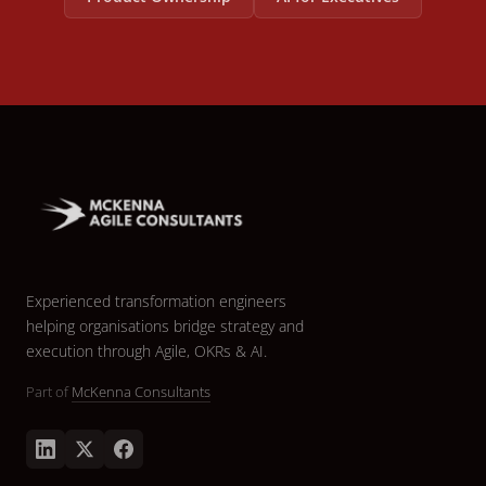
Experienced transformation engineers
helping organisations bridge strategy and
execution through Agile, OKRs & AI.
Part of
McKenna Consultants