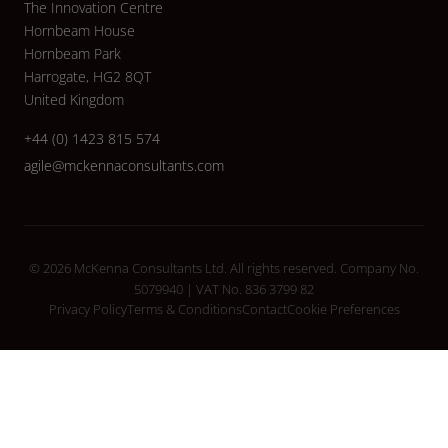
The Innovation Centre
Hornbeam House
Hornbeam Park
Harrogate, HG2 8QT
United Kingdom
+44 (0) 1423 815 574
agile@mckennaconsultants.com
© 2026 McKenna Consultants Ltd. All rights reserved. Company No.
5079940 | VAT No. 836 3799 82
Privacy Policy
Terms & Conditions
Contact
Cookie Preferences