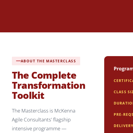
ABOUT THE MASTERCLASS
Program
The Complete
CERTIFI
Transformation
Toolkit
CLASS SI
DURATI
The Masterclass is McKenna
PRE-REQ
Agile Consultants' flagship
DELIVER
intensive programme —