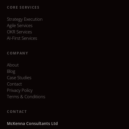
CORE SERVICES
Strategy Execution
Agile Services
OKR Services
AI-First Services
COMPANY
About
Blog
Case Studies
Contact
Privacy Policy
Terms & Conditions
CONTACT
McKenna Consultants Ltd