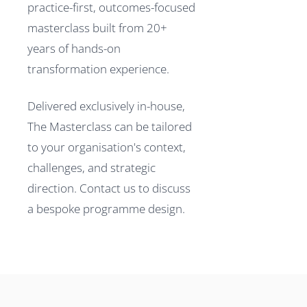
practice-first, outcomes-focused
masterclass built from 20+
years of hands-on
transformation experience.
Delivered exclusively in-house,
The Masterclass can be tailored
to your organisation's context,
challenges, and strategic
direction. Contact us to discuss
a bespoke programme design.