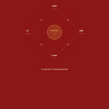
Agile
Delivery
AI
OKR
MASTER
Strategy
CLASS
Strategy
Leader
Culture
FLAGSHIP PROGRAMME