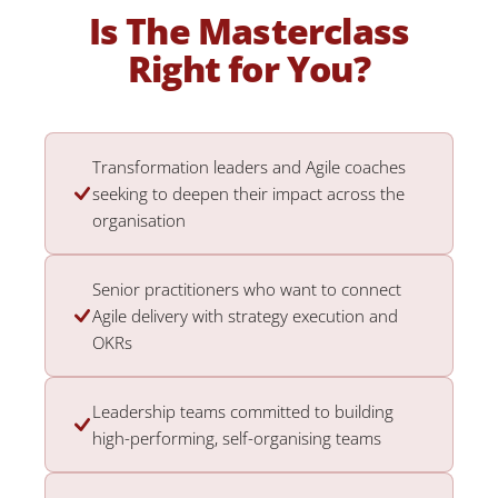
Is The Masterclass
Right for You?
Transformation leaders and Agile coaches
seeking to deepen their impact across the
organisation
Senior practitioners who want to connect
Agile delivery with strategy execution and
OKRs
Leadership teams committed to building
high-performing, self-organising teams