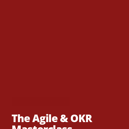
FLAGSHIP PROGRAMME
The Agile & OKR