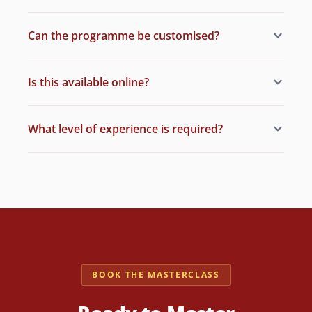
Can the programme be customised?
Is this available online?
What level of experience is required?
BOOK THE MASTERCLASS