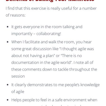
I find that this exercise is really useful for a number
of reasons:
It gets everyone in the room talking and
importantly – collaborating!
When I facilitate and walk the room, you hear
some great discussion like “I thought agile was
about not having a plan” or “There is no
documentation in the agile world”. I note all of
these comments down to tackle throughout the
session
It clearly demonstrates to me people’s knowledge
of agile
Helps people to feel in a safe environment when