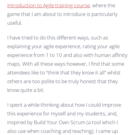
Introduction to Agile training course
, where the
game that I am about to introduce is particularly
useful.
I have tried to do this different ways, such as
explaining your agile experience, rating your agile
experience from 1 to 10 and also with human affinity
maps. With all these ways however, I find that some
attendees like to “think that they know it all” whilst
others are too polite to be truly honest that they
know quite a bit.
I spent a while thinking about how I could improve
this experience for myself and my students, and,
inspired by Build Your Own Scrum (a tool which I
also use when coaching and teaching), I came up