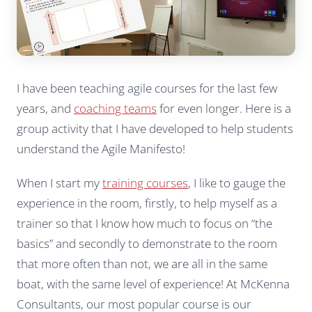
I have been teaching agile courses for the last few
years, and
coaching teams
for even longer. Here is a
group activity that I have developed to help students
understand the Agile Manifesto!
When I start my
training courses
, I like to gauge the
experience in the room, firstly, to help myself as a
trainer so that I know how much to focus on “the
basics” and secondly to demonstrate to the room
that more often than not, we are all in the same
boat, with the same level of experience! At McKenna
Consultants, our most popular course is our