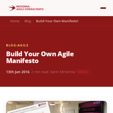
Home
Blog
Build Your Own Manifesto!
BLOG
›
AGILE
Build Your Own Agile
Manifesto
13th Jun 2016
· 2 min read
· Aaron McKenna
AGILE