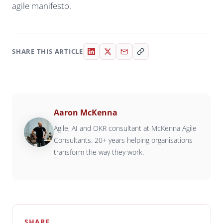
agile manifesto.
SHARE THIS ARTICLE
Aaron McKenna
Agile, AI and OKR consultant at McKenna Agile
Consultants. 20+ years helping organisations
transform the way they work.
SHARE