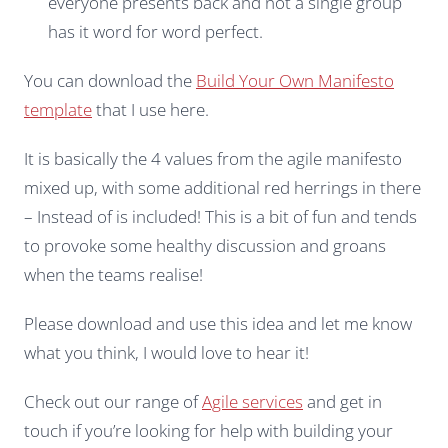
everyone presents back and not a single group
has it word for word perfect.
You can download the
Build Your Own Manifesto
template
that I use here.
It is basically the 4 values from the agile manifesto
mixed up, with some additional red herrings in there
– Instead of is included! This is a bit of fun and tends
to provoke some healthy discussion and groans
when the teams realise!
Please download and use this idea and let me know
what you think, I would love to hear it!
Check out our range of
Agile services
and get in
touch if you’re looking for help with building your