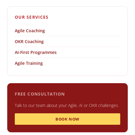
OUR SERVICES
Agile Coaching
OKR Coaching
AI-First Programmes
Agile Training
FREE CONSULTATION
Talk to our team about your Agile, AI or OKR challenges.
BOOK NOW