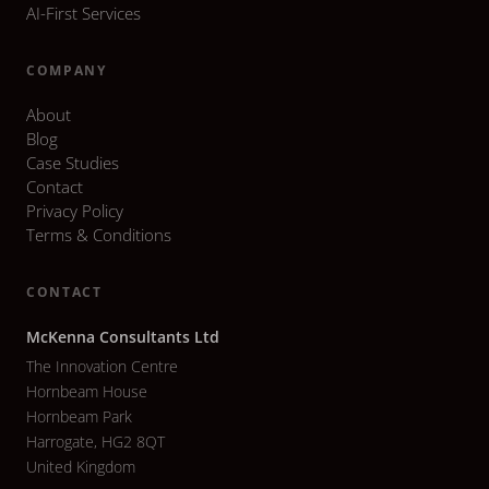
AI-First Services
COMPANY
About
Blog
Case Studies
Contact
Privacy Policy
Terms & Conditions
CONTACT
McKenna Consultants Ltd
The Innovation Centre
Hornbeam House
Hornbeam Park
Harrogate, HG2 8QT
United Kingdom