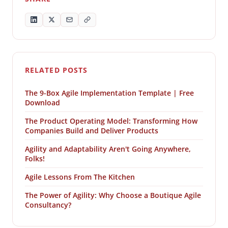
RELATED POSTS
The 9-Box Agile Implementation Template | Free
Download
The Product Operating Model: Transforming How
Companies Build and Deliver Products
Agility and Adaptability Aren't Going Anywhere,
Folks!
Agile Lessons From The Kitchen
The Power of Agility: Why Choose a Boutique Agile
Consultancy?