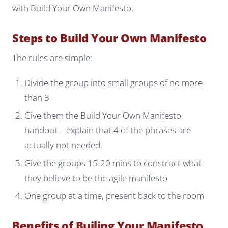
with Build Your Own Manifesto.
Steps to Build Your Own Manifesto
The rules are simple:
Divide the group into small groups of no more
than 3
Give them the Build Your Own Manifesto
handout – explain that 4 of the phrases are
actually not needed.
Give the groups 15-20 mins to construct what
they believe to be the agile manifesto
One group at a time, present back to the room
Benefits of Builing Your Manifesto