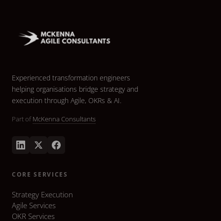
Experienced transformation engineers
helping organisations bridge strategy and
execution through Agile, OKRs & AI.
Part of
McKenna Consultants
CORE SERVICES
Strategy Execution
Agile Services
OKR Services