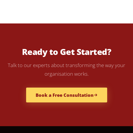
Ready to Get Started?
Talk to our experts about transforming the way your
organisation works.
Book a Free Consultation