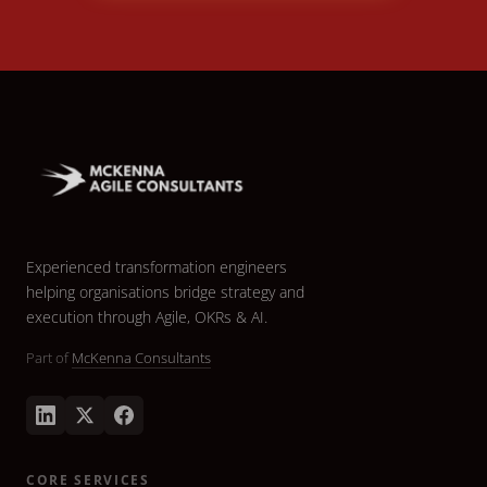
Experienced transformation engineers
helping organisations bridge strategy and
execution through Agile, OKRs & AI.
Part of
McKenna Consultants
CORE SERVICES