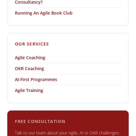
Consultancy?
Running An Agile Book Club
OUR SERVICES
Agile Coaching
OKR Coaching
AI-First Programmes
Agile Training
FREE CONSULTATION
Talk to our team about your Agile, AI or OKR challenges.