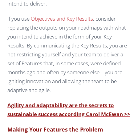
intend to deliver.
If you use
Objectives and Key Results
, consider
replacing the outputs on your roadmaps with what
you intend to achieve in the form of your Key
Results. By communicating the Key Results, you are
not restricting yourself and your team to deliver a
set of Features that, in some cases, were defined
months ago and often by someone else – you are
igniting innovation and allowing the team to be
adaptive and agile.
Agility and adaptability are the secrets to
sustainable success according Carol McEwan >>
Making Your Features the Problem