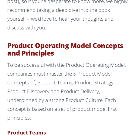
post), so if you’re desperate to know more, we highly
recommend taking a deep dive into the book
yourself – we’d love to hear your thoughts and
discuss with you.
Product Operating Model Concepts
and Principles
To be successful with the Product Operating Model,
companies must master the 5 Product Model
Concepts of; Product Teams, Product Strategy,
Product Discovery and Product Delivery,
underpinned by a strong Product Culture. Each
concept is based on a set of product model first
principles:
Product Teams