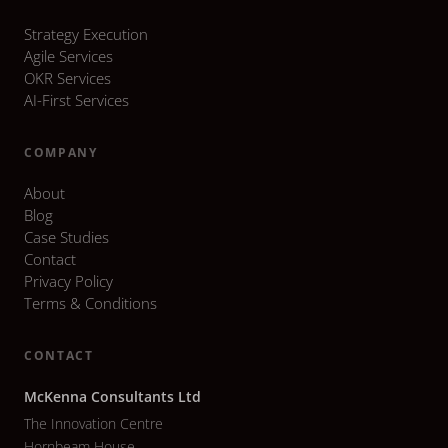
Strategy Execution
Agile Services
OKR Services
AI-First Services
COMPANY
About
Blog
Case Studies
Contact
Privacy Policy
Terms & Conditions
CONTACT
McKenna Consultants Ltd
The Innovation Centre
Hornbeam House