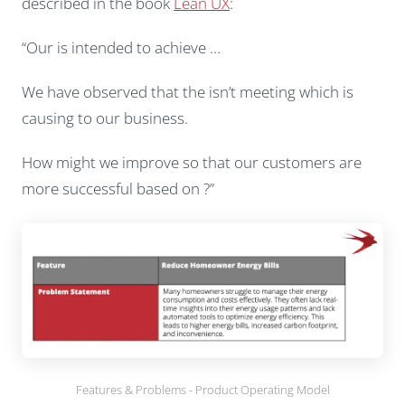
described in the book
Lean UX
:
“Our is intended to achieve …
We have observed that the isn’t meeting which is
causing to our business.
How might we improve so that our customers are
more successful based on ?”
Features & Problems - Product Operating Model