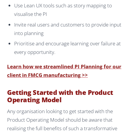
Use Lean UX tools such as story mapping to
visualise the PI
Invite real users and customers to provide input
into planning
Prioritise and encourage learning over failure at
every opportunity.
Learn how we streamlined PI Planning for our
client in FMCG manufacturing >>
Getting Started with the Product
Operating Model
Any organisation looking to get started with the
Product Operating Model should be aware that
realising the full benefits of such a transformative