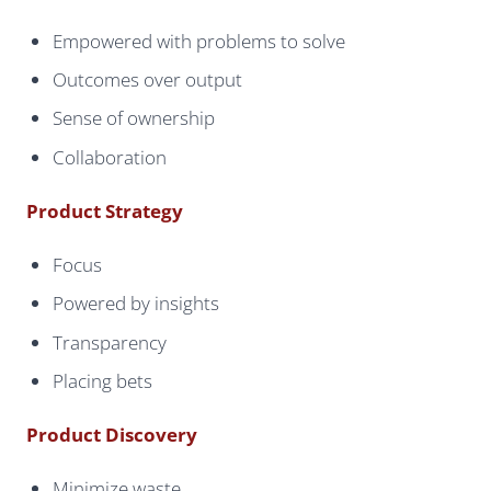
Empowered with problems to solve
Outcomes over output
Sense of ownership
Collaboration
Product Strategy
Focus
Powered by insights
Transparency
Placing bets
Product Discovery
Minimize waste