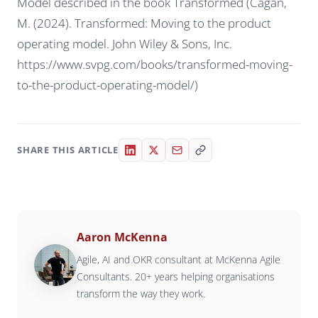
Model described in the book Transformed (Cagan,
M. (2024). Transformed: Moving to the product
operating model. John Wiley & Sons, Inc.
https://www.svpg.com/books/transformed-moving-
to-the-product-operating-model/)
SHARE THIS ARTICLE
Aaron McKenna
Agile, AI and OKR consultant at McKenna Agile
Consultants. 20+ years helping organisations
transform the way they work.