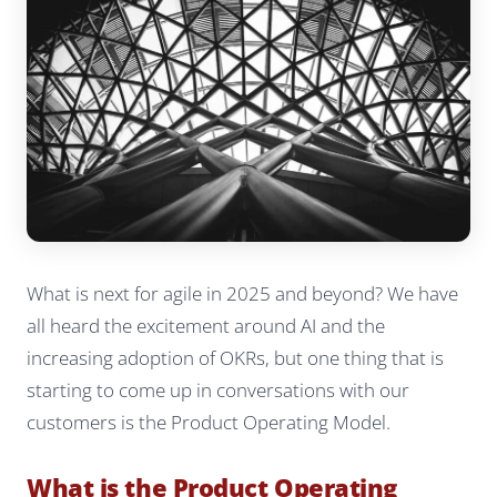
What is next for agile in 2025 and beyond? We have
all heard the excitement around AI and the
increasing adoption of OKRs, but one thing that is
starting to come up in conversations with our
customers is the Product Operating Model.
What is the Product Operating