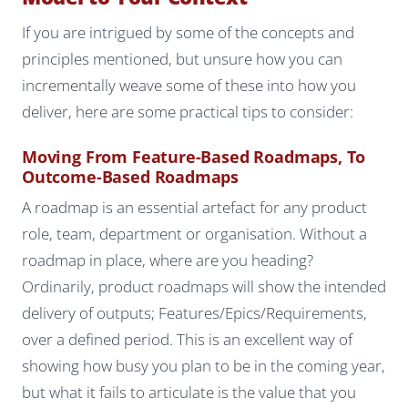
If you are intrigued by some of the concepts and
principles mentioned, but unsure how you can
incrementally weave some of these into how you
deliver, here are some practical tips to consider:
Moving From Feature-Based Roadmaps, To
Outcome-Based Roadmaps
A roadmap is an essential artefact for any product
role, team, department or organisation. Without a
roadmap in place, where are you heading?
Ordinarily, product roadmaps will show the intended
delivery of outputs; Features/Epics/Requirements,
over a defined period. This is an excellent way of
showing how busy you plan to be in the coming year,
but what it fails to articulate is the value that you