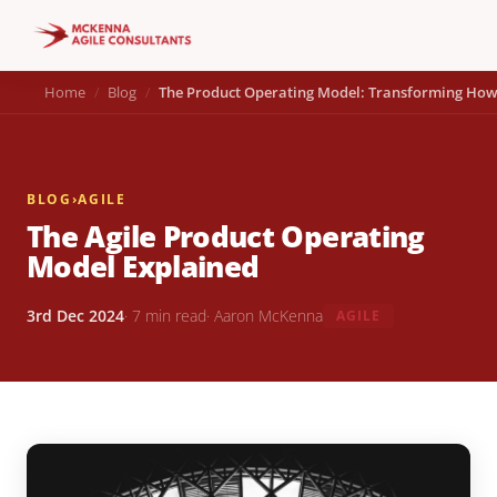
Home
Blog
The Product Operating Model: Transforming How
BLOG
›
AGILE
The Agile Product Operating
Model Explained
3rd Dec 2024
· 7 min read
· Aaron McKenna
AGILE