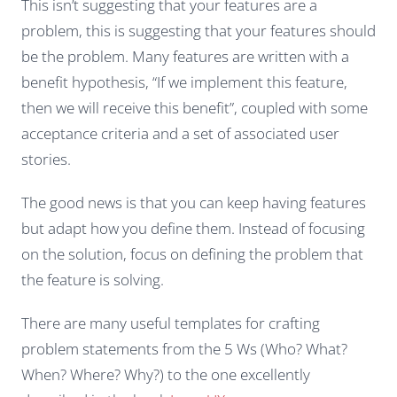
This isn’t suggesting that your features
are a
problem
, this is suggesting that your features should
be the problem
. Many features are written with a
benefit hypothesis, “If we implement this feature,
then we will receive this benefit”, coupled with some
acceptance criteria and a set of associated user
stories.
The good news is that you can keep having features
but adapt how you define them. Instead of focusing
on the solution, focus on defining the problem that
the feature is solving.
There are many useful templates for crafting
problem statements from the 5 Ws (Who? What?
When? Where? Why?) to the one excellently