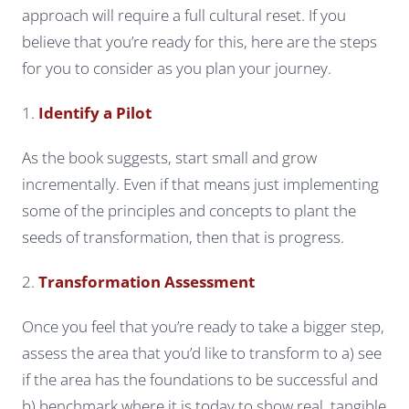
approach will require a full cultural reset. If you
believe that you’re ready for this, here are the steps
for you to consider as you plan your journey.
1.
Identify a Pilot
As the book suggests, start small and grow
incrementally. Even if that means just implementing
some of the principles and concepts to plant the
seeds of transformation, then that is progress.
2.
Transformation Assessment
Once you feel that you’re ready to take a bigger step,
assess the area that you’d like to transform to a) see
if the area has the foundations to be successful and
b) benchmark where it is today to show real, tangible