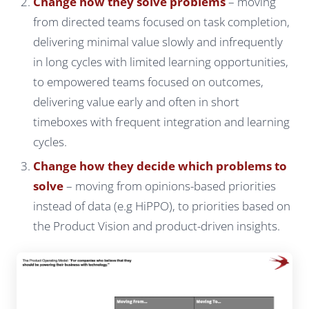
Change how they solve problems
– moving
from directed teams focused on task completion,
delivering minimal value slowly and infrequently
in long cycles with limited learning opportunities,
to empowered teams focused on outcomes,
delivering value early and often in short
timeboxes with frequent integration and learning
cycles.
Change how they decide which problems to
solve
– moving from opinions-based priorities
instead of data (e.g HiPPO), to priorities based on
the Product Vision and product-driven insights.