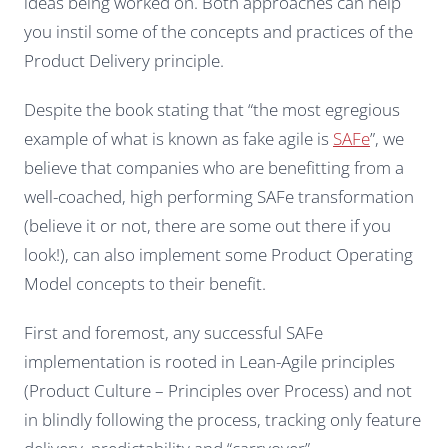
ideas being worked on. Both approaches can help
you instil some of the concepts and practices of the
Product Delivery principle.
Despite the book stating that “the most egregious
example of what is known as
fake agile
is
SAFe
”, we
believe that companies who are benefitting from a
well-coached, high performing SAFe transformation
(believe it or not, there are some out there if you
look!), can also implement some Product Operating
Model concepts to their benefit.
First and foremost, any successful SAFe
implementation is rooted in Lean-Agile principles
(Product Culture – Principles over Process) and not
in blindly following the process, tracking only feature