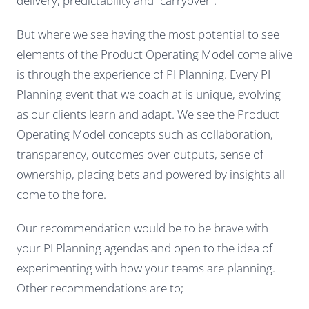
delivery, predictability and “carryover”.
But where we see having the most potential to see
elements of the Product Operating Model come alive
is through the experience of PI Planning. Every PI
Planning event that we coach at is unique, evolving
as our clients learn and adapt. We see the Product
Operating Model concepts such as collaboration,
transparency, outcomes over outputs, sense of
ownership, placing bets and powered by insights all
come to the fore.
Our recommendation would be to be brave with
your PI Planning agendas and open to the idea of
experimenting with how your teams are planning.
Other recommendations are to;