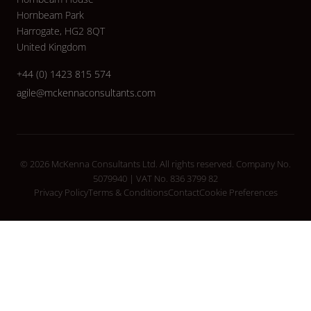
Hornbeam Park
Harrogate, HG2 8QT
United Kingdom
+44 (0) 1423 815 574
agile@mckennaconsultants.com
© 2026 McKenna Consultants Ltd. All rights reserved. Company No.
5079940 | VAT No. 836 3799 82
Privacy Policy
Terms & Conditions
Contact
Cookie Preferences