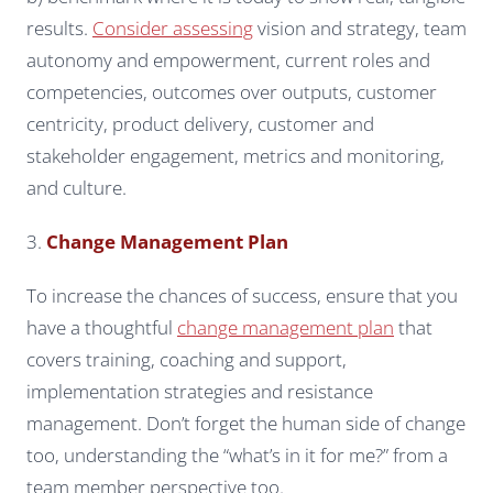
results.
Consider assessing
vision and strategy, team
autonomy and empowerment, current roles and
competencies, outcomes over outputs, customer
centricity, product delivery, customer and
stakeholder engagement, metrics and monitoring,
and culture.
3.
Change Management Plan
To increase the chances of success, ensure that you
have a thoughtful
change management plan
that
covers training, coaching and support,
implementation strategies and resistance
management. Don’t forget the human side of change
too, understanding the “what’s in it for me?” from a
team member perspective too.