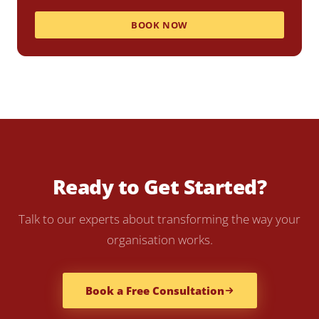
BOOK NOW
Ready to Get Started?
Talk to our experts about transforming the way your
organisation works.
Book a Free Consultation