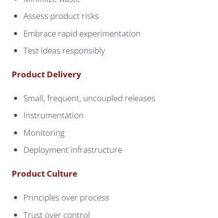
Assess product risks
Embrace rapid experimentation
Test ideas responsibly
Product Delivery
Small, frequent, uncoupled releases
Instrumentation
Monitoring
Deployment infrastructure
Product Culture
Principles over process
Trust over control