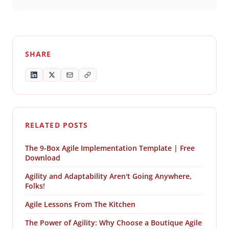
SHARE
RELATED POSTS
The 9-Box Agile Implementation Template | Free
Download
Agility and Adaptability Aren't Going Anywhere,
Folks!
Agile Lessons From The Kitchen
The Power of Agility: Why Choose a Boutique Agile