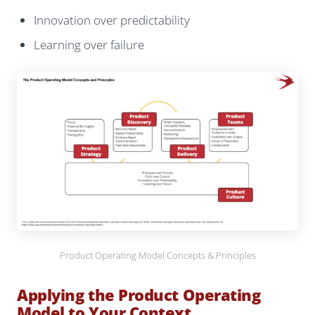
Innovation over predictability
Learning over failure
Product Operating Model Concepts & Principles
Applying the Product Operating
Model to Your Context