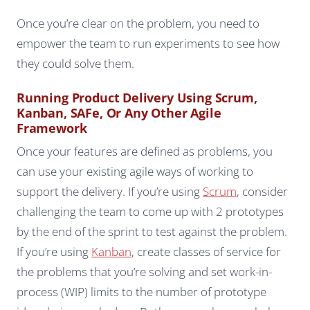
Once you’re clear on the problem, you need to
empower the team to run experiments to see how
they could solve them.
Running Product Delivery Using Scrum,
Kanban, SAFe, Or Any Other Agile
Framework
Once your features are defined as problems, you
can use your existing agile ways of working to
support the delivery. If you’re using
Scrum
, consider
challenging the team to come up with 2 prototypes
by the end of the sprint to test against the problem.
If you’re using
Kanban
, create classes of service for
the problems that you’re solving and set work-in-
process (WIP) limits to the number of prototype