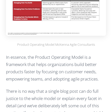
Product Operating Model McKenna Agile Consultants
In essence, the Product Operating Model is a
framework that helps organizations build better
products faster by focusing on customer needs,
empowering teams, and adopting agile practices.
There is no way that a single blog post can do full
justice to the whole model or explain every facet in
detail (and we’ve deliberately left some out of this