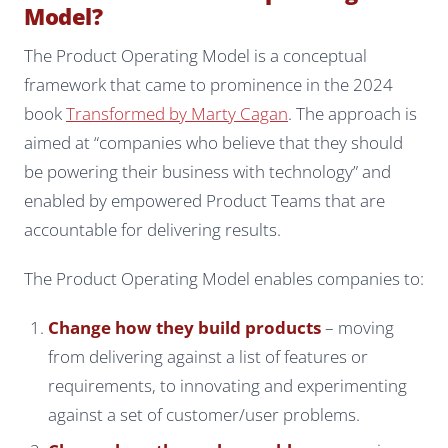
Model?
The Product Operating Model is a conceptual
framework that came to prominence in the 2024
book
Transformed by Marty Cagan
. The approach is
aimed at “companies who believe that they should
be powering their business with technology” and
enabled by empowered Product Teams that are
accountable for delivering results.
The Product Operating Model enables companies to:
Change how they build products
– moving
from delivering against a list of features or
requirements, to innovating and experimenting
against a set of customer/user problems.