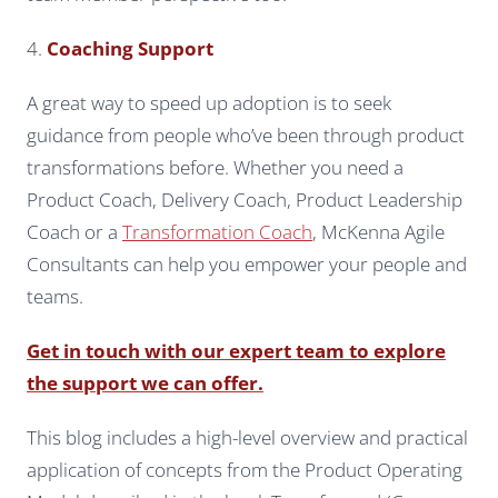
4.
Coaching Support
A great way to speed up adoption is to seek
guidance from people who’ve been through product
transformations before. Whether you need a
Product Coach, Delivery Coach, Product Leadership
Coach or a
Transformation Coach
, McKenna Agile
Consultants can help you empower your people and
teams.
Get in touch with our expert team to explore
the support we can offer.
This blog includes a high-level overview and practical
application of concepts from the Product Operating