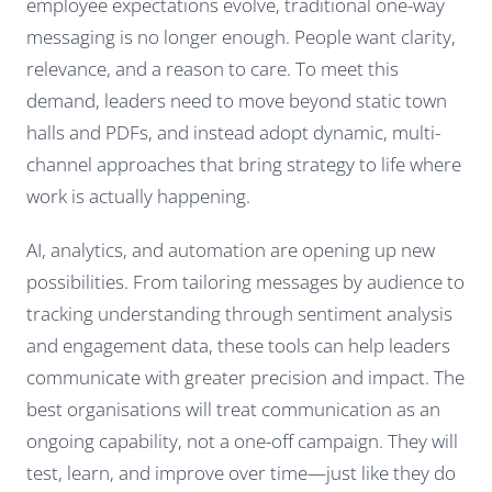
employee expectations evolve, traditional one-way
messaging is no longer enough. People want clarity,
relevance, and a reason to care. To meet this
demand, leaders need to move beyond static town
halls and PDFs, and instead adopt dynamic, multi-
channel approaches that bring strategy to life where
work is actually happening.
AI, analytics, and automation are opening up new
possibilities. From tailoring messages by audience to
tracking understanding through sentiment analysis
and engagement data, these tools can help leaders
communicate with greater precision and impact. The
best organisations will treat communication as an
ongoing capability, not a one-off campaign. They will
test, learn, and improve over time—just like they do