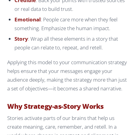
Credible
: Back your points with trusted sources
or real data to build trust.
Emotional
: People care more when they feel
something. Emphasize the human impact.
Story
: Wrap all these elements in a story that
people can relate to, repeat, and retell.
Applying this model to your communication strategy
helps ensure that your messages engage your
audience deeply, making the strategy more than just
a set of objectives—it becomes a shared narrative.
Why Strategy-as-Story Works
Stories activate parts of our brains that help us
create meaning, care, remember, and retell. In a