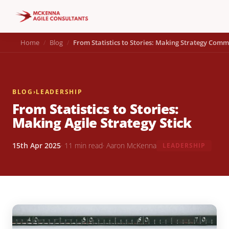
Home
Blog
From Statistics to Stories: Making Strategy Comm
BLOG
›
LEADERSHIP
From Statistics to Stories:
Making Agile Strategy Stick
15th Apr 2025
· 11 min read
· Aaron McKenna
LEADERSHIP