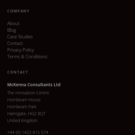
COMPANY
About
Blog
Case Studies
Contact
Privacy Policy
Terms & Conditions
CONTACT
McKenna Consultants Ltd
The Innovation Centre
Hornbeam House
Hornbeam Park
Harrogate, HG2 8QT
United Kingdom
+44 (0) 1423 815 574