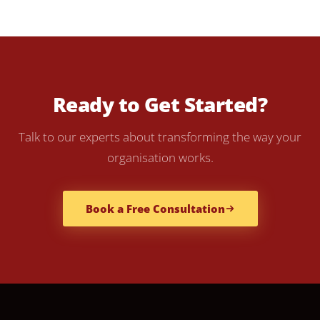
Ready to Get Started?
Talk to our experts about transforming the way your
organisation works.
Book a Free Consultation