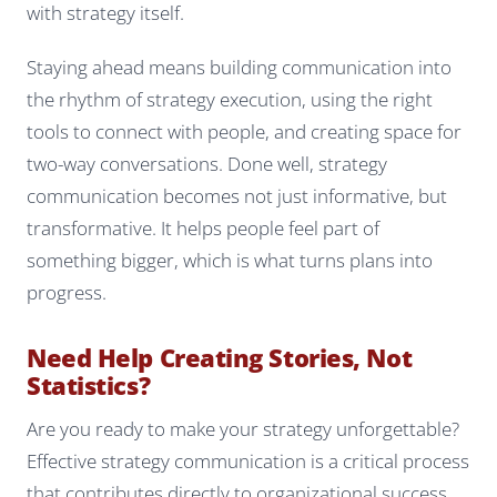
with strategy itself.
Staying ahead means building communication into
the rhythm of strategy execution, using the right
tools to connect with people, and creating space for
two-way conversations. Done well, strategy
communication becomes not just informative, but
transformative. It helps people feel part of
something bigger, which is what turns plans into
progress.
Need Help Creating Stories, Not
Statistics?
Are you ready to make your strategy unforgettable?
Effective strategy communication is a critical process
that contributes directly to organizational success