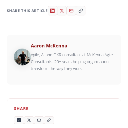
SHARE THIS ARTICLE
Aaron McKenna
Agile, AI and OKR consultant at McKenna Agile
Consultants. 20+ years helping organisations
transform the way they work.
SHARE