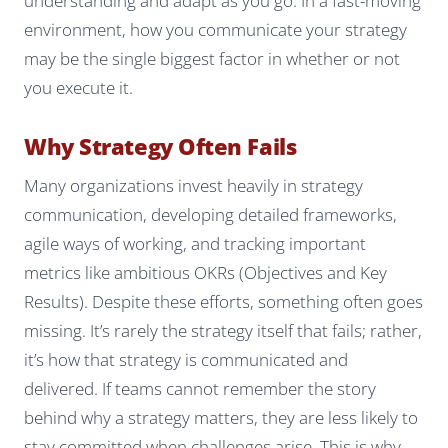
understanding and adapt as you go. In a fast-moving
environment, how you communicate your strategy
may be the single biggest factor in whether or not
you execute it.
Why Strategy Often Fails
Many organizations invest heavily in strategy
communication, developing detailed frameworks,
agile ways of working, and tracking important
metrics like ambitious OKRs (Objectives and Key
Results). Despite these efforts, something often goes
missing. It’s rarely the strategy itself that fails; rather,
it’s how that strategy is communicated and
delivered. If teams cannot remember the story
behind why a strategy matters, they are less likely to
stay committed when challenges arise. This is why,