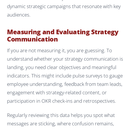
dynamic strategic campaigns that resonate with key
audiences.
Measuring and Evaluating Strategy
Communication
If you are not measuring it, you are guessing. To
understand whether your strategy communication is
landing, you need clear objectives and meaningful
indicators. This might include pulse surveys to gauge
employee understanding, feedback from team leads,
engagement with strategy-related content, or
participation in OKR check-ins and retrospectives.
Regularly reviewing this data helps you spot what
messages are sticking, where confusion remains,