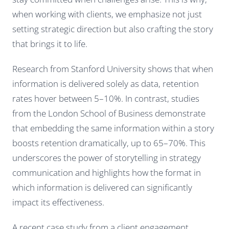
when working with clients, we emphasize not just
setting strategic direction but also crafting the story
that brings it to life.
Research from Stanford University shows that when
information is delivered solely as data, retention
rates hover between 5–10%. In contrast, studies
from the London School of Business demonstrate
that embedding the same information within a story
boosts retention dramatically, up to 65–70%. This
underscores the power of storytelling in strategy
communication and highlights how the format in
which information is delivered can significantly
impact its effectiveness.
A recent case study from a client engagement