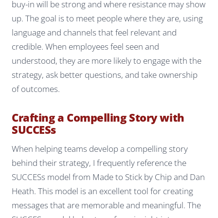
buy-in will be strong and where resistance may show
up. The goal is to meet people where they are, using
language and channels that feel relevant and
credible. When employees feel seen and
understood, they are more likely to engage with the
strategy, ask better questions, and take ownership
of outcomes.
Crafting a Compelling Story with
SUCCESs
When helping teams develop a compelling story
behind their strategy, I frequently reference the
SUCCESs model from
Made to Stick
by Chip and Dan
Heath. This model is an excellent tool for creating
messages that are memorable and meaningful. The