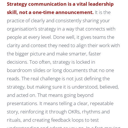
Strategy communication is a vital leadership
skill, not a one-time announcement.
It is the
practice of clearly and consistently sharing your
organisation’s strategy in a way that connects with
people at every level. Done well, it gives teams the
clarity and context they need to align their work with
the bigger picture and make smarter, faster
decisions. Too often, strategy is locked in
boardroom slides or long documents that no one
reads. The real challenge is not just defining the
strategy, but making sure it is understood, believed,
and acted on. That means going beyond
presentations. It means telling a clear, repeatable
story, reinforcing it through OKRs, rhythms and
rituals, and creating feedback loops to test