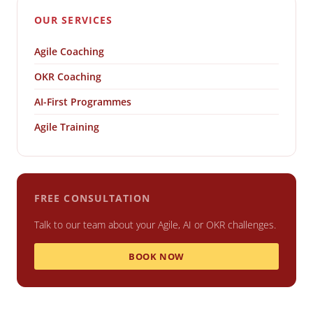
OUR SERVICES
Agile Coaching
OKR Coaching
AI-First Programmes
Agile Training
FREE CONSULTATION
Talk to our team about your Agile, AI or OKR challenges.
BOOK NOW