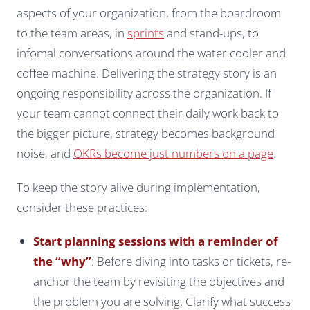
aspects of your organization, from the boardroom
to the team areas, in
sprints
and stand-ups, to
infomal conversations around the water cooler and
coffee machine. Delivering the strategy story is an
ongoing responsibility across the organization. If
your team cannot connect their daily work back to
the bigger picture, strategy becomes background
noise, and
OKRs become just numbers on a page
.
To keep the story alive during implementation,
consider these practices:
Start planning sessions with a reminder of
the “why”
: Before diving into tasks or tickets, re-
anchor the team by revisiting the objectives and
the problem you are solving. Clarify what success