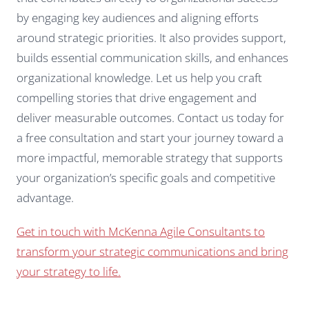
by engaging key audiences and aligning efforts
around strategic priorities. It also provides support,
builds essential communication skills, and enhances
organizational knowledge. Let us help you craft
compelling stories that drive engagement and
deliver measurable outcomes. Contact us today for
a free consultation and start your journey toward a
more impactful, memorable strategy that supports
your organization’s specific goals and competitive
advantage.
Get in touch with McKenna Agile Consultants to
transform your strategic communications and bring
your strategy to life.