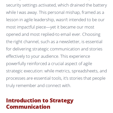
security settings activated, which drained the battery
while I was away. This personal mishap, framed as a
lesson in agile leadership, wasn’t intended to be our
most impactful piece—yet it became our most
opened and most replied-to email ever. Choosing
the right channel, such as a newsletter, is essential
for delivering strategic communication and stories
effectively to your audience. This experience
powerfully reinforced a crucial aspect of agile
strategic execution: while metrics, spreadsheets, and
processes are essential tools, it’s stories that people
truly remember and connect with.
Introduction to Strategy
Communication