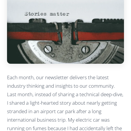
Each month, our newsletter delivers the latest
industry thinking and insights to our community.
Last month, instead of sharing a technical deep-dive,
I shared a light-hearted story about nearly getting
stranded in an airport car park after a long
international business trip. My electric car was
running on fumes because I had accidentally left the