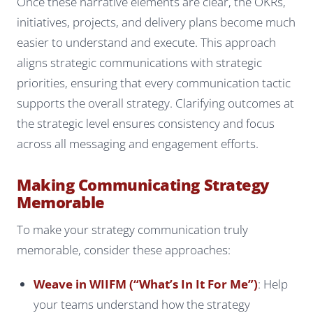
Once these narrative elements are clear, the OKRs,
initiatives, projects, and delivery plans become much
easier to understand and execute. This approach
aligns strategic communications with strategic
priorities, ensuring that every communication tactic
supports the overall strategy. Clarifying outcomes at
the strategic level ensures consistency and focus
across all messaging and engagement efforts.
Making Communicating Strategy
Memorable
To make your strategy communication truly
memorable, consider these approaches:
Weave in WIIFM (“What’s In It For Me”)
: Help
your teams understand how the strategy