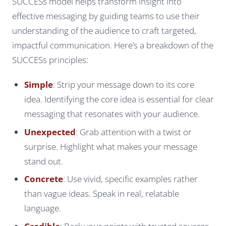
SUCCESs model helps transform insight into
effective messaging by guiding teams to use their
understanding of the audience to craft targeted,
impactful communication. Here’s a breakdown of the
SUCCESs principles:
Simple
: Strip your message down to its core
idea. Identifying the core idea is essential for clear
messaging that resonates with your audience.
Unexpected
: Grab attention with a twist or
surprise. Highlight what makes your message
stand out.
Concrete
: Use vivid, specific examples rather
than vague ideas. Speak in real, relatable
language.