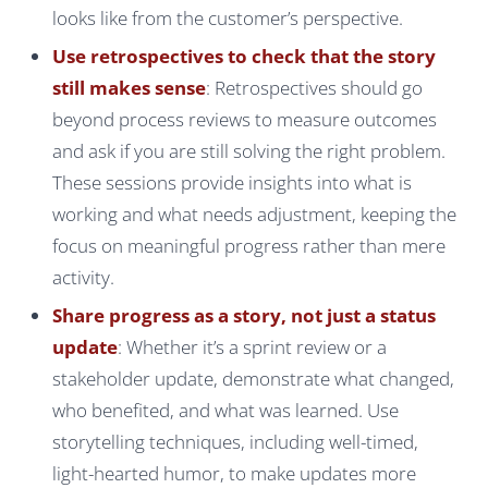
looks like from the customer’s perspective.
Use retrospectives to check that the story
still makes sense
: Retrospectives should go
beyond process reviews to measure outcomes
and ask if you are still solving the right problem.
These sessions provide insights into what is
working and what needs adjustment, keeping the
focus on meaningful progress rather than mere
activity.
Share progress as a story, not just a status
update
: Whether it’s a sprint review or a
stakeholder update, demonstrate what changed,
who benefited, and what was learned. Use
storytelling techniques, including well-timed,
light-hearted humor, to make updates more