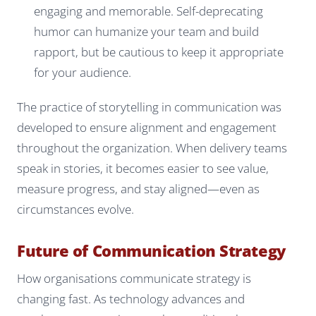
engaging and memorable. Self-deprecating
humor can humanize your team and build
rapport, but be cautious to keep it appropriate
for your audience.
The practice of storytelling in communication was
developed to ensure alignment and engagement
throughout the organization. When delivery teams
speak in stories, it becomes easier to see value,
measure progress, and stay aligned—even as
circumstances evolve.
Future of Communication Strategy
How organisations communicate strategy is
changing fast. As technology advances and