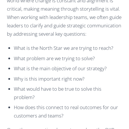
world where change is constant and alignment is
critical, making meaning through storytelling is vital.
When working with leadership teams, we often guide
leaders to clarify and guide strategic communication
by addressing several key questions:
What is the North Star we are trying to reach?
What problem are we trying to solve?
What is the main objective of our strategy?
Why is this important right now?
What would have to be true to solve this
problem?
How does this connect to real outcomes for our
customers and teams?