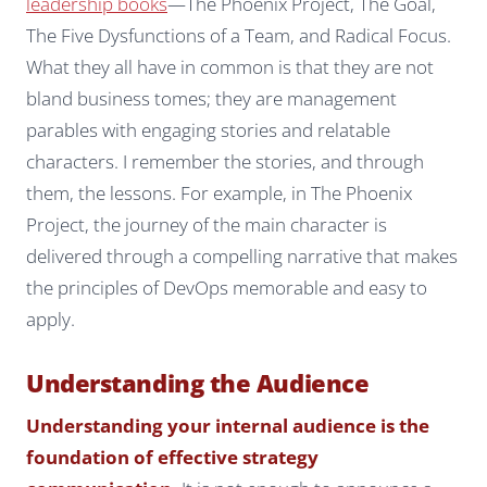
leadership books
—
The Phoenix Project
,
The Goal
,
The Five Dysfunctions of a Team
, and
Radical Focus
.
What they all have in common is that they are not
bland business tomes; they are management
parables with engaging stories and relatable
characters. I remember the stories, and through
them, the lessons. For example, in
The Phoenix
Project
, the journey of the main character is
delivered through a compelling narrative that makes
the principles of DevOps memorable and easy to
apply.
Understanding the Audience
Understanding your internal audience is the
foundation of effective strategy