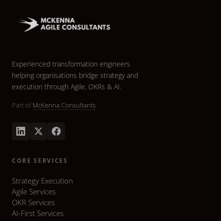
Experienced transformation engineers
helping organisations bridge strategy and
execution through Agile, OKRs & AI.
Part of
McKenna Consultants
CORE SERVICES
Strategy Execution
Agile Services
OKR Services
AI-First Services