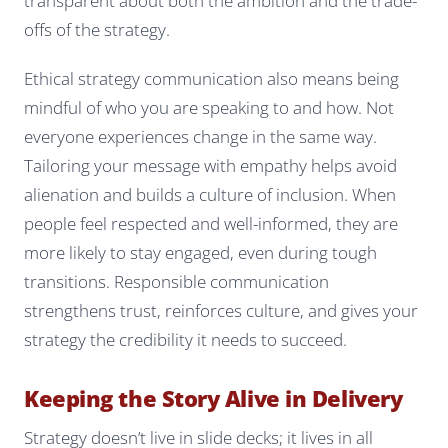
transparent about both the ambition and the trade-
offs of the strategy.
Ethical strategy communication also means being
mindful of who you are speaking to and how. Not
everyone experiences change in the same way.
Tailoring your message with empathy helps avoid
alienation and builds a culture of inclusion. When
people feel respected and well-informed, they are
more likely to stay engaged, even during tough
transitions. Responsible communication
strengthens trust, reinforces culture, and gives your
strategy the credibility it needs to succeed.
Keeping the Story Alive in Delivery
Strategy doesn’t live in slide decks; it lives in all