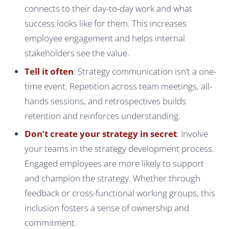
connects to their day-to-day work and what
success looks like for them. This increases
employee engagement and helps internal
stakeholders see the value.
Tell it often
: Strategy communication isn’t a one-
time event. Repetition across team meetings, all-
hands sessions, and retrospectives builds
retention and reinforces understanding.
Don’t create your strategy in secret
: Involve
your teams in the strategy development process.
Engaged employees are more likely to support
and champion the strategy. Whether through
feedback or cross-functional working groups, this
inclusion fosters a sense of ownership and
commitment.