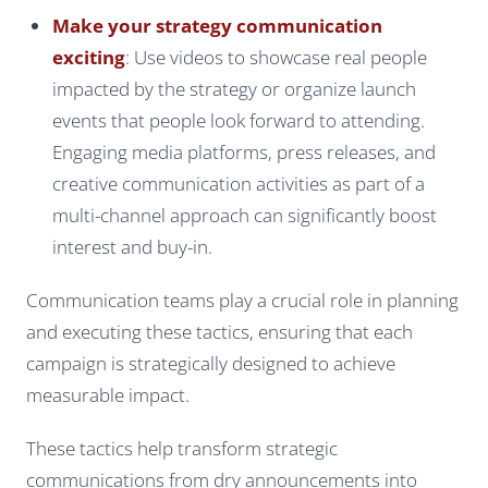
Make your strategy communication
exciting
: Use videos to showcase real people
impacted by the strategy or organize launch
events that people look forward to attending.
Engaging media platforms, press releases, and
creative communication activities as part of a
multi-channel approach can significantly boost
interest and buy-in.
Communication teams play a crucial role in planning
and executing these tactics, ensuring that each
campaign is strategically designed to achieve
measurable impact.
These tactics help transform strategic
communications from dry announcements into