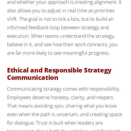
and whether your approach is creating alignment. It
also allows you to adjust in real time as priorities
shift. The goal is not to tick a box, but to build an
informed feedback loop between strategy and
execution. When teams understand the strategy,
believe in it, and see how their work connects, you
are far more likely to see meaningful progress.
Ethical and Responsible Strategy
Communication
Communicating strategy comes with responsibility.
Employees deserve honesty, clarity, and respect.
That means avoiding spin, sharing what you know
even when the path is uncertain, and creating space
for dialogue. Trust is built when leaders are