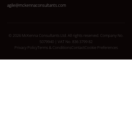
agile@mckennaconsultants.com
© 2026 McKenna Consultants Ltd. All rights reserved. Company No.
5079940 | VAT No. 836 3799 82
Privacy Policy
Terms & Conditions
Contact
Cookie Preferences