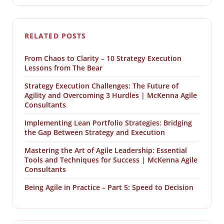
RELATED POSTS
From Chaos to Clarity – 10 Strategy Execution
Lessons from The Bear
Strategy Execution Challenges: The Future of
Agility and Overcoming 3 Hurdles | McKenna Agile
Consultants
Implementing Lean Portfolio Strategies: Bridging
the Gap Between Strategy and Execution
Mastering the Art of Agile Leadership: Essential
Tools and Techniques for Success | McKenna Agile
Consultants
Being Agile in Practice – Part 5: Speed to Decision