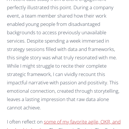
perfectly illustrated this point. During a company
event, a team member shared how their work
enabled young people from disadvantaged
backgrounds to access previously unavailable
services. Despite spending a week immersed in
strategy sessions filled with data and frameworks,
this single story was what truly resonated with me.
While I might struggle to recite their complete
strategic framework, I can vividly recount this
impactful narrative with passion and positivity. This
emotional connection, created through storytelling,
leaves a lasting impression that raw data alone
cannot achieve.
I often reflect on
some of my favorite agile, OKR, and