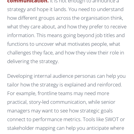
communication.
It is not enough to announce a
strategy and hope it lands. You need to understand
how different groups across the organisation think,
what they care about, and how they prefer to receive
information. This means going beyond job titles and
functions to uncover what motivates people, what
challenges they face, and how they view their role in
delivering the strategy.
Developing internal audience personas can help you
tailor how the strategy is explained and reinforced.
For example, frontline teams may need more
practical, story-led communication, while senior
managers may want to see how strategic goals
connect to performance metrics. Tools like SWOT or
stakeholder mapping can help you anticipate where