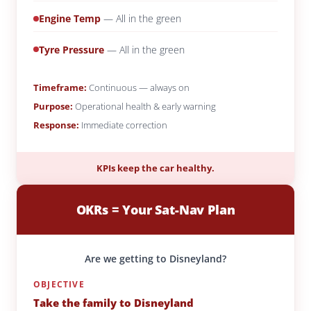
Engine Temp
— All in the green
Tyre Pressure
— All in the green
Timeframe:
Continuous — always on
Purpose:
Operational health & early warning
Response:
Immediate correction
KPIs keep the car healthy.
OKRs = Your Sat-Nav Plan
Are we getting to Disneyland?
OBJECTIVE
Take the family to Disneyland