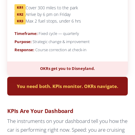
Cover 300 miles to the park
KR1
Arrive by 6 pm on Friday
KR2
Max 2 fuel stops, under 6 hrs
KR3
Timeframe:
Fixed cycle — quarterly
Purpose:
Strategic change & improvement
Response:
Course correction at check-in
OKRs get you to Disneyland.
You need both. KPIs monitor. OKRs navigate.
KPIs Are Your Dashboard
The instruments on your dashboard tell you how the
car is performing right now. Speed: you are cruising