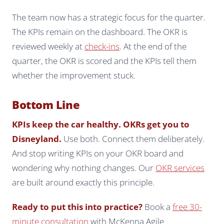
The team now has a strategic focus for the quarter.
The KPIs remain on the dashboard. The OKR is
reviewed weekly at
check-ins
. At the end of the
quarter, the OKR is scored and the KPIs tell them
whether the improvement stuck.
Bottom Line
KPIs keep the car healthy. OKRs get you to
Disneyland.
Use both. Connect them deliberately.
And stop writing KPIs on your OKR board and
wondering why nothing changes. Our
OKR services
are built around exactly this principle.
Ready to put this into practice?
Book a
free 30-
minute consultation
with McKenna Agile