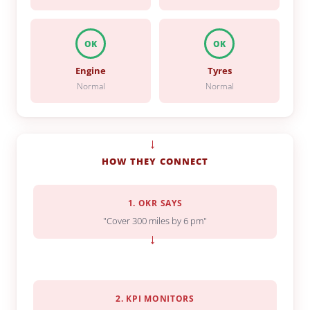
OK
OK
Engine
Tyres
Normal
Normal
→
HOW THEY CONNECT
1. OKR SAYS
"Cover 300 miles by 6 pm"
→
2. KPI MONITORS