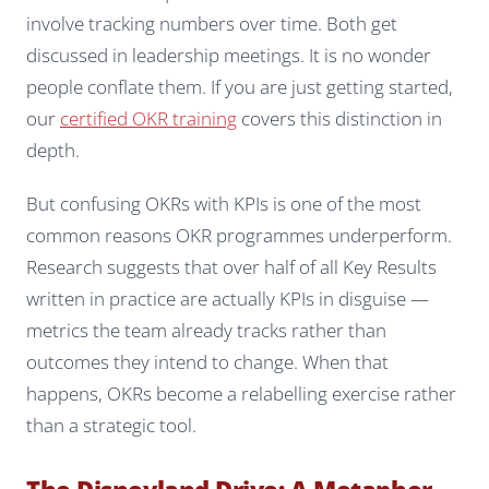
involve tracking numbers over time. Both get
discussed in leadership meetings. It is no wonder
people conflate them. If you are just getting started,
our
certified OKR training
covers this distinction in
depth.
But confusing OKRs with KPIs is one of the most
common reasons OKR programmes underperform.
Research suggests that over half of all Key Results
written in practice are actually KPIs in disguise —
metrics the team already tracks rather than
outcomes they intend to change. When that
happens, OKRs become a relabelling exercise rather
than a strategic tool.