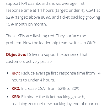
support KPI dashboard shows: average first
response time at 14 hours (target: under 4), CSAT at
62% (target: above 80%), and ticket backlog growing
15% month on month.
These KPIs are flashing red. They surface the
problem. Now the leadership team writes an OKR:
Objective:
Deliver a support experience that
customers actively praise.
KR1:
Reduce average first response time from 14
hours to under 4 hours.
KR2:
Increase CSAT from 62% to 80%.
KR3:
Eliminate the ticket backlog growth,
reaching zero net new backlog by end of quarter.