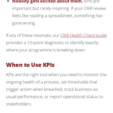
Nobody gets excited about them.
KPIs are
important but rarely inspiring. If your OKR review
feels like reading a spreadsheet, something has
gone wrong.
If any of these resonate, our
OKR Health Check guide
provides a 10-point diagnostic to identify exactly
where your programme is breaking down.
When to Use KPIs
KPIs are the right tool when you need to monitor the
ongoing health of a process, set thresholds that
trigger action when breached, track business-as-
usual performance, or report operational status to
stakeholders.