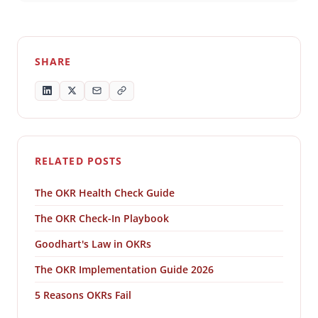
SHARE
RELATED POSTS
The OKR Health Check Guide
The OKR Check-In Playbook
Goodhart's Law in OKRs
The OKR Implementation Guide 2026
5 Reasons OKRs Fail