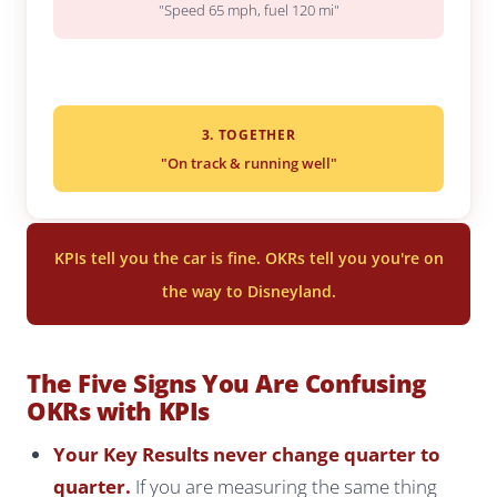
"Speed 65 mph, fuel 120 mi"
3. TOGETHER
"On track & running well"
KPIs tell you the car is fine. OKRs tell you you're on
the way to Disneyland.
The Five Signs You Are Confusing
OKRs with KPIs
Your Key Results never change quarter to
quarter.
If you are measuring the same thing