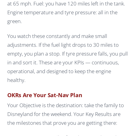
at 65 mph. Fuel: you have 120 miles left in the tank.
Engine temperature and tyre pressure: all in the
green.
You watch these constantly and make small
adjustments. If the fuel light drops to 30 miles to
empty, you plan a stop. If tyre pressure falls, you pull
in and sort it. These are your KPIs — continuous,
operational, and designed to keep the engine
healthy.
OKRs Are Your Sat-Nav Plan
Your Objective is the destination: take the family to
Disneyland for the weekend. Your Key Results are
the milestones that prove you are getting there: