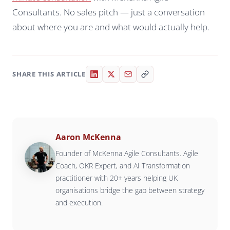
Consultants. No sales pitch — just a conversation
about where you are and what would actually help.
SHARE THIS ARTICLE
Aaron McKenna
Founder of McKenna Agile Consultants. Agile
Coach, OKR Expert, and AI Transformation
practitioner with 20+ years helping UK
organisations bridge the gap between strategy
and execution.