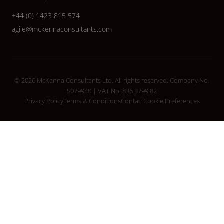
+44 (0) 1423 815 574
agile@mckennaconsultants.com
© 2026 McKenna Consultants Ltd. All rights reserved. Company No.
5079940 | VAT No. 836 3799 82
Privacy Policy
Terms & Conditions
Contact
Cookie Preferences