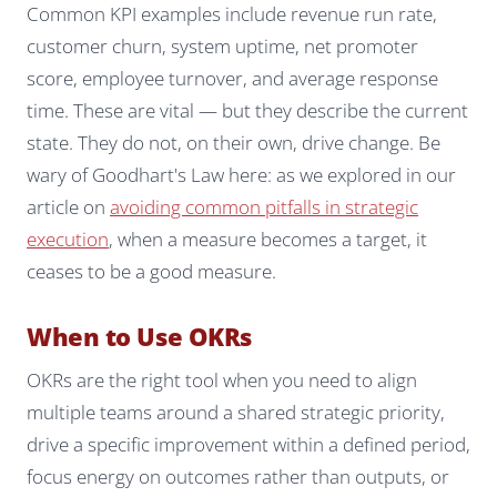
Common KPI examples include revenue run rate,
customer churn, system uptime, net promoter
score, employee turnover, and average response
time. These are vital — but they describe the current
state. They do not, on their own, drive change. Be
wary of Goodhart's Law here: as we explored in our
article on
avoiding common pitfalls in strategic
execution
, when a measure becomes a target, it
ceases to be a good measure.
When to Use OKRs
OKRs are the right tool when you need to align
multiple teams around a shared strategic priority,
drive a specific improvement within a defined period,
focus energy on outcomes rather than outputs, or