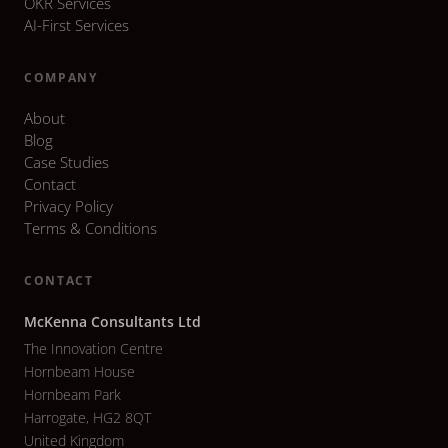
OKR Services
AI-First Services
COMPANY
About
Blog
Case Studies
Contact
Privacy Policy
Terms & Conditions
CONTACT
McKenna Consultants Ltd
The Innovation Centre
Hornbeam House
Hornbeam Park
Harrogate, HG2 8QT
United Kingdom