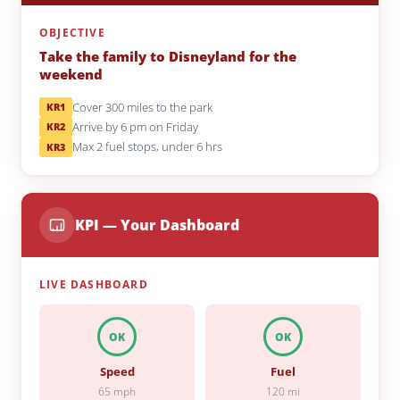
OBJECTIVE
Take the family to Disneyland for the
weekend
Cover 300 miles to the park
KR1
Arrive by 6 pm on Friday
KR2
Max 2 fuel stops, under 6 hrs
KR3
KPI — Your Dashboard
LIVE DASHBOARD
OK
OK
Speed
Fuel
65 mph
120 mi