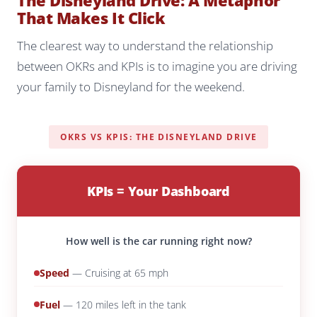
The Disneyland Drive: A Metaphor
That Makes It Click
The clearest way to understand the relationship
between OKRs and KPIs is to imagine you are driving
your family to Disneyland for the weekend.
OKRS VS KPIS: THE DISNEYLAND DRIVE
KPIs = Your Dashboard
How well is the car running right now?
Speed
— Cruising at 65 mph
Fuel
— 120 miles left in the tank