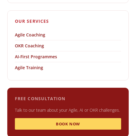
OUR SERVICES
Agile Coaching
OKR Coaching
AI-First Programmes
Agile Training
FREE CONSULTATION
Talk to our team about your Agile, AI or OKR challenges.
BOOK NOW