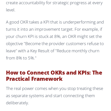
create accountability for strategic progress at every
level.
A good OKR takes a KPI that is underperforming and
turns it into an improvement target. For example, if
your churn KPI is stuck at 8%, an OKR might set the
objective "Become the provider customers refuse to
leave" with a Key Result of "Reduce monthly churn
from 8% to 5%."
How to Connect OKRs and KPIs: The
Practical Framework
The real power comes when you stop treating these
as separate systems and start connecting them
deliberately.