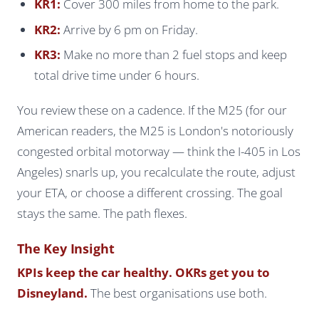
KR1:
Cover 300 miles from home to the park.
KR2:
Arrive by 6 pm on Friday.
KR3:
Make no more than 2 fuel stops and keep
total drive time under 6 hours.
You review these on a cadence. If the M25 (for our
American readers, the M25 is London's notoriously
congested orbital motorway — think the I-405 in Los
Angeles) snarls up, you recalculate the route, adjust
your ETA, or choose a different crossing. The goal
stays the same. The path flexes.
The Key Insight
KPIs keep the car healthy. OKRs get you to
Disneyland.
The best organisations use both.