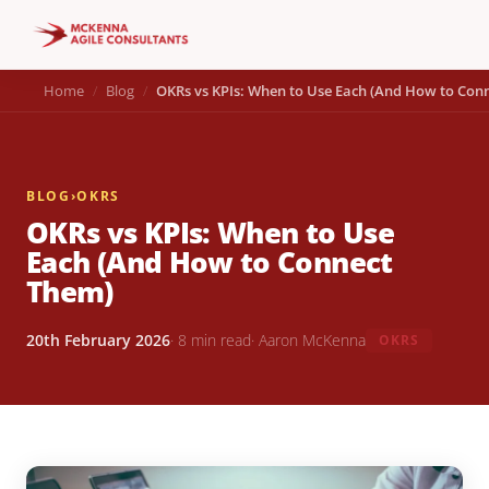
Home
Blog
OKRs vs KPIs: When to Use Each (And How to Con
BLOG
›
OKRS
OKRs vs KPIs: When to Use
Each (And How to Connect
Them)
20th February 2026
· 8 min read
· Aaron McKenna
OKRS