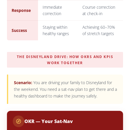
Immediate
Course correction
Response
correction
at check-in
Staying within
Achieving 60–70%
Success
healthy ranges
of stretch targets
THE DISNEYLAND DRIVE: HOW OKRS AND KPIS
WORK TOGETHER
Scenario:
You are driving your family to Disneyland for
the weekend. You need a sat-nav plan to get there
and
a
healthy dashboard to make the journey safely.
OKR — Your Sat-Nav