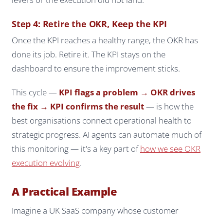
Step 4: Retire the OKR, Keep the KPI
Once the KPI reaches a healthy range, the OKR has
done its job. Retire it. The KPI stays on the
dashboard to ensure the improvement sticks.
This cycle —
KPI flags a problem → OKR drives
the fix → KPI confirms the result
— is how the
best organisations connect operational health to
strategic progress. AI agents can automate much of
this monitoring — it's a key part of
how we see OKR
execution evolving
.
A Practical Example
Imagine a UK SaaS company whose customer