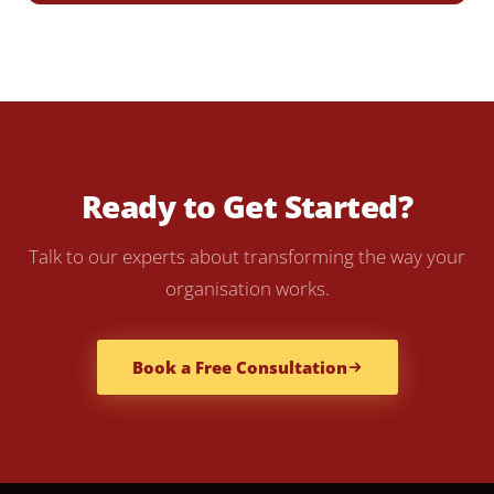
Ready to Get Started?
Talk to our experts about transforming the way your
organisation works.
Book a Free Consultation