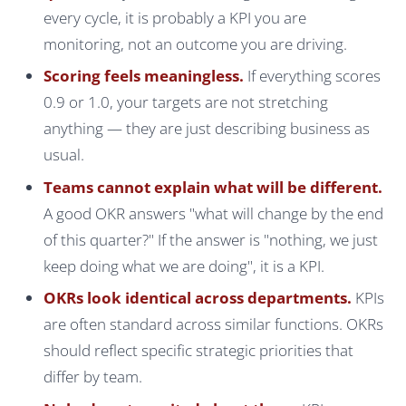
every cycle, it is probably a KPI you are
monitoring, not an outcome you are driving.
Scoring feels meaningless.
If everything scores
0.9 or 1.0, your targets are not stretching
anything — they are just describing business as
usual.
Teams cannot explain what will be different.
A good OKR answers "what will change by the end
of this quarter?" If the answer is "nothing, we just
keep doing what we are doing", it is a KPI.
OKRs look identical across departments.
KPIs
are often standard across similar functions. OKRs
should reflect specific strategic priorities that
differ by team.