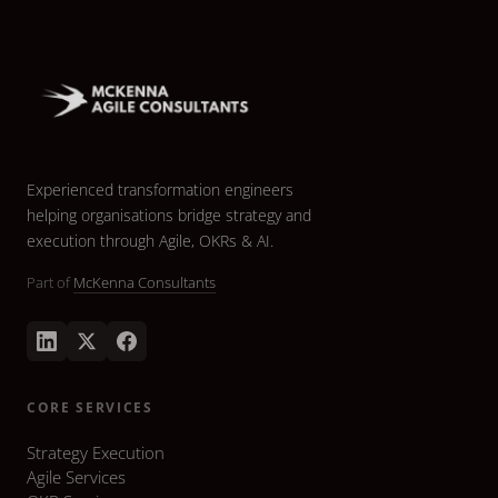
Experienced transformation engineers
helping organisations bridge strategy and
execution through Agile, OKRs & AI.
Part of
McKenna Consultants
CORE SERVICES
Strategy Execution
Agile Services