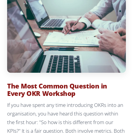
The Most Common Question in
Every OKR Workshop
If you have spent any time introducing OKRs into an
organisation, you have heard this question within
the first hour: "So how is this different from our
KPIs?" It is a fair question. Both involve metrics. Both