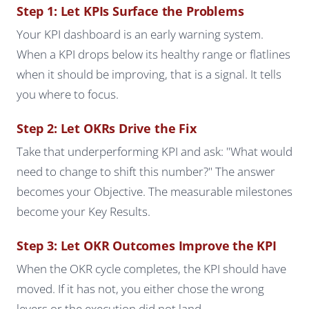
Step 1: Let KPIs Surface the Problems
Your KPI dashboard is an early warning system.
When a KPI drops below its healthy range or flatlines
when it should be improving, that is a signal. It tells
you where to focus.
Step 2: Let OKRs Drive the Fix
Take that underperforming KPI and ask: "What would
need to change to shift this number?" The answer
becomes your Objective. The measurable milestones
become your Key Results.
Step 3: Let OKR Outcomes Improve the KPI
When the OKR cycle completes, the KPI should have
moved. If it has not, you either chose the wrong
levers or the execution did not land.