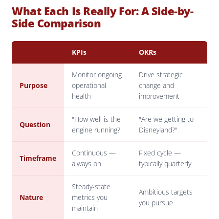
What Each Is Really For: A Side-by-
Side Comparison
KPIs
OKRs
Monitor ongoing
Drive strategic
Purpose
operational
change and
health
improvement
"How well is the
"Are we getting to
Question
engine running?"
Disneyland?"
Continuous —
Fixed cycle —
Timeframe
always on
typically quarterly
Steady-state
Ambitious targets
Nature
metrics you
you pursue
maintain