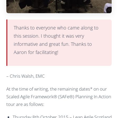
Thanks to everyone who came along to
this session. I thought it was very
informative and great fun. Thanks to
Aaron for facilitating!
– Chris Walsh, EMC
At the time of writing, the remaining dates* on our
Scaled Agile Framework® (SAFe®) Planning In Action
tour are as follows:
Thursday 8th October 2015 – Lean Agile Scotland