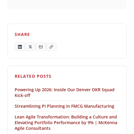
SHARE
RELATED POSTS
Powering Up 2026: Inside Our Denver OKR Squad
Kick-off
Streamlining PI Planning in FMCG Manufacturing
Lean Agile Transformation: Building a Culture and
Elevating Portfolio Performance by 9% | McKenna
Agile Consultants