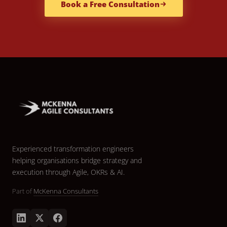
Book a Free Consultation
Experienced transformation engineers
helping organisations bridge strategy and
execution through Agile, OKRs & AI.
Part of
McKenna Consultants