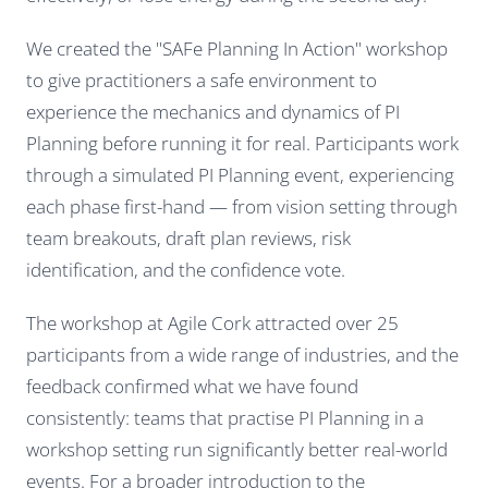
We created the "SAFe Planning In Action" workshop
to give practitioners a safe environment to
experience the mechanics and dynamics of PI
Planning before running it for real. Participants work
through a simulated PI Planning event, experiencing
each phase first-hand — from vision setting through
team breakouts, draft plan reviews, risk
identification, and the confidence vote.
The workshop at Agile Cork attracted over 25
participants from a wide range of industries, and the
feedback confirmed what we have found
consistently: teams that practise PI Planning in a
workshop setting run significantly better real-world
events. For a broader introduction to the