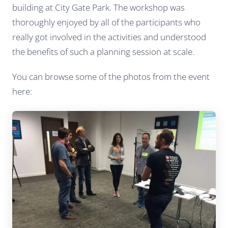
building at City Gate Park. The workshop was
thoroughly enjoyed by all of the participants who
really got involved in the activities and understood
the benefits of such a planning session at scale.
You can browse some of the photos from the event
here: