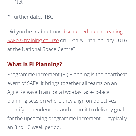
Net
* Further dates TBC.
Did you hear about our
discounted public Leading
SAFe® training course
on 13th & 14th January 2016
at the National Space Centre?
What Is PI Planning?
Programme Increment (PI) Planning is the heartbeat
event of SAFe. It brings together all teams on an
Agile Release Train for a two-day face-to-face
planning session where they align on objectives,
identify dependencies, and commit to delivery goals
for the upcoming programme increment — typically
an 8 to 12 week period.