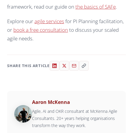
framework, read our guide on
the basics of SAFe
.
Explore our
agile services
for PI Planning facilitation,
or
book a free consultation
to discuss your scaled
agile needs.
SHARE THIS ARTICLE
Aaron McKenna
Agile, AI and OKR consultant at McKenna Agile
Consultants. 20+ years helping organisations
transform the way they work.