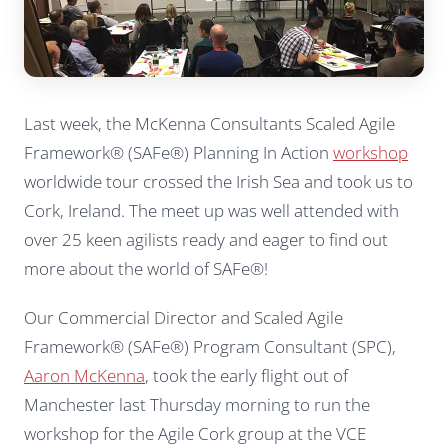
Last week, the McKenna Consultants Scaled Agile
Framework® (SAFe®) Planning In Action
workshop
worldwide tour crossed the Irish Sea and took us to
Cork, Ireland. The meet up was well attended with
over 25 keen agilists ready and eager to find out
more about the world of SAFe®!
Our Commercial Director and Scaled Agile
Framework® (SAFe®) Program Consultant (SPC),
Aaron McKenna
, took the early flight out of
Manchester last Thursday morning to run the
workshop for the Agile Cork group at the VCE