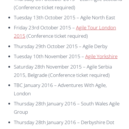
(Conference ticket required)
Tuesday 13th October 2015 – Agile North East
Friday 23rd October 2015 –
Agile Tour London
2015
(Conference ticket required)
Thursday 29th October 2015 – Agile Derby
Tuesday 10th November 2015 –
Agile Yorkshire
Saturday 28th November 2015 – Agile Serbia
2015, Belgrade (Conference ticket required)
TBC January 2016 – Adventures With Agile,
London
Thursday 28th January 2016 – South Wales Agile
Group
Thursday 28th January 2016 – Derbyshire Dot