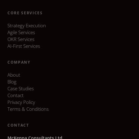
CORE SERVICES
Strategy Execution
Agile Services
OKR Services
AI-First Services
COMPANY
About
Blog
Case Studies
Contact
Privacy Policy
Terms & Conditions
CONTACT
McKenna Consultants Ltd