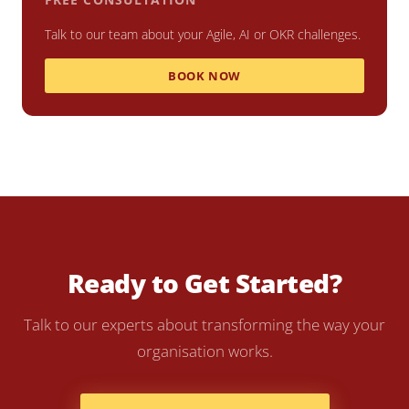
Talk to our team about your Agile, AI or OKR challenges.
BOOK NOW
Ready to Get Started?
Talk to our experts about transforming the way your
organisation works.