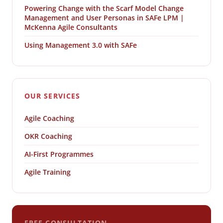
Powering Change with the Scarf Model Change
Management and User Personas in SAFe LPM |
McKenna Agile Consultants
Using Management 3.0 with SAFe
OUR SERVICES
Agile Coaching
OKR Coaching
AI-First Programmes
Agile Training
FREE CONSULTATION