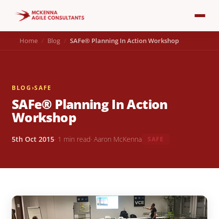
Home
Blog
SAFe® Planning In Action Workshop
BLOG
›
SAFE
SAFe® Planning In Action
Workshop
5th Oct 2015
· 1 min read
· Aaron McKenna
SAFE