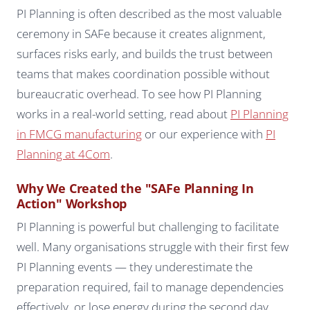
PI Planning is often described as the most valuable
ceremony in SAFe because it creates alignment,
surfaces risks early, and builds the trust between
teams that makes coordination possible without
bureaucratic overhead. To see how PI Planning
works in a real-world setting, read about
PI Planning
in FMCG manufacturing
or our experience with
PI
Planning at 4Com
.
Why We Created the "SAFe Planning In
Action" Workshop
PI Planning is powerful but challenging to facilitate
well. Many organisations struggle with their first few
PI Planning events — they underestimate the
preparation required, fail to manage dependencies
effectively, or lose energy during the second day.