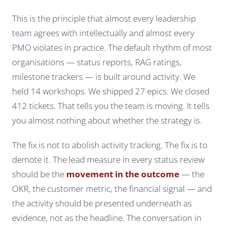
This is the principle that almost every leadership
team agrees with intellectually and almost every
PMO violates in practice. The default rhythm of most
organisations — status reports, RAG ratings,
milestone trackers — is built around activity.
We
held 14 workshops. We shipped 27 epics. We closed
412 tickets.
That tells you the team is moving. It tells
you almost nothing about whether the strategy is.
The fix is not to abolish activity tracking. The fix is to
demote it. The lead measure in every status review
should be the
movement in the outcome
— the
OKR, the customer metric, the financial signal — and
the activity should be presented underneath as
evidence, not as the headline. The conversation in