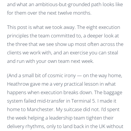
and what an ambitious-but-grounded path looks like
for them over the next twelve months.
This post is what we took away. The eight execution
principles the team committed to, a deeper look at
the three that we see show up most often across the
clients we work with, and an exercise you can steal
and run with your own team next week.
(And a small bit of cosmic irony — on the way home,
Heathrow gave me a very practical lesson in what
happens when execution breaks down. The baggage
system failed mid-transfer in Terminal 5. I made it
home to Manchester. My suitcase did not. I’d spent
the week helping a leadership team tighten their
delivery rhythms, only to land back in the UK without