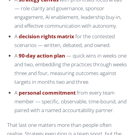
— role clarity and governance, sponsor
engagement, AI enablement, leadership buy-in,
and effective communication with autonomy.
A
decision rights matrix
for the contested
scenarios — written, debated, and owned.
A
90-day action plan
— quick wins in weeks one
and two, embedding the practices through weeks
three and four, measuring outcomes against
targets in months two and three.
A
personal commitment
from every team
member — specific, observable, time-bound, and
paired with a named accountability partner.
That last one matters more than people often
realise. Strategy execution is a team sport, but the