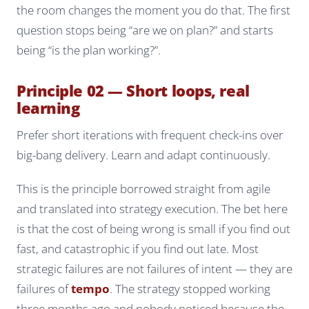
the room changes the moment you do that. The first
question stops being “are we on plan?” and starts
being “is the plan working?”.
Principle 02 — Short loops, real
learning
Prefer short iterations with frequent check-ins over
big-bang delivery. Learn and adapt continuously.
This is the principle borrowed straight from agile
and translated into strategy execution. The bet here
is that the cost of being wrong is small if you find out
fast, and catastrophic if you find out late. Most
strategic failures are not failures of intent — they are
failures of
tempo
. The strategy stopped working
three months ago and nobody noticed because the