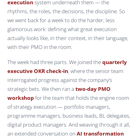
execution
system underneath them — the
rhythms, the roles, the decisions, the discipline. So
we went back for a week to do the harder, less
glamorous work: defining what great execution
actually
looks like
, in their context, in their language,
with their PMO in the room.
The week had three parts. We joined the
quarterly
executive OKR check-in
, where the senior team
interrogated progress against the company’s
strategic bets. We then ran a
two-day PMO
workshop
for the team that holds the engine room
of strategy execution — portfolio managers,
programme managers, business leads, BL delegates,
digital product managers. And weaving through it all,
an extended conversation on
AI transformation