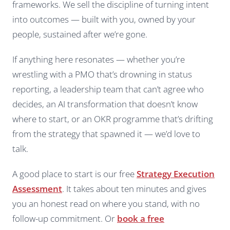
frameworks. We sell the discipline of turning intent
into outcomes — built with you, owned by your
people, sustained after we’re gone.
If anything here resonates — whether you’re
wrestling with a PMO that’s drowning in status
reporting, a leadership team that can’t agree who
decides, an AI transformation that doesn’t know
where to start, or an OKR programme that’s drifting
from the strategy that spawned it — we’d love to
talk.
A good place to start is our free
Strategy Execution
Assessment
. It takes about ten minutes and gives
you an honest read on where you stand, with no
follow-up commitment. Or
book a free