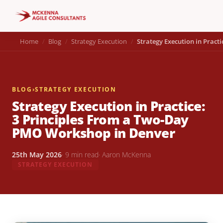
Home
Blog
Strategy Execution
Strategy Execution in Prac
BLOG
›
STRATEGY EXECUTION
Strategy Execution in Practice:
3 Principles From a Two-Day
PMO Workshop in Denver
25th May 2026
· 9 min read
· Aaron McKenna
STRATEGY EXECUTION