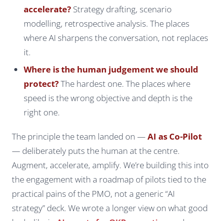
accelerate?
Strategy drafting, scenario
modelling, retrospective analysis. The places
where AI sharpens the conversation, not replaces
it.
Where is the human judgement we should
protect?
The hardest one. The places where
speed is the wrong objective and depth is the
right one.
The principle the team landed on —
AI as Co-Pilot
— deliberately puts the human at the centre.
Augment, accelerate, amplify. We’re building this into
the engagement with a roadmap of pilots tied to the
practical pains of the PMO, not a generic “AI
strategy” deck. We wrote a longer view on what good