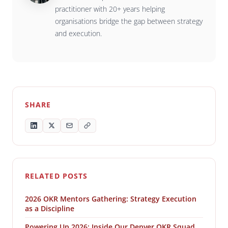
practitioner with 20+ years helping
organisations bridge the gap between strategy
and execution.
SHARE
RELATED POSTS
2026 OKR Mentors Gathering: Strategy Execution
as a Discipline
Powering Up 2026: Inside Our Denver OKR Squad