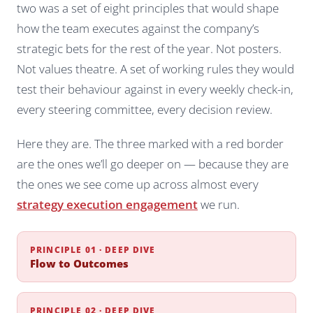
two was a set of eight principles that would shape
how the team executes against the company’s
strategic bets for the rest of the year. Not posters.
Not values theatre. A set of working rules they would
test their behaviour against in every weekly check-in,
every steering committee, every decision review.
Here they are. The three marked with a red border
are the ones we’ll go deeper on — because they are
the ones we see come up across almost every
strategy execution engagement
we run.
PRINCIPLE 01 · DEEP DIVE
Flow to Outcomes
PRINCIPLE 02 · DEEP DIVE