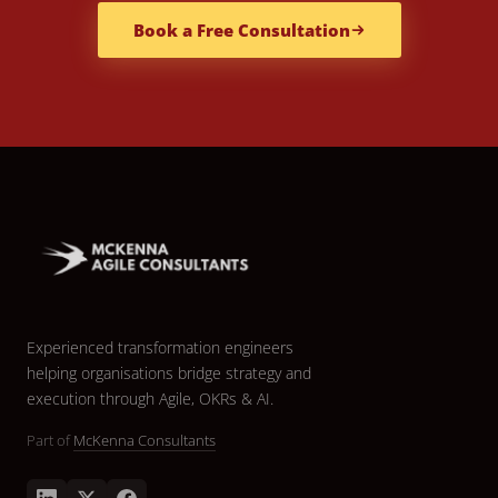
Book a Free Consultation
Experienced transformation engineers
helping organisations bridge strategy and
execution through Agile, OKRs & AI.
Part of
McKenna Consultants