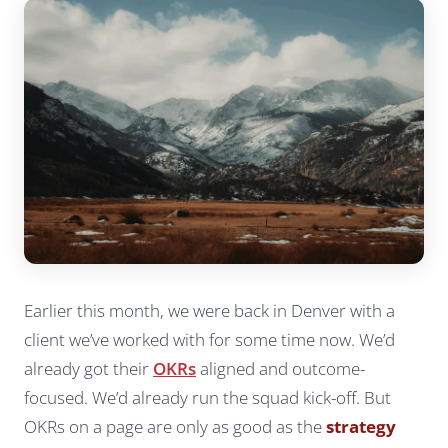
Earlier this month, we were back in Denver with a
client we’ve worked with for some time now. We’d
already got their
OKRs
aligned and outcome-
focused. We’d already run the squad kick-off. But
OKRs on a page are only as good as the
strategy