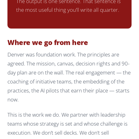
The output is one sentence. That sentence is
the most useful thing you’ll write all quarter.
Where we go from here
Denver was foundation work. The principles are
agreed. The mission, canvas, decision rights and 90-
day plan are on the wall. The real engagement — the
coaching of initiative teams, the embedding of the
practices, the AI pilots that earn their place — starts
now.
This is the work we do. We partner with leadership
teams whose strategy is set and whose challenge is
execution. We don’t sell decks. We don’t sell