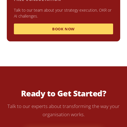
Talk to our team about your strategy execution, OKR or
AI challenges.
BOOK NOW
Ready to Get Started?
Talk to our experts about transforming the way your
organisation works.