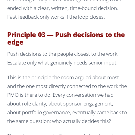
ended with a clear, written, time-bound decision.
Fast feedback only works if the loop closes.
Principle 03 — Push decisions to the
edge
Push decisions to the people closest to the work.
Escalate only what genuinely needs senior input.
This is the principle the room argued about most —
and the one most directly connected to the work the
PMO is there to do. Every conversation we had
about role clarity, about sponsor engagement,
about portfolio governance, eventually came back to
the same question:
who actually decides this?