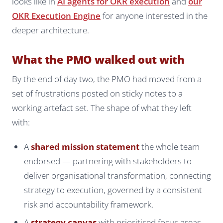
looks like in
AI agents for OKR execution
and
our
OKR Execution Engine
for anyone interested in the
deeper architecture.
What the PMO walked out with
By the end of day two, the PMO had moved from a
set of frustrations posted on sticky notes to a
working artefact set. The shape of what they left
with:
A
shared mission statement
the whole team
endorsed — partnering with stakeholders to
deliver organisational transformation, connecting
strategy to execution, governed by a consistent
risk and accountability framework.
A
strategy canvas
with prioritised focus areas