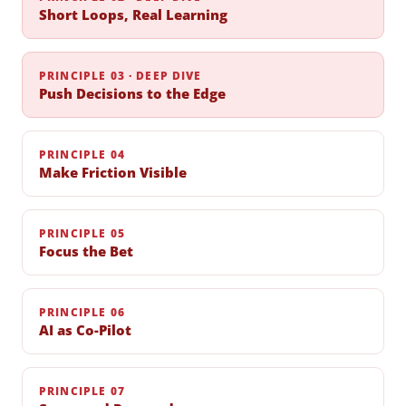
Short Loops, Real Learning
PRINCIPLE 03 · DEEP DIVE
Push Decisions to the Edge
PRINCIPLE 04
Make Friction Visible
PRINCIPLE 05
Focus the Bet
PRINCIPLE 06
AI as Co-Pilot
PRINCIPLE 07