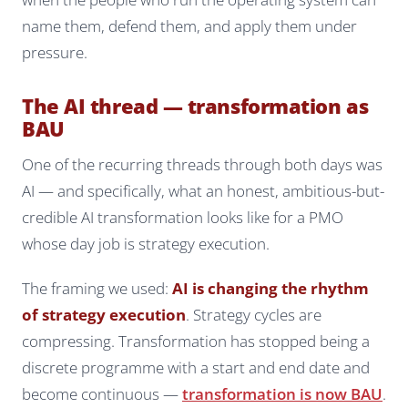
name them, defend them, and apply them under
pressure.
The AI thread — transformation as
BAU
One of the recurring threads through both days was
AI — and specifically, what an honest, ambitious-but-
credible AI transformation looks like for a PMO
whose day job is strategy execution.
The framing we used:
AI is changing the rhythm
of strategy execution
. Strategy cycles are
compressing. Transformation has stopped being a
discrete programme with a start and end date and
become continuous —
transformation is now BAU
.