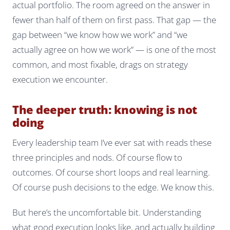
actual portfolio. The room agreed on the answer in
fewer than half of them on first pass. That gap — the
gap between “we know how we work” and “we
actually agree on how we work” — is one of the most
common, and most fixable, drags on strategy
execution we encounter.
The deeper truth: knowing is not
doing
Every leadership team I’ve ever sat with reads these
three principles and nods. Of course flow to
outcomes. Of course short loops and real learning.
Of course push decisions to the edge. We
know
this.
But here’s the uncomfortable bit. Understanding
what good execution looks like, and actually building