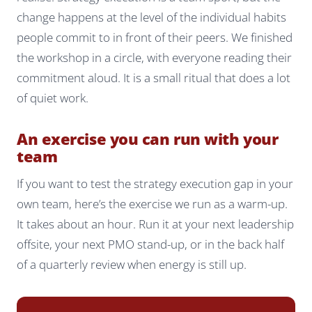
change happens at the level of the individual habits
people commit to in front of their peers. We finished
the workshop in a circle, with everyone reading their
commitment aloud. It is a small ritual that does a lot
of quiet work.
An exercise you can run with your
team
If you want to test the strategy execution gap in your
own team, here’s the exercise we run as a warm-up.
It takes about an hour. Run it at your next leadership
offsite, your next PMO stand-up, or in the back half
of a quarterly review when energy is still up.