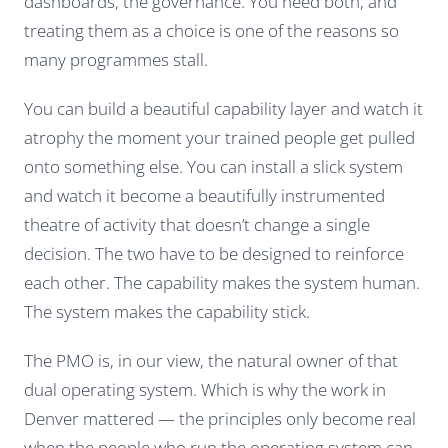
dashboards, the governance. You need both, and
treating them as a choice is one of the reasons so
many programmes stall.
You can build a beautiful capability layer and watch it
atrophy the moment your trained people get pulled
onto something else. You can install a slick system
and watch it become a beautifully instrumented
theatre of activity that doesn’t change a single
decision. The two have to be designed to reinforce
each other. The capability makes the system human.
The system makes the capability stick.
The PMO is, in our view, the natural owner of that
dual operating system. Which is why the work in
Denver mattered — the principles only become real
when the people who run the operating system can