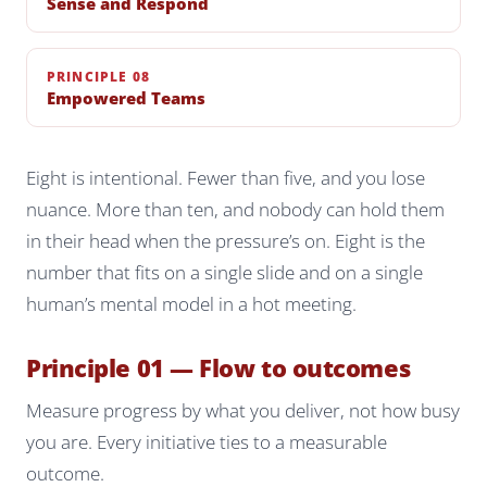
Sense and Respond
PRINCIPLE 08
Empowered Teams
Eight is intentional. Fewer than five, and you lose
nuance. More than ten, and nobody can hold them
in their head when the pressure’s on. Eight is the
number that fits on a single slide and on a single
human’s mental model in a hot meeting.
Principle 01 — Flow to outcomes
Measure progress by what you deliver, not how busy
you are. Every initiative ties to a measurable
outcome.