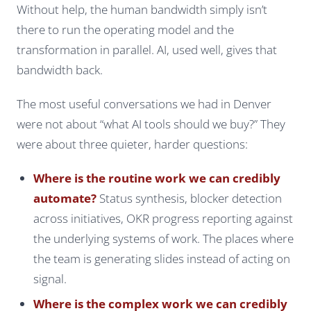
Without help, the human bandwidth simply isn’t
there to run the operating model and the
transformation in parallel. AI, used well, gives that
bandwidth back.
The most useful conversations we had in Denver
were not about “what AI tools should we buy?” They
were about three quieter, harder questions:
Where is the routine work we can credibly
automate?
Status synthesis, blocker detection
across initiatives, OKR progress reporting against
the underlying systems of work. The places where
the team is generating slides instead of acting on
signal.
Where is the complex work we can credibly