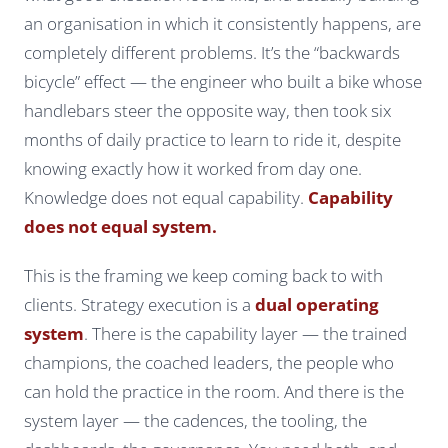
an organisation in which it consistently happens, are
completely different problems. It’s the “backwards
bicycle” effect — the engineer who built a bike whose
handlebars steer the opposite way, then took six
months of daily practice to learn to ride it, despite
knowing exactly how it worked from day one.
Knowledge does not equal capability.
Capability
does not equal system.
This is the framing we keep coming back to with
clients. Strategy execution is a
dual operating
system
. There is the
capability layer
— the trained
champions, the coached leaders, the people who
can hold the practice in the room. And there is the
system layer
— the cadences, the tooling, the