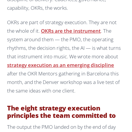
capability, OKRs, the works.
OKRs are part of strategy execution. They are not
the whole of it.
OKRs are the instrument
. The
system around them — the PMO, the operating
rhythms, the decision rights, the AI — is what turns
that instrument into music. We wrote more about
strategy execution as an emerging discipline
after the OKR Mentors gathering in Barcelona this
month, and the Denver workshop was a live test of
the same ideas with one client.
The eight strategy execution
principles the team committed to
The output the PMO landed on by the end of day