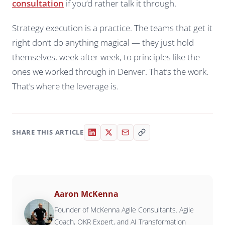
consultation
if you’d rather talk it through.
Strategy execution is a practice. The teams that get it
right don’t do anything magical — they just hold
themselves, week after week, to principles like the
ones we worked through in Denver. That’s the work.
That’s where the leverage is.
SHARE THIS ARTICLE
Aaron McKenna
Founder of McKenna Agile Consultants. Agile
Coach, OKR Expert, and AI Transformation