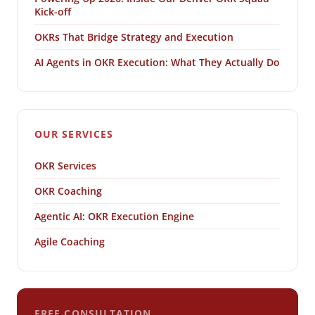
Kick-off
OKRs That Bridge Strategy and Execution
AI Agents in OKR Execution: What They Actually Do
OUR SERVICES
OKR Services
OKR Coaching
Agentic AI: OKR Execution Engine
Agile Coaching
FREE CONSULTATION