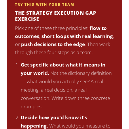
TRY THIS WITH YOUR TEAM
THE STRATEGY EXECUTION GAP
EXERCISE
Pick one of these three principles:
flow to
outcomes
,
short loops with real learning
,
or
push decisions to the edge
. Then work
through these four steps as a team.
Get specific about what it means in
your world.
Not the dictionary definition
— what would you actually see? A real
meeting, a real decision, a real
conversation. Write down three concrete
examples.
Decide how you’d know it’s
happening.
What would you measure to