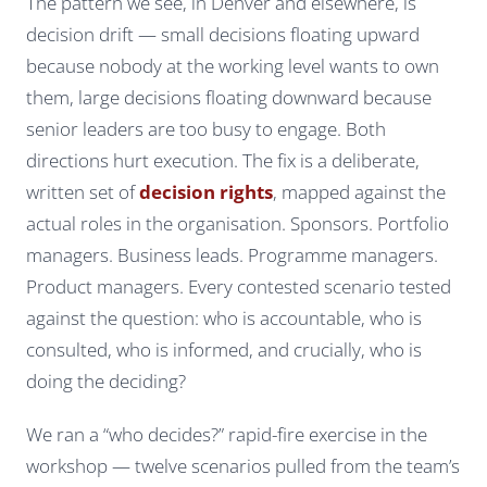
The pattern we see, in Denver and elsewhere, is
decision drift — small decisions floating upward
because nobody at the working level wants to own
them, large decisions floating downward because
senior leaders are too busy to engage. Both
directions hurt execution. The fix is a deliberate,
written set of
decision rights
, mapped against the
actual roles in the organisation. Sponsors. Portfolio
managers. Business leads. Programme managers.
Product managers. Every contested scenario tested
against the question: who is accountable, who is
consulted, who is informed, and crucially, who is
doing the deciding?
We ran a “who decides?” rapid-fire exercise in the
workshop — twelve scenarios pulled from the team’s