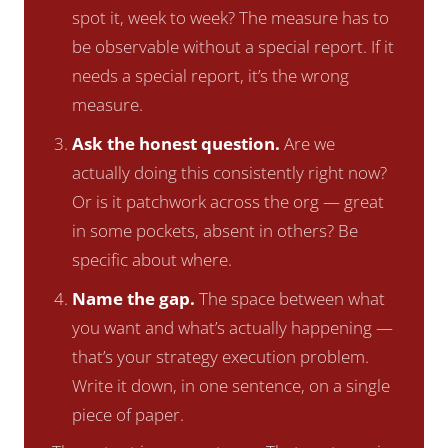
spot it, week to week? The measure has to
be observable without a special report. If it
needs a special report, it’s the wrong
measure.
Ask the honest question.
Are we
actually doing this consistently right now?
Or is it patchwork across the org — great
in some pockets, absent in others? Be
specific about where.
Name the gap.
The space between what
you want and what’s actually happening —
that’s your strategy execution problem.
Write it down, in one sentence, on a single
piece of paper.