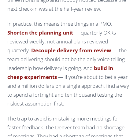
next check-in was at the half-year review.
In practice, this means three things in a PMO.
Shorten the planning unit
— quarterly OKRs
reviewed weekly, not annual plans reviewed
quarterly.
Decouple delivery from review
— the
team delivering should not be the only voice telling
leadership how delivery is going. And
build in
cheap experiments
— if you’re about to bet a year
and a million dollars on a single approach, find a way
to spend a fortnight and ten thousand testing the
riskiest assumption first.
The trap to avoid is mistaking
more meetings
for
faster feedback
. The Denver team had no shortage
of meetings. They had a shortage of meetings that