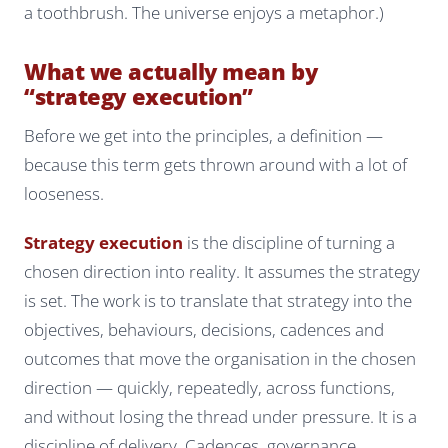
a toothbrush. The universe enjoys a metaphor.)
What we actually mean by
“strategy execution”
Before we get into the principles, a definition —
because this term gets thrown around with a lot of
looseness.
Strategy execution
is the discipline of turning a
chosen direction into reality. It assumes the strategy
is set. The work is to translate that strategy into the
objectives, behaviours, decisions, cadences and
outcomes that move the organisation in the chosen
direction — quickly, repeatedly, across functions,
and without losing the thread under pressure. It is a
discipline of delivery. Cadences, governance,