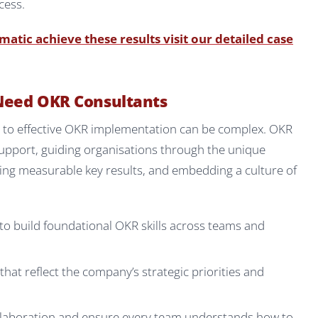
cess.
tic achieve these results visit our detailed case
Need OKR Consultants
ey to effective OKR implementation can be complex. OKR
support, guiding organisations through the unique
ining measurable key results, and embedding a culture of
to build foundational OKR skills across teams and
at reflect the company’s strategic priorities and
laboration and ensure every team understands how to