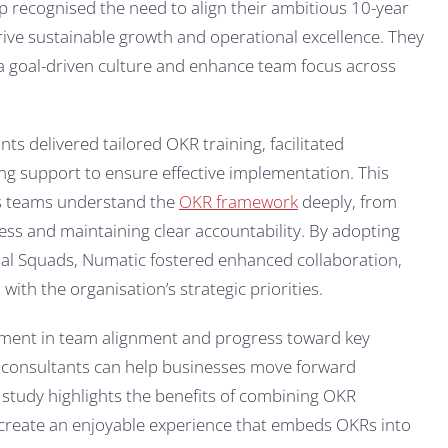
p recognised the need to align their ambitious 10-year
 drive sustainable growth and operational excellence. They
 a goal-driven culture and enhance team focus across
s delivered tailored OKR training, facilitated
ng support to ensure effective implementation. This
s teams understand the
OKR framework
deeply, from
ss and maintaining clear accountability. By adopting
nal Squads, Numatic fostered enhanced collaboration,
ith the organisation’s strategic priorities.
ment in team alignment and progress toward key
 consultants can help businesses move forward
 study highlights the benefits of combining OKR
create an enjoyable experience that embeds OKRs into