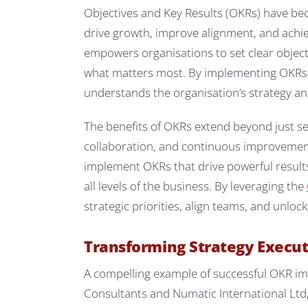
Objectives and Key Results (OKRs) have be
drive growth, improve alignment, and achie
empowers organisations to set clear object
what matters most. By implementing OKRs
understands the organisation’s strategy an
The benefits of OKRs extend beyond just se
collaboration, and continuous improvement.
implement OKRs that drive powerful resul
all levels of the business. By leveraging the
strategic priorities, align teams, and unlo
Transforming Strategy Execu
A compelling example of successful OKR i
Consultants and Numatic International Ltd