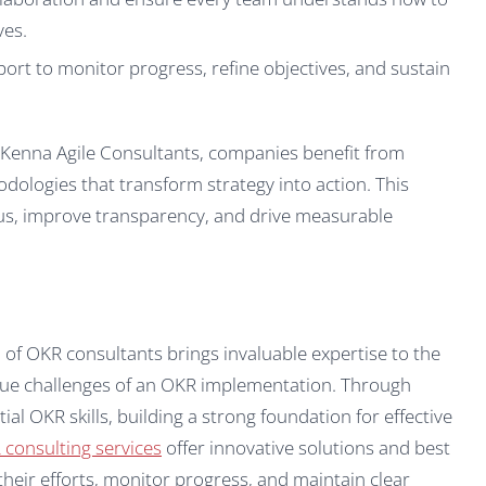
ves.
rt to monitor progress, refine objectives, and sustain
cKenna Agile Consultants, companies benefit from
dologies that transform strategy into action. This
us, improve transparency, and drive measurable
of OKR consultants brings invaluable expertise to the
ique challenges of an OKR implementation. Through
al OKR skills, building a strong foundation for effective
consulting services
offer innovative solutions and best
 their efforts, monitor progress, and maintain clear