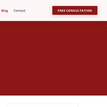
Blog
Contact
FREE CONSULTATION