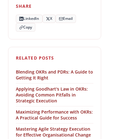
SHARE
LinkedIn
X
Email
Copy
RELATED POSTS
Blending OKRs and PDRs: A Guide to
Getting It Right
Applying Goodhart's Law in OKRs:
Avoiding Common Pitfalls in
Strategic Execution
Maximizing Performance with OKRs:
A Practical Guide for Success
Mastering Agile Strategy Execution
for Effective Organisational Change