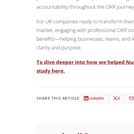
accountability throughout the OKR journey
For UK companies ready to transform their s
market, engaging with professional OKR cons
benefits—helping businesses, teams, and le
clarity and purpose.
To dive deeper into how we helped Numa
study here.
SHARE THIS ARTICLE
LinkedIn
X