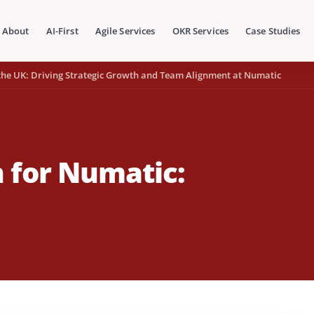
About
AI-First
Agile Services
OKR Services
Case Studies
the UK: Driving Strategic Growth and Team Alignment at Numatic
 for Numatic: