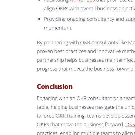
align OKRs with overall business objecti
Providing ongoing consultancy and suppo
momentum.
By partnering with OKR consultants like M
proven best practices and innovative metho
partnership helps businesses maintain foc
progress that moves the business forward.
Conclusion
Engaging with an OKR consultant or a team 
table, helping businesses navigate the un
tailored OKR training, teams develop essenti
OKRs that move the business forward.
OKR 
practices, enabling multiple teams to align