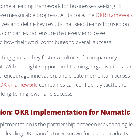
come a leading framework for businesses seeking to
ve measurable progress. At its core, the
OKR framework
ives and define key results that keep teams focused on
, companies can ensure that every employee
d how their work contributes to overall success.
tting goals—they foster a culture of transparency,
 With the right support and training, organisations can
ts, encourage innovation, and create momentum across
OKR framework
, companies can confidently tackle their
ck long-term growth and success.
tion: OKR Implementation for Numatic
mplementation is the partnership between McKenna Agile
, a leading UK manufacturer known for iconic products