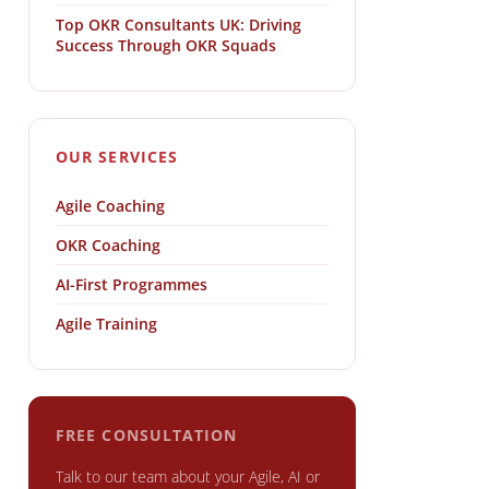
Top OKR Consultants UK: Driving
Success Through OKR Squads
OUR SERVICES
Agile Coaching
OKR Coaching
AI-First Programmes
Agile Training
FREE CONSULTATION
Talk to our team about your Agile, AI or