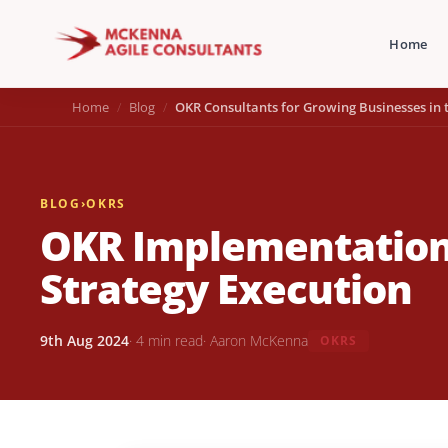
Home
Home
Blog
OKR Consultants for Growing Businesses in 
BLOG
›
OKRS
OKR Implementation
Strategy Execution
9th Aug 2024
· 4 min read
· Aaron McKenna
OKRS