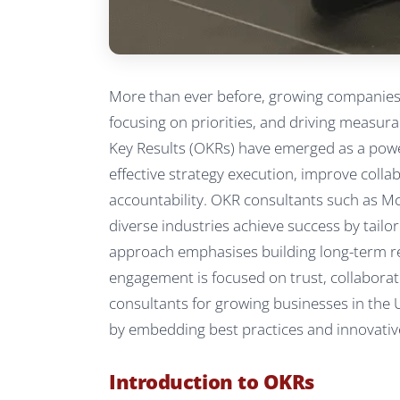
More than ever before, growing companies i
focusing on priorities, and driving measura
Key Results (OKRs) have emerged as a pow
effective strategy execution, improve colla
accountability. OKR consultants such as M
diverse industries achieve success by tailor
approach emphasises building long-term rel
engagement is focused on trust, collaborat
consultants for growing businesses in the
by embedding best practices and innovative
Introduction to OKRs