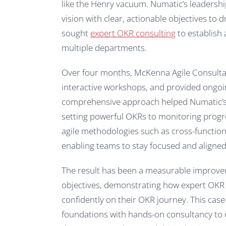
like the Henry vacuum. Numatic’s leadershi
vision with clear, actionable objectives to
sought
expert OKR consulting
to establish
multiple departments.
Over four months, McKenna Agile Consultant
interactive workshops, and provided ongoi
comprehensive approach helped Numatic’
setting powerful OKRs to monitoring progre
agile methodologies such as cross-functio
enabling teams to stay focused and aligned w
The result has been a measurable improve
objectives, demonstrating how expert OKR
confidently on their OKR journey. This case
foundations with hands-on consultancy to 