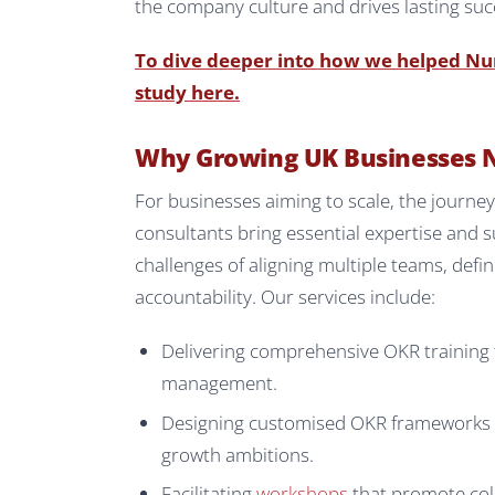
the company culture and drives lasting suc
To dive deeper into how we helped Numa
study here.
Why Growing UK Businesses 
For businesses aiming to scale, the journ
consultants bring essential expertise and 
challenges of aligning multiple teams, def
accountability. Our services include:
Delivering comprehensive OKR training 
management.
Designing customised OKR frameworks th
growth ambitions.
Facilitating
workshops
that promote col