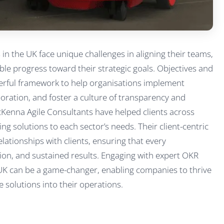
n the UK face unique challenges in aligning their teams,
ble progress toward their strategic goals. Objectives and
erful framework to help organisations implement
boration, and foster a culture of transparency and
cKenna Agile Consultants have helped clients across
ing solutions to each sector’s needs. Their client-centric
ationships with clients, ensuring that every
ion, and sustained results. Engaging with expert OKR
 UK can be a game-changer, enabling companies to thrive
 solutions into their operations.