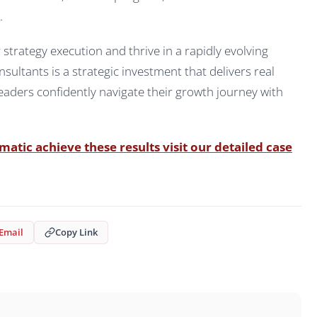
.
trategy execution and thrive in a rapidly evolving
ultants is a strategic investment that delivers real
aders confidently navigate their growth journey with
tic achieve these results visit our detailed case
Email
Copy Link