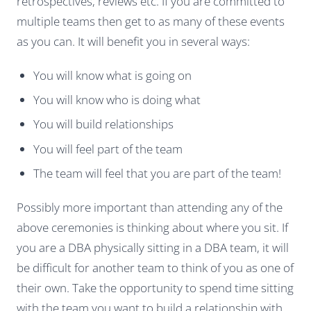
retrospectives, reviews etc. If you are committed to
multiple teams then get to as many of these events
as you can. It will benefit you in several ways:
You will know what is going on
You will know who is doing what
You will build relationships
You will feel part of the team
The team will feel that you are part of the team!
Possibly more important than attending any of the
above ceremonies is thinking about where you sit. If
you are a DBA physically sitting in a DBA team, it will
be difficult for another team to think of you as one of
their own. Take the opportunity to spend time sitting
with the team you want to build a relationship with.