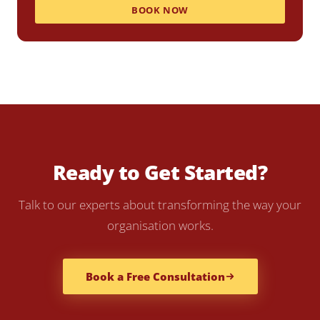
BOOK NOW
Ready to Get Started?
Talk to our experts about transforming the way your
organisation works.
Book a Free Consultation