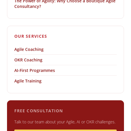
The Power of Agility: Why Choose a Boutique Agile
Consultancy?
OUR SERVICES
Agile Coaching
OKR Coaching
AI-First Programmes
Agile Training
FREE CONSULTATION
Talk to our team about your Agile, AI or OKR challenges.