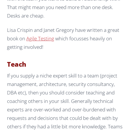
That might mean you need more than one desk.
Desks are cheap.
Lisa Crispin and Janet Gregory have written a great
book on
Agile Testing
which focusses heavily on
getting involved!
Teach
If you supply a niche expert skill to a team (project
management, architecture, security consultancy,
DBA etc), then you should consider teaching and
coaching others in your skill. Generally technical
experts are over-worked and over-burdened with
requests and decisions that could be dealt with by
others if they had a little bit more knowledge. Teams