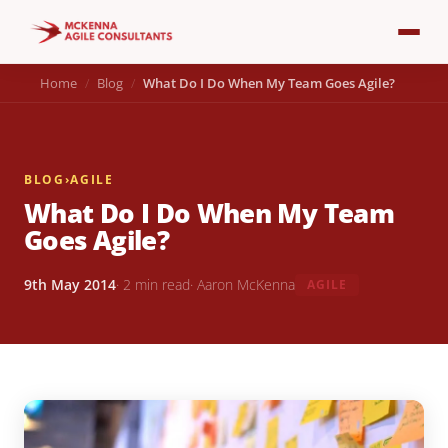
Home
Blog
What Do I Do When My Team Goes Agile?
BLOG
›
AGILE
What Do I Do When My Team
Goes Agile?
9th May 2014
· 2 min read
· Aaron McKenna
AGILE