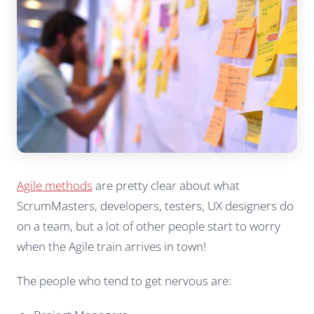
Agile methods
are pretty clear about what
ScrumMasters, developers, testers, UX designers do
on a team, but a lot of other people start to worry
when the Agile train arrives in town!
The people who tend to get nervous are: