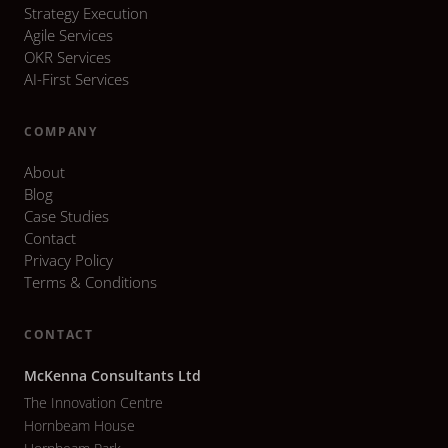
Strategy Execution
Agile Services
OKR Services
AI-First Services
COMPANY
About
Blog
Case Studies
Contact
Privacy Policy
Terms & Conditions
CONTACT
McKenna Consultants Ltd
The Innovation Centre
Hornbeam House