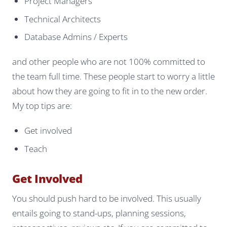
Project Managers
Technical Architects
Database Admins / Experts
and other people who are not 100% committed to
the team full time. These people start to worry a little
about how they are going to fit in to the new order.
My top tips are:
Get involved
Teach
Get Involved
You should push hard to be involved. This usually
entails going to stand-ups, planning sessions,