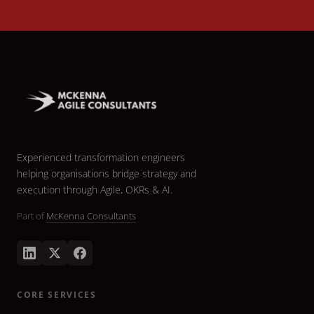
Experienced transformation engineers
helping organisations bridge strategy and
execution through Agile, OKRs & AI.
Part of
McKenna Consultants
CORE SERVICES