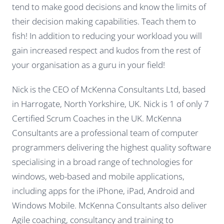
tend to make good decisions and know the limits of
their decision making capabilities. Teach them to
fish! In addition to reducing your workload you will
gain increased respect and kudos from the rest of
your organisation as a guru in your field!
Nick is the CEO of McKenna Consultants Ltd, based
in Harrogate, North Yorkshire, UK. Nick is 1 of only 7
Certified Scrum Coaches in the UK. McKenna
Consultants are a professional team of computer
programmers delivering the highest quality software
specialising in a broad range of technologies for
windows, web-based and mobile applications,
including apps for the iPhone, iPad, Android and
Windows Mobile. McKenna Consultants also deliver
Agile coaching, consultancy and training to