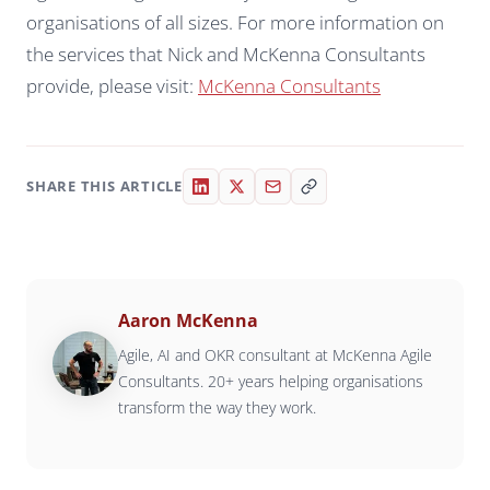
organisations of all sizes. For more information on
the services that Nick and McKenna Consultants
provide, please visit:
McKenna Consultants
SHARE THIS ARTICLE
Aaron McKenna
Agile, AI and OKR consultant at McKenna Agile
Consultants. 20+ years helping organisations
transform the way they work.