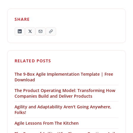
SHARE
RELATED POSTS
The 9-Box Agile Implementation Template | Free
Download
The Product Operating Model: Transforming How
Companies Build and Deliver Products
Agility and Adaptability Aren't Going Anywhere,
Folks!
Agile Lessons From The Kitchen