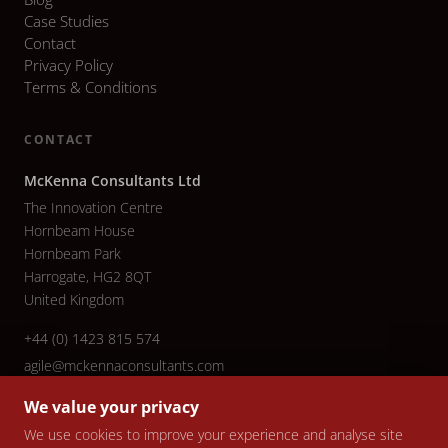
Case Studies
Contact
Privacy Policy
Terms & Conditions
CONTACT
McKenna Consultants Ltd
The Innovation Centre
Hornbeam House
Hornbeam Park
Harrogate, HG2 8QT
United Kingdom
+44 (0) 1423 815 574
agile@mckennaconsultants.com
We value your privacy
We use cookies to improve your experience and analyse site