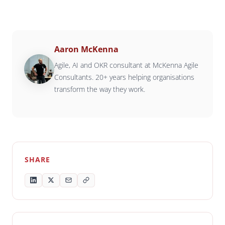
Aaron McKenna
Agile, AI and OKR consultant at McKenna Agile
Consultants. 20+ years helping organisations
transform the way they work.
SHARE