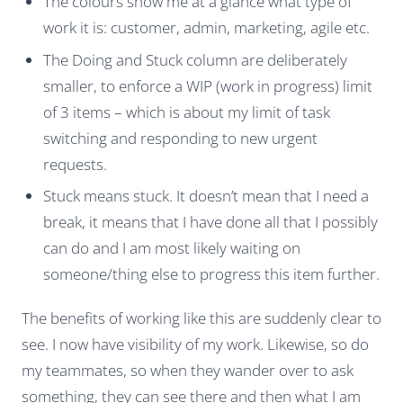
The colours show me at a glance what type of
work it is: customer, admin, marketing, agile etc.
The Doing and Stuck column are deliberately
smaller, to enforce a WIP (work in progress) limit
of 3 items – which is about my limit of task
switching and responding to new urgent
requests.
Stuck means stuck. It doesn’t mean that I need a
break, it means that I have done all that I possibly
can do and I am most likely waiting on
someone/thing else to progress this item further.
The benefits of working like this are suddenly clear to
see. I now have visibility of my work. Likewise, so do
my teammates, so when they wander over to ask
something, they can see there and then what I am