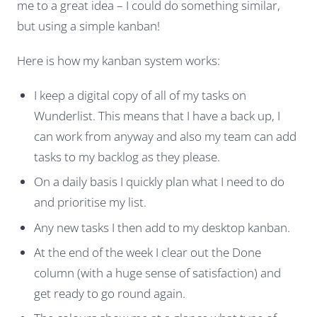
me to a great idea – I could do something similar,
but using a simple kanban!
Here is how my kanban system works:
I keep a digital copy of all of my tasks on
Wunderlist. This means that I have a back up, I
can work from anyway and also my team can add
tasks to my backlog as they please.
On a daily basis I quickly plan what I need to do
and prioritise my list.
Any new tasks I then add to my desktop kanban.
At the end of the week I clear out the Done
column (with a huge sense of satisfaction) and
get ready to go round again.