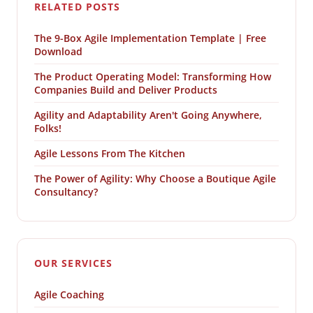
RELATED POSTS
The 9-Box Agile Implementation Template | Free
Download
The Product Operating Model: Transforming How
Companies Build and Deliver Products
Agility and Adaptability Aren't Going Anywhere,
Folks!
Agile Lessons From The Kitchen
The Power of Agility: Why Choose a Boutique Agile
Consultancy?
OUR SERVICES
Agile Coaching