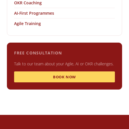
OKR Coaching
AI-First Programmes
Agile Training
FREE CONSULTATION
Talk to our team about your Agile, AI or OKR challenges.
BOOK NOW