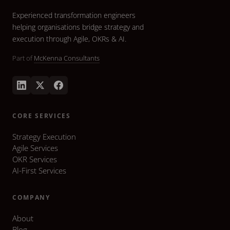
Experienced transformation engineers
helping organisations bridge strategy and
execution through Agile, OKRs & AI.
Part of
McKenna Consultants
CORE SERVICES
Strategy Execution
Agile Services
OKR Services
AI-First Services
COMPANY
About
Blog