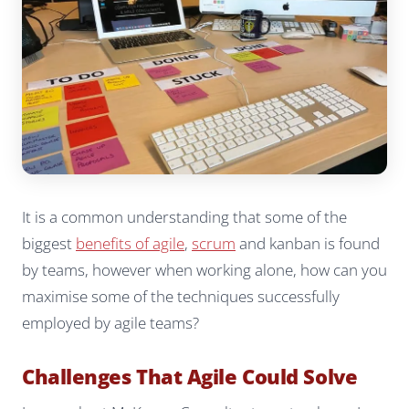
It is a common understanding that some of the
biggest
benefits of agile
,
scrum
and kanban is found
by teams, however when working alone, how can you
maximise some of the techniques successfully
employed by agile teams?
Challenges That Agile Could Solve