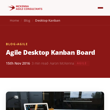
Home
Blog
Desktop Kanban
BLOG
›
AGILE
Agile Desktop Kanban Board
15th Nov 2016
· 3 min read
· Aaron McKenna
AGILE