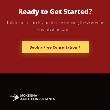
Ready to Get Started?
Talk to our experts about transforming the way your
organisation works.
Book a Free Consultation