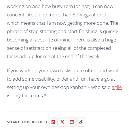
working on and how busy I am (or not). I can now
concentrate on no more than 3 things at once,
which means that I am now getting more done. The
phrase of stop starting and start finishing is quickly
becoming a favourite of mine! There is also a huge
sense of satisfaction seeing all of the completed
tasks add up for me at the end of the week!
If you work on your own tasks quite often, and want
to add some visability, order and fun, have a go at
setting up your own desktop kanban – who said
agile
is only for teams?!
SHARE THIS ARTICLE