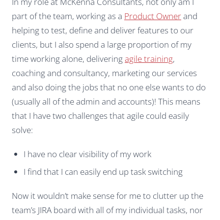
In my role at McKenna Consultants, not only am I
part of the team, working as a
Product Owner
and
helping to test, define and deliver features to our
clients, but I also spend a large proportion of my
time working alone, delivering
agile training
,
coaching and consultancy, marketing our services
and also doing the jobs that no one else wants to do
(usually all of the admin and accounts)! This means
that I have two challenges that agile could easily
solve:
I have no clear visibility of my work
I find that I can easily end up task switching
Now it wouldn’t make sense for me to clutter up the
team’s JIRA board with all of my individual tasks, nor