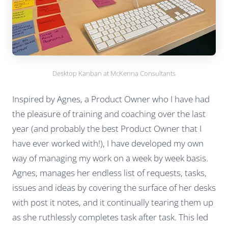
Desktop Kanban at McKenna Consultants
Inspired by Agnes, a Product Owner who I have had
the pleasure of training and coaching over the last
year (and probably the best Product Owner that I
have ever worked with!), I have developed my own
way of managing my work on a week by week basis.
Agnes, manages her endless list of requests, tasks,
issues and ideas by covering the surface of her desks
with post it notes, and it continually tearing them up
as she ruthlessly completes task after task. This led