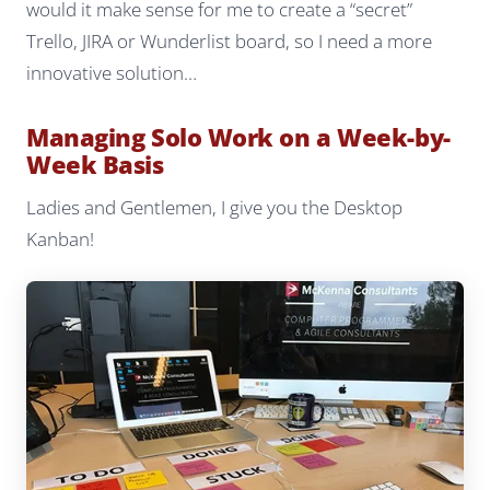
would it make sense for me to create a “secret”
Trello, JIRA or Wunderlist board, so I need a more
innovative solution…
Managing Solo Work on a Week-by-
Week Basis
Ladies and Gentlemen, I give you the Desktop
Kanban!