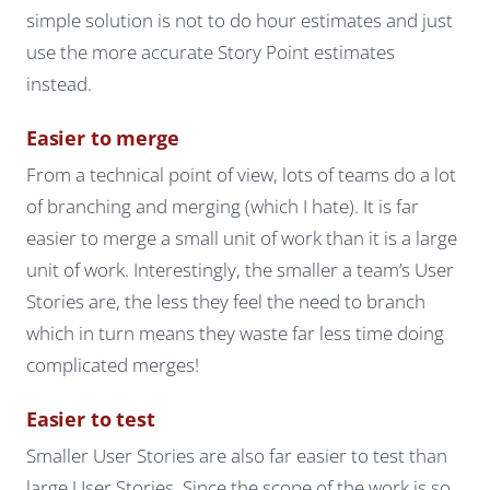
simple solution is not to do hour estimates and just
use the more accurate Story Point estimates
instead.
Easier to merge
From a technical point of view, lots of teams do a lot
of branching and merging (which I hate). It is far
easier to merge a small unit of work than it is a large
unit of work. Interestingly, the smaller a team’s User
Stories are, the less they feel the need to branch
which in turn means they waste far less time doing
complicated merges!
Easier to test
Smaller User Stories are also far easier to test than
large User Stories. Since the scope of the work is so