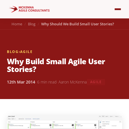
Home
Blog
Why Should We Build Small User Stories?
BLOG
›
AGILE
Why Build Small Agile User
Stories?
12th Mar 2014
· 6 min read
· Aaron McKenna
AGILE