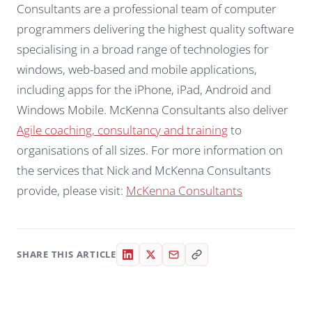
Consultants are a professional team of computer
programmers delivering the highest quality software
specialising in a broad range of technologies for
windows, web-based and mobile applications,
including apps for the iPhone, iPad, Android and
Windows Mobile. McKenna Consultants also deliver
Agile coaching, consultancy and training
to
organisations of all sizes. For more information on
the services that Nick and McKenna Consultants
provide, please visit:
McKenna Consultants
SHARE THIS ARTICLE