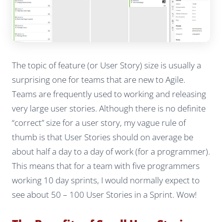
The topic of feature (or User Story) size is usually a
surprising one for teams that are new to Agile.
Teams are frequently used to working and releasing
very large user stories. Although there is no definite
“correct” size for a user story, my vague rule of
thumb is that User Stories should on average be
about half a day to a day of work (for a programmer).
This means that for a team with five programmers
working 10 day sprints, I would normally expect to
see about 50 – 100 User Stories in a Sprint. Wow!