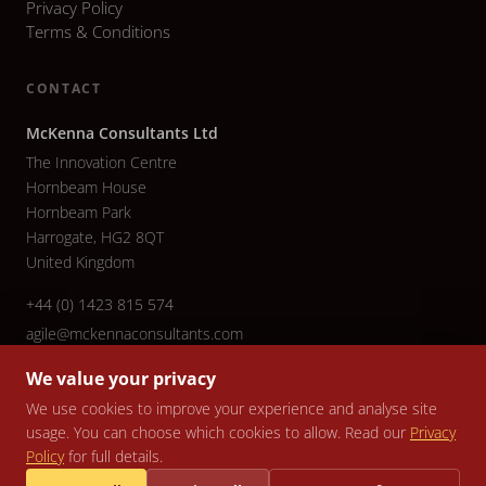
Privacy Policy
Terms & Conditions
CONTACT
McKenna Consultants Ltd
The Innovation Centre
Hornbeam House
Hornbeam Park
Harrogate, HG2 8QT
United Kingdom
+44 (0) 1423 815 574
agile@mckennaconsultants.com
We value your privacy
We use cookies to improve your experience and analyse site
usage. You can choose which cookies to allow. Read our
Privacy
© 2026 McKenna Consultants Ltd. All rights reserved. Company No.
Policy
for full details.
5079940 | VAT No. 836 3799 82