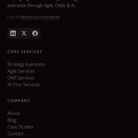
execution through Agile, OKRs & AI.
Part of
McKenna Consultants
CORE SERVICES
Strategy Execution
Agile Services
OKR Services
AI-First Services
COMPANY
About
Blog
Case Studies
Contact