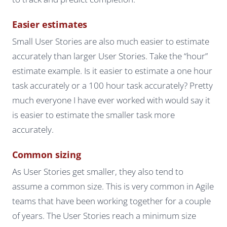
Easier estimates
Small User Stories are also much easier to estimate
accurately than larger User Stories. Take the “hour”
estimate example. Is it easier to estimate a one hour
task accurately or a 100 hour task accurately? Pretty
much everyone I have ever worked with would say it
is easier to estimate the smaller task more
accurately.
Common sizing
As User Stories get smaller, they also tend to
assume a common size. This is very common in Agile
teams that have been working together for a couple
of years. The User Stories reach a minimum size