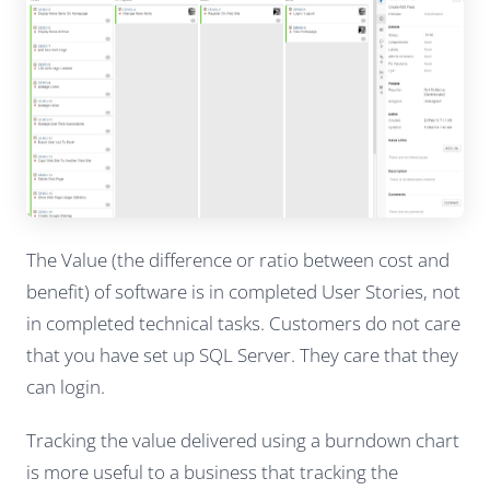
The Value (the difference or ratio between cost and
benefit) of software is in completed User Stories, not
in completed technical tasks. Customers do not care
that you have set up SQL Server. They care that they
can login.
Tracking the value delivered using a burndown chart
is more useful to a business that tracking the