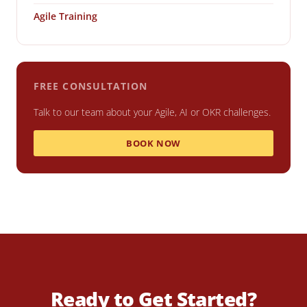
Agile Training
FREE CONSULTATION
Talk to our team about your Agile, AI or OKR challenges.
BOOK NOW
Ready to Get Started?