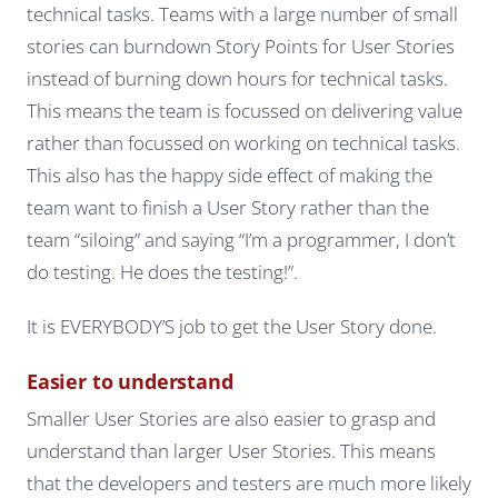
technical tasks. Teams with a large number of small
stories can burndown Story Points for User Stories
instead of burning down hours for technical tasks.
This means the team is focussed on delivering value
rather than focussed on working on technical tasks.
This also has the happy side effect of making the
team want to finish a User Story rather than the
team “siloing” and saying “I’m a programmer, I don’t
do testing. He does the testing!”.
It is EVERYBODY’S job to get the User Story done.
Easier to understand
Smaller User Stories are also easier to grasp and
understand than larger User Stories. This means
that the developers and testers are much more likely