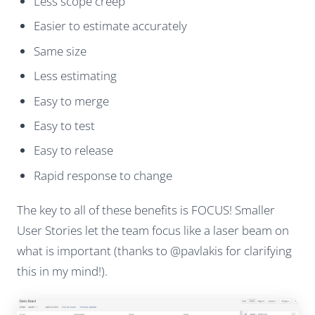
Less scope creep
Easier to estimate accurately
Same size
Less estimating
Easy to merge
Easy to test
Easy to release
Rapid response to change
The key to all of these benefits is FOCUS! Smaller
User Stories let the team focus like a laser beam on
what is important (thanks to @pavlakis for clarifying
this in my mind!).