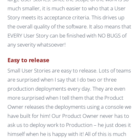
much smaller, it is much easier to who that a User
Story meets its acceptance criteria. This drives up
the overall quality of the software. It also means that
EVERY User Story can be finished with NO BUGS of
any severity whatsoever!
Easy to release
Small User Stories are easy to release. Lots of teams
are surprised when I say that I do two or three
production deployments every day. They are even
more surprised when I tell them that the Product
Owner releases the deployments using a console we
have built for him! Our Product Owner never has to
ask us to deploy work to Production – he just does it
himself when he is happy with it! All of this is much