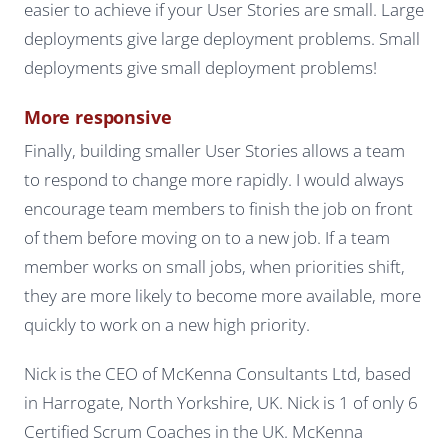
easier to achieve if your User Stories are small. Large
deployments give large deployment problems. Small
deployments give small deployment problems!
More responsive
Finally, building smaller User Stories allows a team
to respond to change more rapidly. I would always
encourage team members to finish the job on front
of them before moving on to a new job. If a team
member works on small jobs, when priorities shift,
they are more likely to become more available, more
quickly to work on a new high priority.
Nick is the CEO of McKenna Consultants Ltd, based
in Harrogate, North Yorkshire, UK. Nick is 1 of only 6
Certified Scrum Coaches in the UK. McKenna