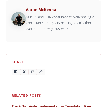
Aaron McKenna
Agile, AI and OKR consultant at McKenna Agile
Consultants. 20+ years helping organisations
transform the way they work.
SHARE
RELATED POSTS
The 9-Box Agile Implementation Template | Free