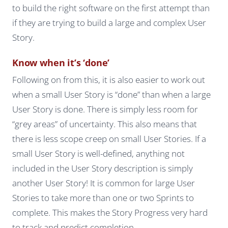
to build the right software on the first attempt than
if they are trying to build a large and complex User
Story.
Know when it’s ‘done’
Following on from this, it is also easier to work out
when a small User Story is “done” than when a large
User Story is done. There is simply less room for
“grey areas” of uncertainty. This also means that
there is less scope creep on small User Stories. If a
small User Story is well-defined, anything not
included in the User Story description is simply
another User Story! It is common for large User
Stories to take more than one or two Sprints to
complete. This makes the Story Progress very hard
to track and predict completion.