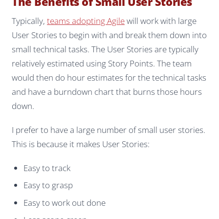
The Benefits of Small User Stories
Typically,
teams adopting Agile
will work with large
User Stories to begin with and break them down into
small technical tasks. The User Stories are typically
relatively estimated using Story Points. The team
would then do hour estimates for the technical tasks
and have a burndown chart that burns those hours
down.
I prefer to have a large number of small user stories.
This is because it makes User Stories:
Easy to track
Easy to grasp
Easy to work out done