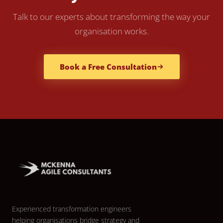
Talk to our experts about transforming the way your
organisation works.
Book a Free Consultation
Experienced transformation engineers
helping organisations bridge strategy and