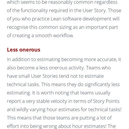
which seems to be reasonably common regardless
of the functionality required in the User Story. Those
of you who practice Lean software development will
recognise this common sizing as an important part
of creating a smooth workflow.
Less onerous
In addition to estimating becoming more accurate, it
also become a less onerous activity. Teams who
have small User Stories tend not to estimate
technical tasks. This means they do significantly less
estimating. It is worth noting that teams usually
report a very stable velocity in terms of Story Points
and wildly varying hour estimates for technical tasks!
This means that those teams are putting a lot of
effort into being wrong about hour estimates! The