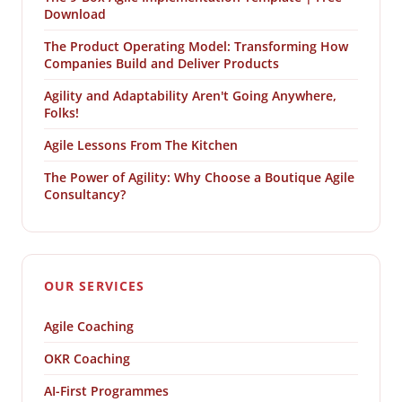
Download
The Product Operating Model: Transforming How
Companies Build and Deliver Products
Agility and Adaptability Aren't Going Anywhere,
Folks!
Agile Lessons From The Kitchen
The Power of Agility: Why Choose a Boutique Agile
Consultancy?
OUR SERVICES
Agile Coaching
OKR Coaching
AI-First Programmes