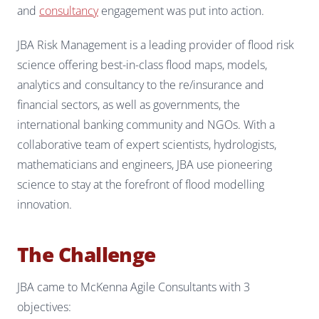
and
consultancy
engagement was put into action.
JBA Risk Management is a leading provider of flood risk
science offering best-in-class flood maps, models,
analytics and consultancy to the re/insurance and
financial sectors, as well as governments, the
international banking community and NGOs. With a
collaborative team of expert scientists, hydrologists,
mathematicians and engineers, JBA use pioneering
science to stay at the forefront of flood modelling
innovation.
The Challenge
JBA came to McKenna Agile Consultants with 3
objectives: