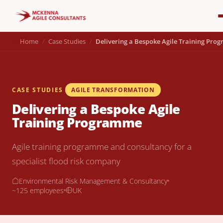
Home
Case Studies
Delivering a Bespoke Agile Training Pr
CASE STUDIES
AGILE TRANSFORMATION
Delivering a Bespoke Agile
Training Programme
Agile training programme and consultancy for a
specialist flood risk company
Environmental Risk Management & Consultancy
~125 employees
UK