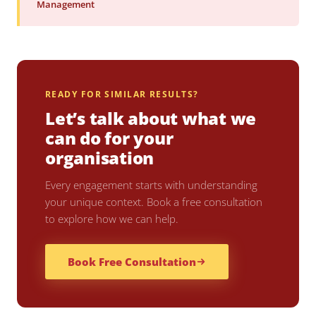
Management
READY FOR SIMILAR RESULTS?
Let’s talk about what we
can do for your
organisation
Every engagement starts with understanding
your unique context. Book a free consultation
to explore how we can help.
Book Free Consultation