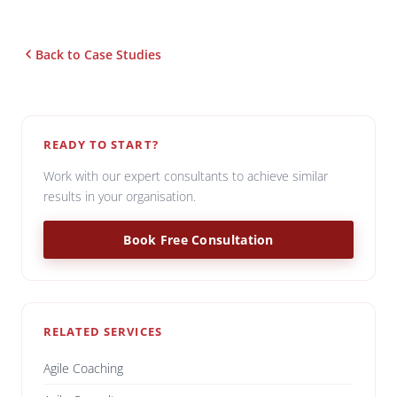
Back to Case Studies
READY TO START?
Work with our expert consultants to achieve similar
results in your organisation.
Book Free Consultation
RELATED SERVICES
Agile Coaching