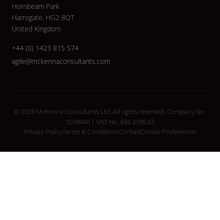
Hornbeam Park
Harrogate, HG2 8QT
United Kingdom
+44 (0) 1423 815 574
agile@mckennaconsultants.com
© 2026 McKenna Consultants Ltd. All rights reserved. Company No.
5079940 | VAT No. 836 3799 82
Privacy Policy
Terms & Conditions
Contact
Cookie Preferences