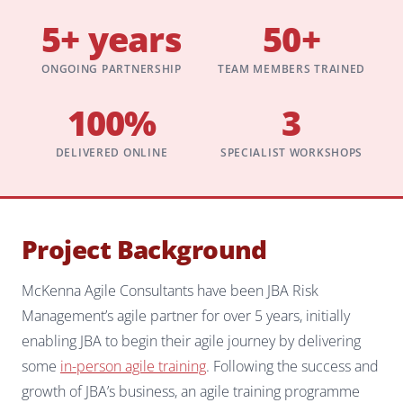
5+ years
50+
ONGOING PARTNERSHIP
TEAM MEMBERS TRAINED
100%
3
DELIVERED ONLINE
SPECIALIST WORKSHOPS
Project Background
McKenna Agile Consultants have been JBA Risk
Management’s agile partner for over 5 years, initially
enabling JBA to begin their agile journey by delivering
some
in-person agile training
. Following the success and
growth of JBA’s business, an agile training programme