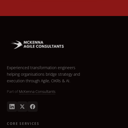
Experienced transformation engineers
helping organisations bridge strategy and
execution through Agile, OKRs & AI.
Part of
McKenna Consultants
CORE SERVICES