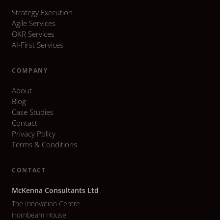
Strategy Execution
Agile Services
OKR Services
AI-First Services
COMPANY
About
Blog
Case Studies
Contact
Privacy Policy
Terms & Conditions
CONTACT
McKenna Consultants Ltd
The Innovation Centre
Hornbeam House