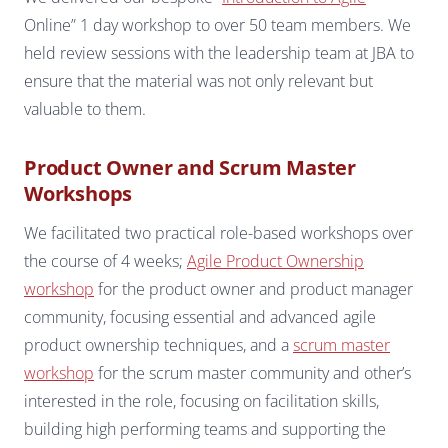
Online” 1 day workshop to over 50 team members. We
held review sessions with the leadership team at JBA to
ensure that the material was not only relevant but
valuable to them.
Product Owner and Scrum Master
Workshops
We facilitated two practical role-based workshops over
the course of 4 weeks;
Agile Product Ownership
workshop
for the product owner and product manager
community, focusing essential and advanced agile
product ownership techniques, and a
scrum master
workshop
for the scrum master community and other’s
interested in the role, focusing on facilitation skills,
building high performing teams and supporting the