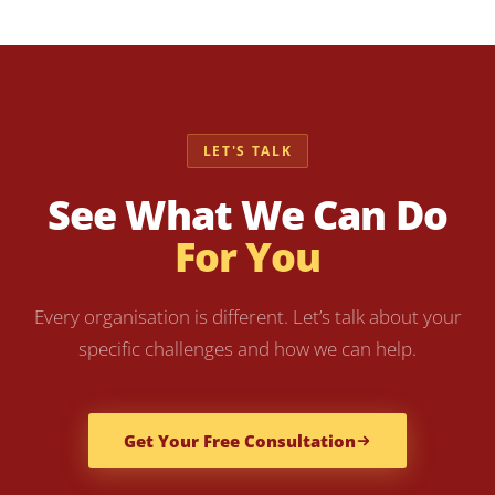
LET'S TALK
See What We Can Do
For You
Every organisation is different. Let’s talk about your
specific challenges and how we can help.
Get Your Free Consultation