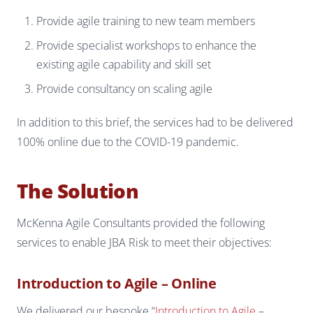
Provide agile training to new team members
Provide specialist workshops to enhance the
existing agile capability and skill set
Provide consultancy on scaling agile
In addition to this brief, the services had to be delivered
100% online due to the COVID-19 pandemic.
The Solution
McKenna Agile Consultants provided the following
services to enable JBA Risk to meet their objectives:
Introduction to Agile – Online
We delivered our bespoke “
Introduction to Agile
–