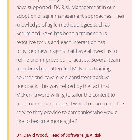
have supported JBA Risk Management in our
adoption of agile management approaches. Their
knowledge of agile methodologies such as
Scrum and SAFe has been a tremendous
resource for us and each interaction has
provided new insights that have allowed us to
refine and improve our practices. Several team
members have attended McKenna training
courses and have given consistent positive
feedback. This was helped by the fact that
McKenna were willing to tailor the content to
meet our requirements. I would recommend the
service they provide to companies who would
like to become more agile.”
Dr. David Wood, Head of Software, JBA Risk