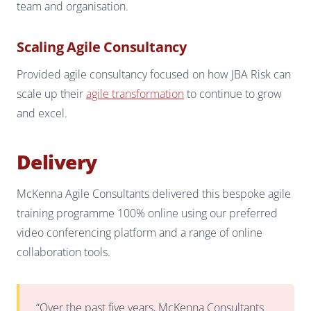
team and organisation.
Scaling Agile Consultancy
Provided agile consultancy focused on how JBA Risk can
scale up their
agile transformation
to continue to grow
and excel.
Delivery
McKenna Agile Consultants delivered this bespoke agile
training programme 100% online using our preferred
video conferencing platform and a range of online
collaboration tools.
“Over the past five years, McKenna Consultants