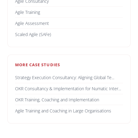
Agile Consultancy
Agile Training
Agile Assessment
Scaled Agile (SAFe)
MORE CASE STUDIES
Strategy Execution Consultancy: Aligning Global Te...
OKR Consultancy & Implementation for Numatic Inter...
OKR Training, Coaching and Implementation
Agile Training and Coaching in Large Organisations