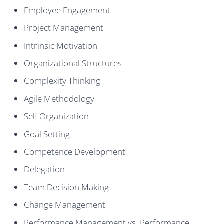
Employee Engagement
Project Management
Intrinsic Motivation
Organizational Structures
Complexity Thinking
Agile Methodology
Self Organization
Goal Setting
Competence Development
Delegation
Team Decision Making
Change Management
Performance Management vs. Performance