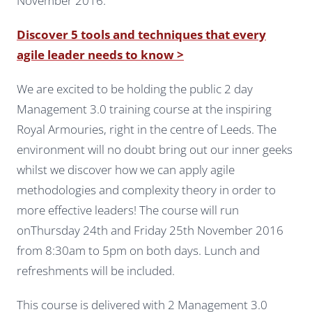
November 2016.
Discover 5 tools and techniques that every
agile leader needs to know >
We are excited to be holding the public 2 day
Management 3.0 training course at the inspiring
Royal Armouries, right in the centre of Leeds. The
environment will no doubt bring out our inner geeks
whilst we discover how we can apply agile
methodologies and complexity theory in order to
more effective leaders! The course will run
onThursday 24th and Friday 25th November 2016
from 8:30am to 5pm on both days. Lunch and
refreshments will be included.
This course is delivered with 2 Management 3.0