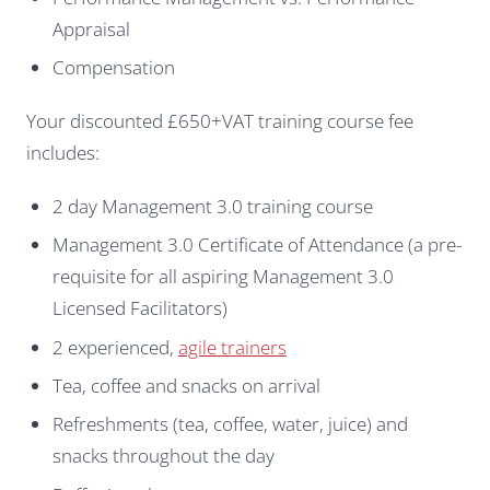
Appraisal
Compensation
Your discounted £650+VAT training course fee
includes:
2 day Management 3.0 training course
Management 3.0 Certificate of Attendance (a pre-
requisite for all aspiring Management 3.0
Licensed Facilitators)
2 experienced,
agile trainers
Tea, coffee and snacks on arrival
Refreshments (tea, coffee, water, juice) and
snacks throughout the day