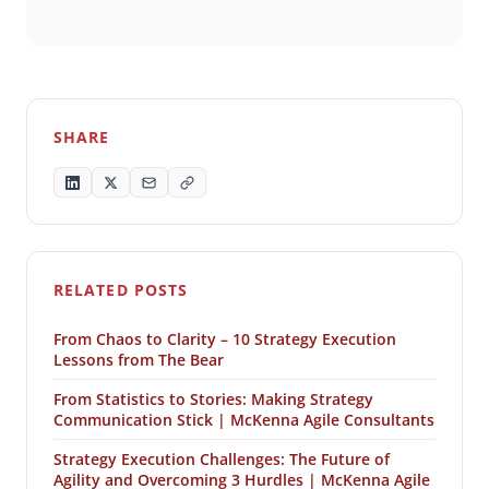
SHARE
RELATED POSTS
From Chaos to Clarity – 10 Strategy Execution
Lessons from The Bear
From Statistics to Stories: Making Strategy
Communication Stick | McKenna Agile Consultants
Strategy Execution Challenges: The Future of
Agility and Overcoming 3 Hurdles | McKenna Agile