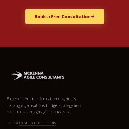
Book a Free Consultation
Experienced transformation engineers
helping organisations bridge strategy and
execution through Agile, OKRs & AI.
Part of
McKenna Consultants