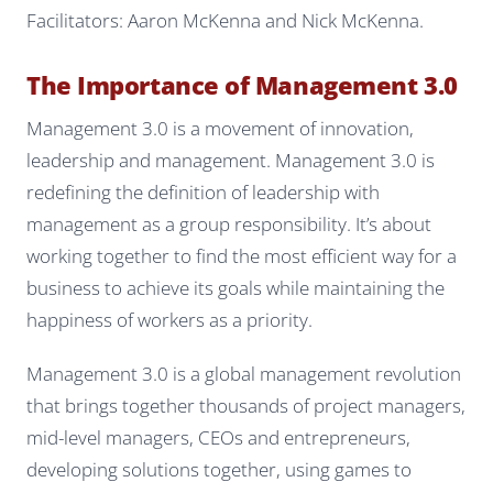
Facilitators: Aaron McKenna and Nick McKenna.
The Importance of Management 3.0
Management 3.0 is a movement of innovation,
leadership and management. Management 3.0 is
redefining the definition of leadership with
management as a group responsibility. It’s about
working together to find the most efficient way for a
business to achieve its goals while maintaining the
happiness of workers as a priority.
Management 3.0 is a global management revolution
that brings together thousands of project managers,
mid-level managers, CEOs and entrepreneurs,
developing solutions together, using games to