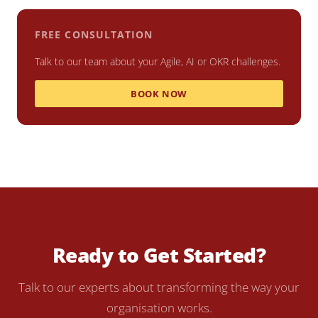
FREE CONSULTATION
Talk to our team about your Agile, AI or OKR challenges.
BOOK NOW
Ready to Get Started?
Talk to our experts about transforming the way your
organisation works.