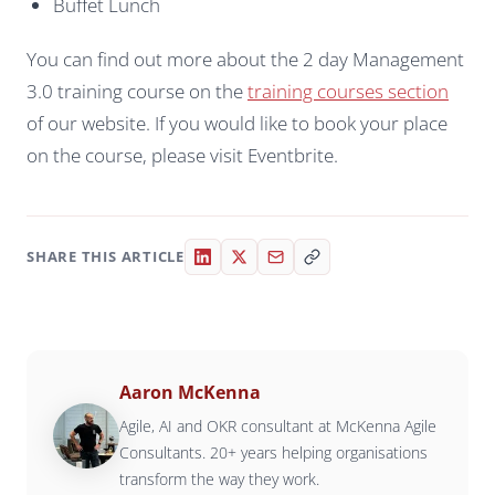
Buffet Lunch
You can find out more about the 2 day Management
3.0 training course on the
training courses section
of our website. If you would like to book your place
on the course, please visit Eventbrite.
SHARE THIS ARTICLE
Aaron McKenna
Agile, AI and OKR consultant at McKenna Agile
Consultants. 20+ years helping organisations
transform the way they work.