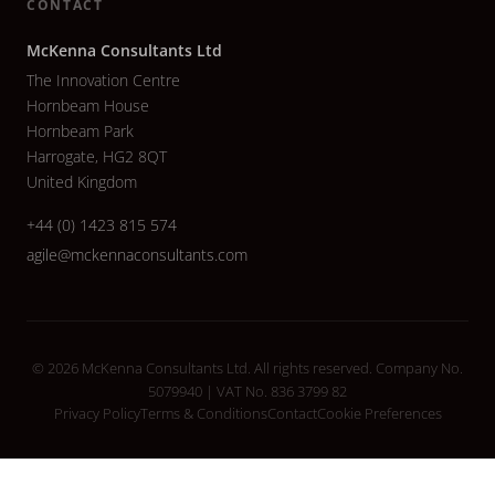
CONTACT
McKenna Consultants Ltd
The Innovation Centre
Hornbeam House
Hornbeam Park
Harrogate, HG2 8QT
United Kingdom
+44 (0) 1423 815 574
agile@mckennaconsultants.com
© 2026 McKenna Consultants Ltd. All rights reserved. Company No.
5079940 | VAT No. 836 3799 82
Privacy Policy
Terms & Conditions
Contact
Cookie Preferences