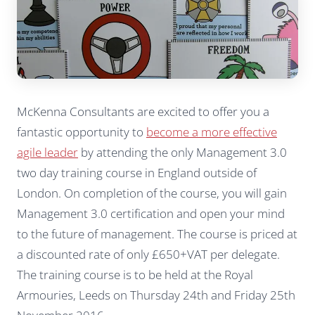
McKenna Consultants are excited to offer you a
fantastic opportunity to
become a more effective
agile leader
by attending the only Management 3.0
two day training course in England outside of
London. On completion of the course, you will gain
Management 3.0 certification and open your mind
to the future of management. The course is priced at
a discounted rate of only £650+VAT per delegate.
The training course is to be held at the Royal
Armouries, Leeds on Thursday 24th and Friday 25th