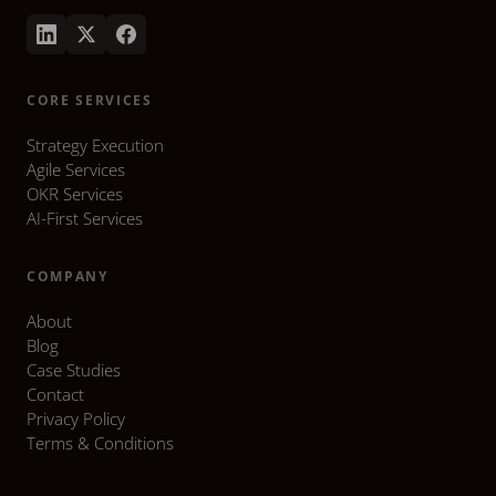
CORE SERVICES
Strategy Execution
Agile Services
OKR Services
AI-First Services
COMPANY
About
Blog
Case Studies
Contact
Privacy Policy
Terms & Conditions