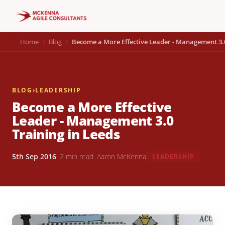
Home
Blog
Become a More Effective Leader - Management 3.0
BLOG
›
LEADERSHIP
Become a More Effective
Leader - Management 3.0
Training in Leeds
5th Sep 2016
· 2 min read
· Aaron McKenna
LEADERSHIP