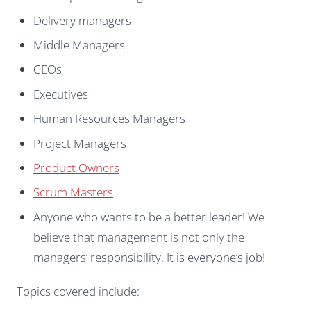
Delivery managers
Middle Managers
CEOs
Executives
Human Resources Managers
Project Managers
Product Owners
Scrum Masters
Anyone who wants to be a better leader! We
believe that management is not only the
managers’ responsibility. It is everyone’s job!
Topics covered include: