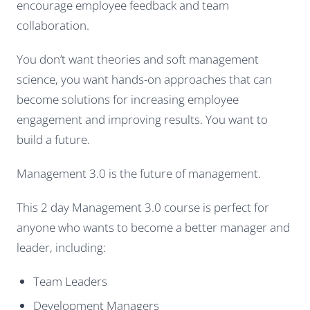
encourage employee feedback and team
collaboration.
You don’t want theories and soft management
science, you want hands-on approaches that can
become solutions for increasing employee
engagement and improving results. You want to
build a future.
Management 3.0 is the future of management.
This 2 day Management 3.0 course is perfect for
anyone who wants to become a better manager and
leader, including:
Team Leaders
Development Managers