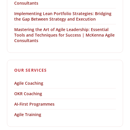
Consultants
Implementing Lean Portfolio Strategies: Bridging
the Gap Between Strategy and Execution
Mastering the Art of Agile Leadership: Essential
Tools and Techniques for Success | McKenna Agile
Consultants
OUR SERVICES
Agile Coaching
OKR Coaching
AI-First Programmes
Agile Training