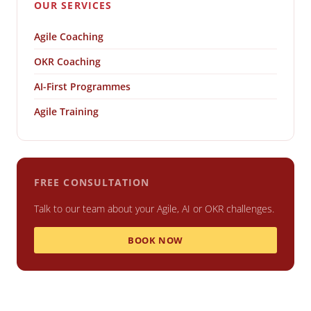
OUR SERVICES
Agile Coaching
OKR Coaching
AI-First Programmes
Agile Training
FREE CONSULTATION
Talk to our team about your Agile, AI or OKR challenges.
BOOK NOW