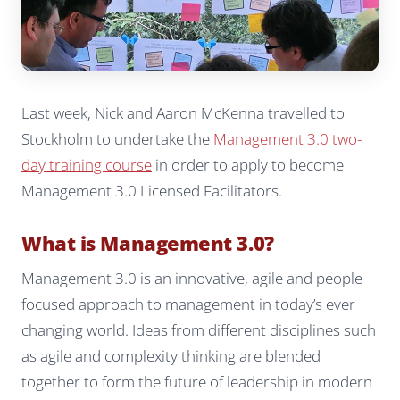
Last week, Nick and Aaron McKenna travelled to
Stockholm to undertake the
Management 3.0 two-
day training course
in order to apply to become
Management 3.0 Licensed Facilitators.
What is Management 3.0?
Management 3.0 is an innovative, agile and people
focused approach to management in today’s ever
changing world. Ideas from different disciplines such
as agile and complexity thinking are blended
together to form the future of leadership in modern