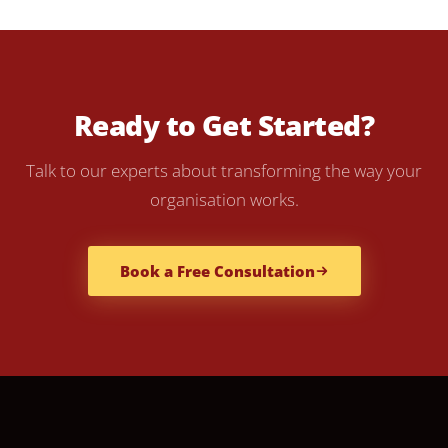
Ready to Get Started?
Talk to our experts about transforming the way your
organisation works.
Book a Free Consultation