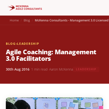
Home
Blog
McKenna Consultants - Management 3.0 Licensed 
BLOG
›
LEADERSHIP
Agile Coaching: Management
3.0 Facilitators
30th Aug 2016
· 1 min read
· Aaron McKenna
LEADERSHIP