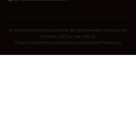
© 2026 McKenna Consultants Ltd. All rights reserved. Company No.
5079940 | VAT No. 836 3799 82
Privacy Policy
Terms & Conditions
Contact
Cookie Preferences