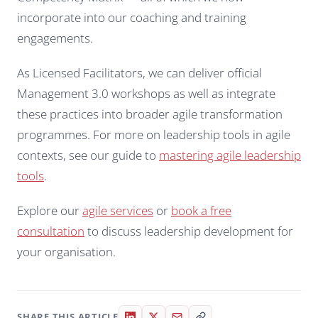
incorporate into our coaching and training
engagements.
As Licensed Facilitators, we can deliver official
Management 3.0 workshops as well as integrate
these practices into broader agile transformation
programmes. For more on leadership tools in agile
contexts, see our guide to
mastering agile leadership
tools
.
Explore our
agile services
or
book a free
consultation
to discuss leadership development for
your organisation.
SHARE THIS ARTICLE