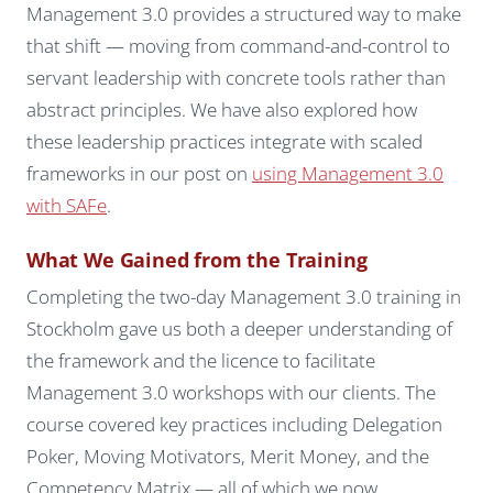
Management 3.0 provides a structured way to make
that shift — moving from command-and-control to
servant leadership with concrete tools rather than
abstract principles. We have also explored how
these leadership practices integrate with scaled
frameworks in our post on
using Management 3.0
with SAFe
.
What We Gained from the Training
Completing the two-day Management 3.0 training in
Stockholm gave us both a deeper understanding of
the framework and the licence to facilitate
Management 3.0 workshops with our clients. The
course covered key practices including Delegation
Poker, Moving Motivators, Merit Money, and the
Competency Matrix — all of which we now