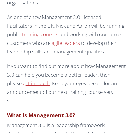
organisations.
As one of a few Management 3.0 Licensed
Facilitators in the UK, Nick and Aaron will be running
public
training courses
and working with our current
customers who are
agile leaders
to develop their
leadership skills and management qualities.
If you want to find out more about how Management
3.0 can help you become a better leader, then
please
get in touch
. Keep your eyes peeled for an
announcement of our next training course very
soon!
What Is Management 3.0?
Management 3.0 is a leadership framework