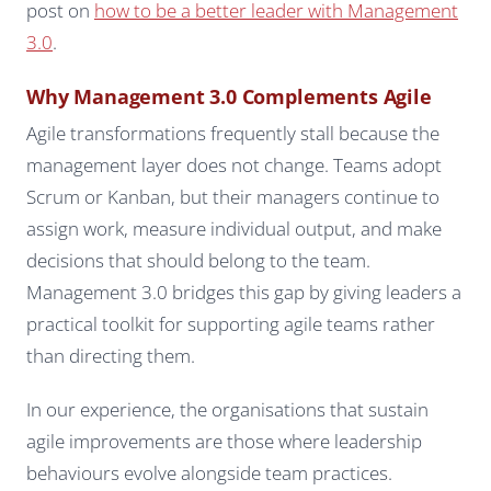
post on
how to be a better leader with Management
3.0
.
Why Management 3.0 Complements Agile
Agile transformations frequently stall because the
management layer does not change. Teams adopt
Scrum or Kanban, but their managers continue to
assign work, measure individual output, and make
decisions that should belong to the team.
Management 3.0 bridges this gap by giving leaders a
practical toolkit for supporting agile teams rather
than directing them.
In our experience, the organisations that sustain
agile improvements are those where leadership
behaviours evolve alongside team practices.