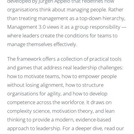
developed by Jurgen Appelo that redefines how
organisations think about managing people. Rather
than treating management as a top-down hierarchy,
Management 3.0 views it as a group responsibility —
where leaders create the conditions for teams to
manage themselves effectively.
The framework offers a collection of practical tools
and games that address real leadership challenges:
how to motivate teams, how to empower people
without losing alignment, how to structure
organisations for agility, and how to develop
competence across the workforce. It draws on
complexity science, motivation theory, and lean
thinking to provide a modern, evidence-based
approach to leadership. For a deeper dive, read our