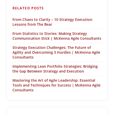
RELATED POSTS
From Chaos to Clarity – 10 Strategy Execution
Lessons from The Bear
From Statistics to Stories: Making Strategy
Communication Stick | McKenna Agile Consultants
Strategy Execution Challenges: The Future of
Agility and Overcoming 3 Hurdles | McKenna Agile
Consultants
Implementing Lean Portfolio Strategies: Bridging
the Gap Between Strategy and Execution
Mastering the Art of Agile Leadership: Essential
Tools and Techniques for Success | McKenna Agile
Consultants