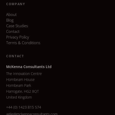
COMPANY
About
Blog
Case Studies
Contact
Privacy Policy
Terms & Conditions
CONTACT
McKenna Consultants Ltd
The Innovation Centre
Hornbeam House
Hornbeam Park
Harrogate, HG2 8QT
United Kingdom
+44 (0) 1423 815 574
agile@mckennaconsultants.com