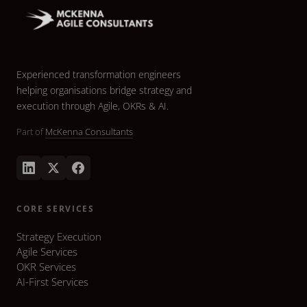
Experienced transformation engineers
helping organisations bridge strategy and
execution through Agile, OKRs & AI.
Part of
McKenna Consultants
CORE SERVICES
Strategy Execution
Agile Services
OKR Services
AI-First Services