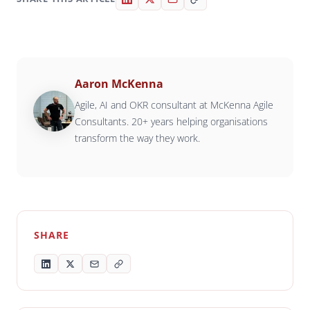
Aaron McKenna
Agile, AI and OKR consultant at McKenna Agile
Consultants. 20+ years helping organisations
transform the way they work.
SHARE