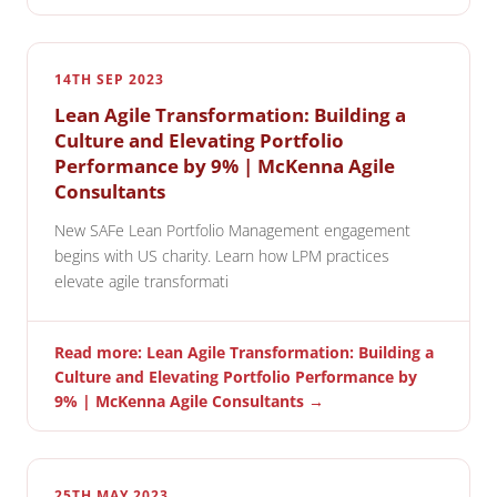
14TH SEP 2023
Lean Agile Transformation: Building a
Culture and Elevating Portfolio
Performance by 9% | McKenna Agile
Consultants
New SAFe Lean Portfolio Management engagement
begins with US charity. Learn how LPM practices
elevate agile transformati
Read more: Lean Agile Transformation: Building a
Culture and Elevating Portfolio Performance by
9% | McKenna Agile Consultants →
25TH MAY 2023