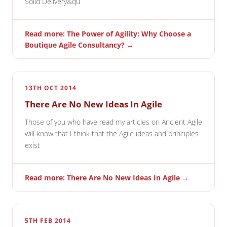
Solid Delivery&qu
Read more: The Power of Agility: Why Choose a
Boutique Agile Consultancy? →
13TH OCT 2014
There Are No New Ideas In Agile
Those of you who have read my articles on Ancient Agile
will know that I think that the Agile ideas and principles
exist
Read more: There Are No New Ideas In Agile →
5TH FEB 2014