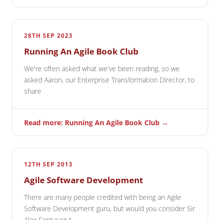
28TH SEP 2023
Running An Agile Book Club
We're often asked what we've been reading, so we
asked Aaron, our Enterprise Transformation Director, to
share
Read more: Running An Agile Book Club →
12TH SEP 2013
Agile Software Development
There are many people credited with being an Agile
Software Development guru, but would you consider Sir
Alex Ferguson t