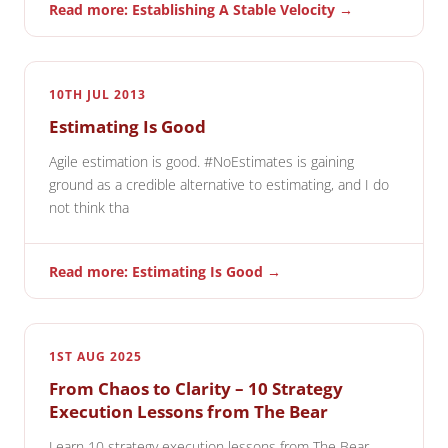
Read more: Establishing A Stable Velocity →
10TH JUL 2013
Estimating Is Good
Agile estimation is good. #NoEstimates is gaining
ground as a credible alternative to estimating, and I do
not think tha
Read more: Estimating Is Good →
1ST AUG 2025
From Chaos to Clarity – 10 Strategy
Execution Lessons from The Bear
Learn 10 strategy execution lessons from The Bear