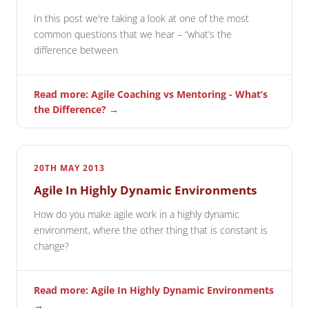
In this post we're taking a look at one of the most
common questions that we hear – “what’s the
difference between
Read more: Agile Coaching vs Mentoring - What’s
the Difference? →
20TH MAY 2013
Agile In Highly Dynamic Environments
How do you make agile work in a highly dynamic
environment, where the other thing that is constant is
change?
Read more: Agile In Highly Dynamic Environments
→