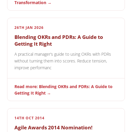
Transformation →
26TH JAN 2026
Blending OKRs and PDRs: A Guide to
Getting It Right
A practical manager’s guide to using OKRs with PDRs
without turning them into scores. Reduce tension,
improve performanc
Read more: Blending OKRs and PDRs: A Guide to
Getting It Right →
14TH OCT 2014
Agile Awards 2014 Nomination!