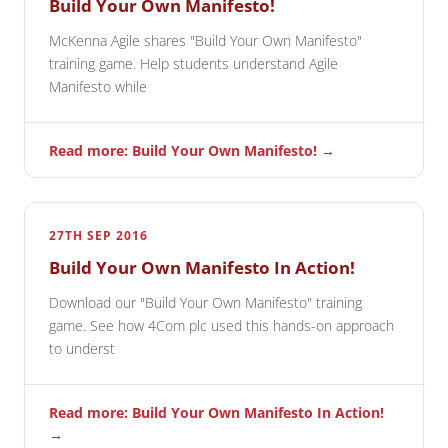
Build Your Own Manifesto!
McKenna Agile shares "Build Your Own Manifesto"
training game. Help students understand Agile
Manifesto while
Read more: Build Your Own Manifesto! →
27TH SEP 2016
Build Your Own Manifesto In Action!
Download our "Build Your Own Manifesto" training
game. See how 4Com plc used this hands-on approach
to underst
Read more: Build Your Own Manifesto In Action!
→