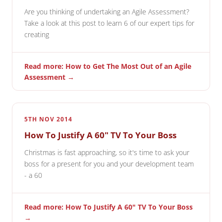
Are you thinking of undertaking an Agile Assessment?
Take a look at this post to learn 6 of our expert tips for
creating
Read more: How to Get The Most Out of an Agile
Assessment →
5TH NOV 2014
How To Justify A 60" TV To Your Boss
Christmas is fast approaching, so it's time to ask your
boss for a present for you and your development team
- a 60
Read more: How To Justify A 60" TV To Your Boss
→