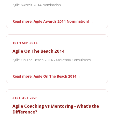
Agile Awards 2014 Nomination
Read more: Agile Awards 2014 Nomination! →
10TH SEP 2014
Agile On The Beach 2014
Agile On The Beach 2014 - McKenna Consultants
Read more: Agile On The Beach 2014 →
21ST OCT 2021
Agile Coaching vs Mentoring - What’s the
Difference?