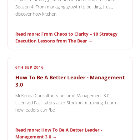
Season 4. From managing growth to building trust,
discover how kitchen
Read more: From Chaos to Clarity – 10 Strategy
Execution Lessons from The Bear →
6TH SEP 2016
How To Be A Better Leader - Management
3.0
McKenna Consultants become Management 3.0
Licensed Facilitators after Stockholm training. Learn
how leaders can "be
Read more: How To Be A Better Leader -
Management 3.0 →