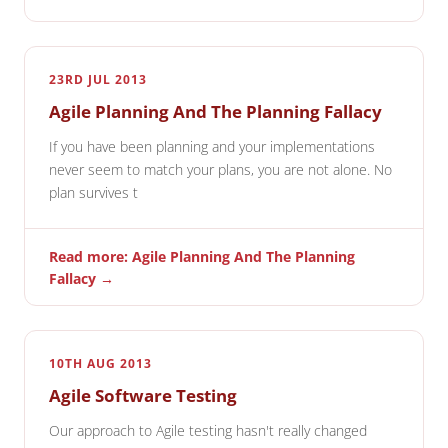
23RD JUL 2013
Agile Planning And The Planning Fallacy
If you have been planning and your implementations
never seem to match your plans, you are not alone. No
plan survives t
Read more: Agile Planning And The Planning
Fallacy →
10TH AUG 2013
Agile Software Testing
Our approach to Agile testing hasn't really changed