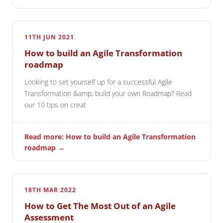
11TH JUN 2021
How to build an Agile Transformation
roadmap
Looking to set yourself up for a successful Agile
Transformation &amp; build your own Roadmap? Read
our 10 tips on creat
Read more: How to build an Agile Transformation
roadmap →
18TH MAR 2022
How to Get The Most Out of an Agile
Assessment