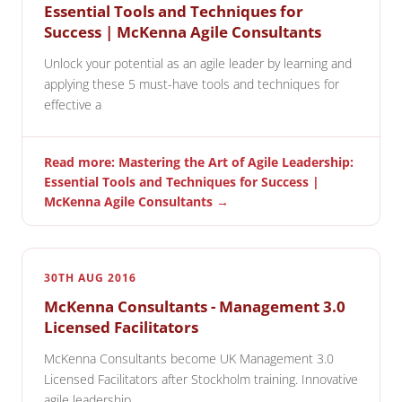
Essential Tools and Techniques for
Success | McKenna Agile Consultants
Unlock your potential as an agile leader by learning and
applying these 5 must-have tools and techniques for
effective a
Read more: Mastering the Art of Agile Leadership:
Essential Tools and Techniques for Success |
McKenna Agile Consultants →
30TH AUG 2016
McKenna Consultants - Management 3.0
Licensed Facilitators
McKenna Consultants become UK Management 3.0
Licensed Facilitators after Stockholm training. Innovative
agile leadership