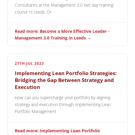
Consultants at the Management 3.0 two day training
course in Leeds. Di
Read more: Become a More Effective Leader -
Management 3.0 Training in Leeds →
27TH JUL 2023
Implementing Lean Portfolio Strategies:
Bridging the Gap Between Strategy and
Execution
How can you supercharge your portfolio by aligning
strategy and execution through implementing Lean
Portfolio Management
Read more: Implementing Lean Portfolio