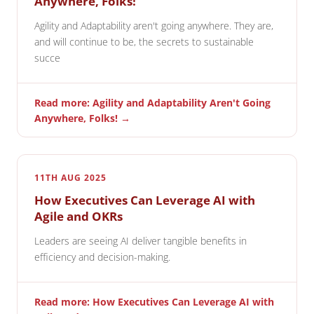
Anywhere, Folks!
Agility and Adaptability aren't going anywhere. They are,
and will continue to be, the secrets to sustainable
succe
Read more: Agility and Adaptability Aren't Going
Anywhere, Folks! →
11TH AUG 2025
How Executives Can Leverage AI with
Agile and OKRs
Leaders are seeing AI deliver tangible benefits in
efficiency and decision-making.
Read more: How Executives Can Leverage AI with