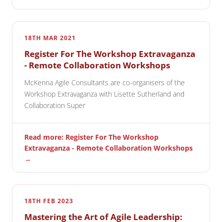
18TH MAR 2021
Register For The Workshop Extravaganza
- Remote Collaboration Workshops
McKenna Agile Consultants are co-organisers of the
Workshop Extravaganza with Lisette Sutherland and
Collaboration Super
Read more: Register For The Workshop
Extravaganza - Remote Collaboration Workshops
→
18TH FEB 2023
Mastering the Art of Agile Leadership: