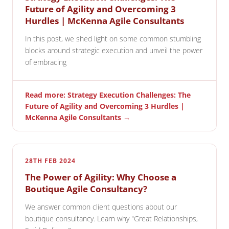
Future of Agility and Overcoming 3
Hurdles | McKenna Agile Consultants
In this post, we shed light on some common stumbling
blocks around strategic execution and unveil the power
of embracing
Read more: Strategy Execution Challenges: The
Future of Agility and Overcoming 3 Hurdles |
McKenna Agile Consultants →
28TH FEB 2024
The Power of Agility: Why Choose a
Boutique Agile Consultancy?
We answer common client questions about our
boutique consultancy. Learn why "Great Relationships,