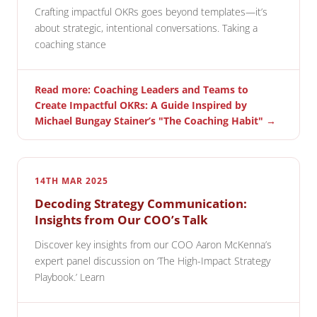
Crafting impactful OKRs goes beyond templates—it’s
about strategic, intentional conversations. Taking a
coaching stance
Read more: Coaching Leaders and Teams to
Create Impactful OKRs: A Guide Inspired by
Michael Bungay Stainer’s "The Coaching Habit" →
14TH MAR 2025
Decoding Strategy Communication:
Insights from Our COO’s Talk
Discover key insights from our COO Aaron McKenna’s
expert panel discussion on ‘The High-Impact Strategy
Playbook.’ Learn