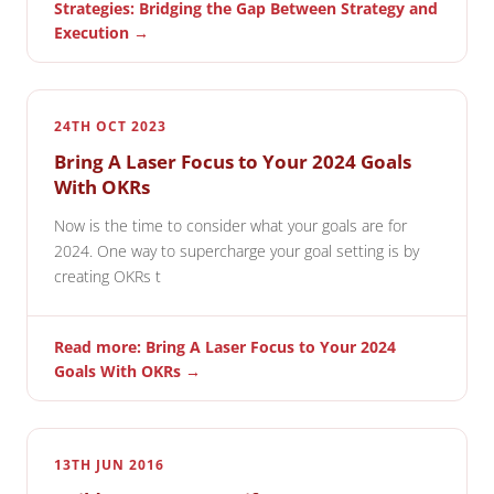
Strategies: Bridging the Gap Between Strategy and
Execution →
24TH OCT 2023
Bring A Laser Focus to Your 2024 Goals
With OKRs
Now is the time to consider what your goals are for
2024. One way to supercharge your goal setting is by
creating OKRs t
Read more: Bring A Laser Focus to Your 2024
Goals With OKRs →
13TH JUN 2016