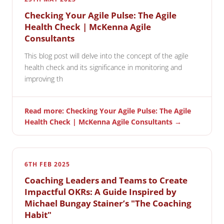
Checking Your Agile Pulse: The Agile
Health Check | McKenna Agile
Consultants
This blog post will delve into the concept of the agile
health check and its significance in monitoring and
improving th
Read more: Checking Your Agile Pulse: The Agile
Health Check | McKenna Agile Consultants →
6TH FEB 2025
Coaching Leaders and Teams to Create
Impactful OKRs: A Guide Inspired by
Michael Bungay Stainer’s "The Coaching
Habit"