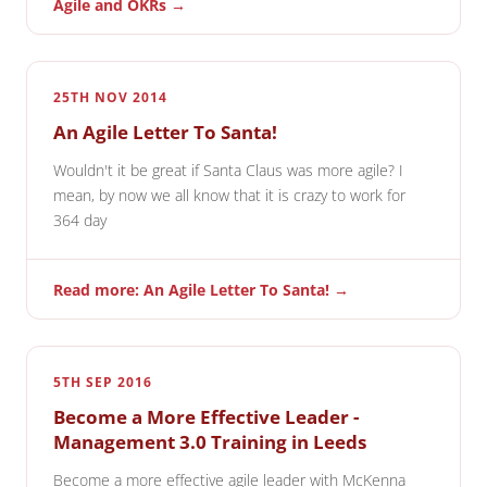
Agile and OKRs →
25TH NOV 2014
An Agile Letter To Santa!
Wouldn't it be great if Santa Claus was more agile? I
mean, by now we all know that it is crazy to work for
364 day
Read more: An Agile Letter To Santa! →
5TH SEP 2016
Become a More Effective Leader -
Management 3.0 Training in Leeds
Become a more effective agile leader with McKenna