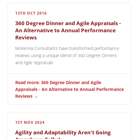
13TH OCT 2016
360 Degree Dinner and Agile Appraisals -
An Alternative to Annual Performance
Reviews
McKenna Consultants have transformed performance
reviews using a unique blend of 360 Degree Dinners
and Agile Appraisals
Read more: 360 Degree Dinner and Agile
Appraisals - An Alternative to Annual Performance
Reviews →
1ST NOV 2024
Agility and Adaptability Aren't Going