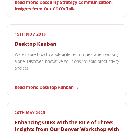
Read more: Decoding Strategy Communication:
Insights from Our COO’s Talk →
15TH NOV 2016
Desktop Kanban
We explore how to apply agile techniques when working
alone. Discover innovative solutions for solo productivity
and tas
Read more: Desktop Kanban →
20TH MAY 2025
Enhancing OKRs with the Rule of Three:
Insights from Our Denver Workshop with