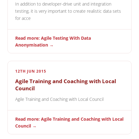
In addition to developer-drive unit and integration
testing, it is very important to create realistic data sets
for acce
Read more: Agile Testing With Data
Anonymisation →
12TH JUN 2015
Agile Training and Coaching with Local
Council
Agile Training and Coaching with Local Council
Read more: Agile Training and Coaching with Local
Council →