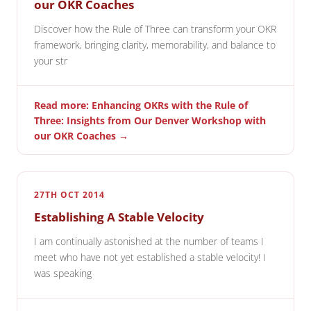
our OKR Coaches
Discover how the Rule of Three can transform your OKR
framework, bringing clarity, memorability, and balance to
your str
Read more: Enhancing OKRs with the Rule of
Three: Insights from Our Denver Workshop with
our OKR Coaches →
27TH OCT 2014
Establishing A Stable Velocity
I am continually astonished at the number of teams I
meet who have not yet established a stable velocity! I
was speaking