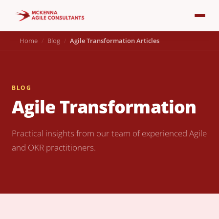
Home
Blog
Agile Transformation Articles
BLOG
Agile Transformation
Practical insights from our team of experienced Agile
and OKR practitioners.