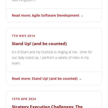
Read more: Agile Software Development →
7TH NOV 2014
Stand Up! (and be counted)
It's 8:35am and my Outlook is ringing at me - time for
our daily stand up. I perform a variety of roles in my
team,
Read more: Stand Up! (and be counted) →
15TH APR 2024
Strategy Execution Challenges: The