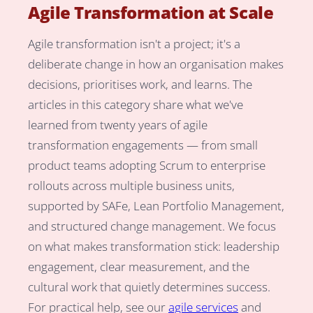
Agile Transformation at Scale
Agile transformation isn't a project; it's a
deliberate change in how an organisation makes
decisions, prioritises work, and learns. The
articles in this category share what we've
learned from twenty years of agile
transformation engagements — from small
product teams adopting Scrum to enterprise
rollouts across multiple business units,
supported by SAFe, Lean Portfolio Management,
and structured change management. We focus
on what makes transformation stick: leadership
engagement, clear measurement, and the
cultural work that quietly determines success.
For practical help, see our
agile services
and