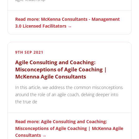
Read more: McKenna Consultants - Management
3.0 Licensed Facilitators →
9TH SEP 2021
Agile Consulting and Coaching:
Misconceptions of Agile Coaching |
McKenna Agile Consultants
In this article, we address the common misconceptions
around the role of an agile coach, delving deeper into
the true de
Read more: Agile Consulting and Coaching:
Misconceptions of Agile Coaching | McKenna Agile
Consultants →