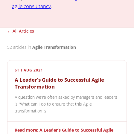
agile consultancy
.
← All Articles
52 articles in
Agile Transformation
6TH AUG 2021
A Leader’s Guide to Successful Agile
Transformation
A question we're often asked by managers and leaders
is “What can I do to ensure that this Agile
transformation is
Read more: A Leader’s Guide to Successful Agile