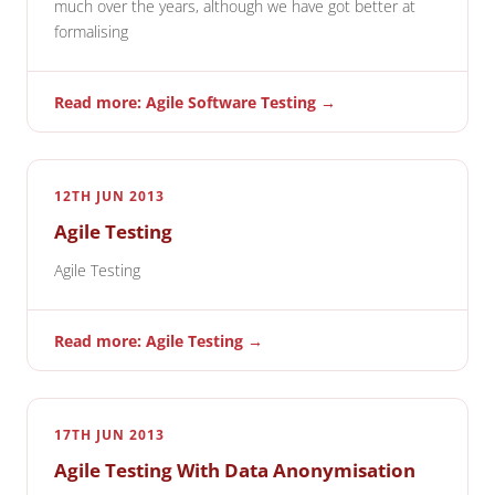
much over the years, although we have got better at
formalising
Read more: Agile Software Testing →
12TH JUN 2013
Agile Testing
Agile Testing
Read more: Agile Testing →
17TH JUN 2013
Agile Testing With Data Anonymisation