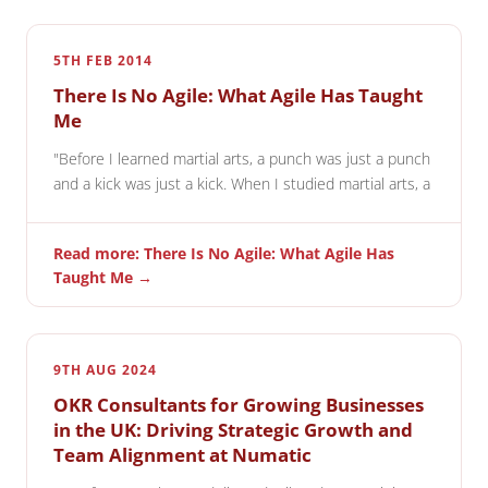
5TH FEB 2014
There Is No Agile: What Agile Has Taught
Me
"Before I learned martial arts, a punch was just a punch
and a kick was just a kick. When I studied martial arts, a
Read more: There Is No Agile: What Agile Has
Taught Me →
9TH AUG 2024
OKR Consultants for Growing Businesses
in the UK: Driving Strategic Growth and
Team Alignment at Numatic