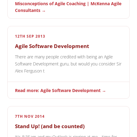
Misconceptions of Agile Coaching | McKenna Agile
Consultants →
12TH SEP 2013
Agile Software Development
There are many people credited with being an Agile
Software Development guru, but would you consider Sir
Alex Ferguson t
Read more: Agile Software Development →
7TH NOV 2014
Stand Up! (and be counted)
It's 8:35am and my Outlook is ringing at me - time for