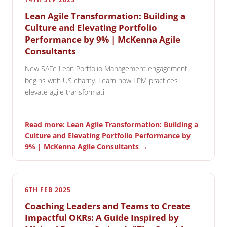
Lean Agile Transformation: Building a
Culture and Elevating Portfolio
Performance by 9% | McKenna Agile
Consultants
New SAFe Lean Portfolio Management engagement
begins with US charity. Learn how LPM practices
elevate agile transformati
Read more: Lean Agile Transformation: Building a
Culture and Elevating Portfolio Performance by
9% | McKenna Agile Consultants →
6TH FEB 2025
Coaching Leaders and Teams to Create
Impactful OKRs: A Guide Inspired by