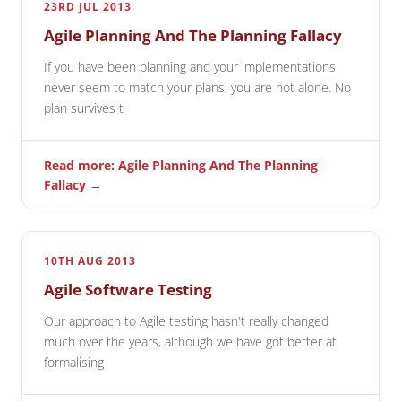
23RD JUL 2013
Agile Planning And The Planning Fallacy
If you have been planning and your implementations
never seem to match your plans, you are not alone. No
plan survives t
Read more: Agile Planning And The Planning
Fallacy →
10TH AUG 2013
Agile Software Testing
Our approach to Agile testing hasn't really changed
much over the years, although we have got better at
formalising