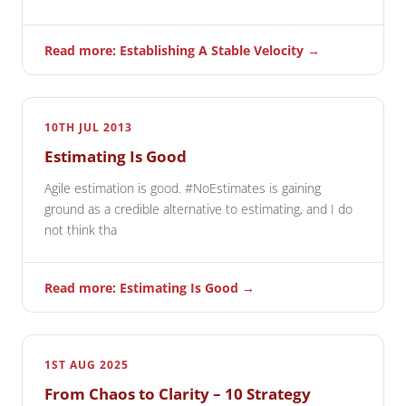
Read more: Establishing A Stable Velocity →
10TH JUL 2013
Estimating Is Good
Agile estimation is good. #NoEstimates is gaining
ground as a credible alternative to estimating, and I do
not think tha
Read more: Estimating Is Good →
1ST AUG 2025
From Chaos to Clarity – 10 Strategy