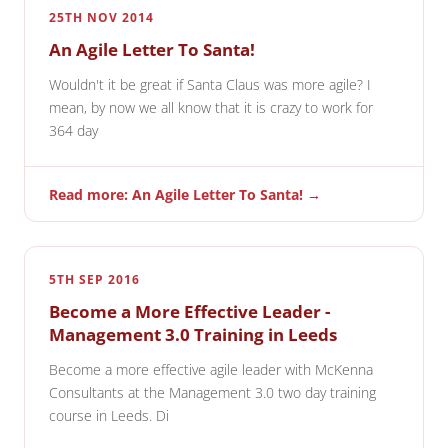
25TH NOV 2014
An Agile Letter To Santa!
Wouldn't it be great if Santa Claus was more agile? I
mean, by now we all know that it is crazy to work for
364 day
Read more: An Agile Letter To Santa! →
5TH SEP 2016
Become a More Effective Leader -
Management 3.0 Training in Leeds
Become a more effective agile leader with McKenna
Consultants at the Management 3.0 two day training
course in Leeds. Di