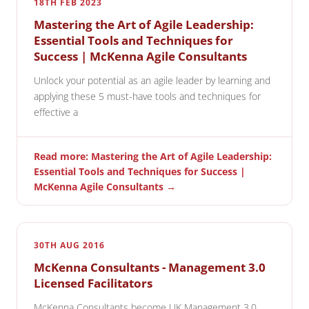
18TH FEB 2023
Mastering the Art of Agile Leadership:
Essential Tools and Techniques for
Success | McKenna Agile Consultants
Unlock your potential as an agile leader by learning and
applying these 5 must-have tools and techniques for
effective a
Read more: Mastering the Art of Agile Leadership:
Essential Tools and Techniques for Success |
McKenna Agile Consultants →
30TH AUG 2016
McKenna Consultants - Management 3.0
Licensed Facilitators
McKenna Consultants become UK Management 3.0