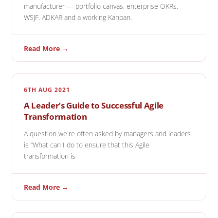
manufacturer — portfolio canvas, enterprise OKRs,
WSJF, ADKAR and a working Kanban.
Read More →
6TH AUG 2021
A Leader’s Guide to Successful Agile
Transformation
A question we're often asked by managers and leaders
is “What can I do to ensure that this Agile
transformation is
Read More →