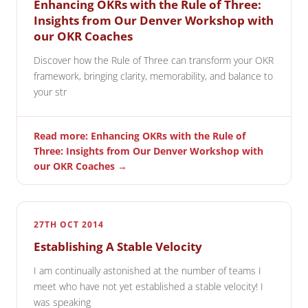
Enhancing OKRs with the Rule of Three:
Insights from Our Denver Workshop with
our OKR Coaches
Discover how the Rule of Three can transform your OKR
framework, bringing clarity, memorability, and balance to
your str
Read more: Enhancing OKRs with the Rule of
Three: Insights from Our Denver Workshop with
our OKR Coaches →
27TH OCT 2014
Establishing A Stable Velocity
I am continually astonished at the number of teams I
meet who have not yet established a stable velocity! I
was speaking