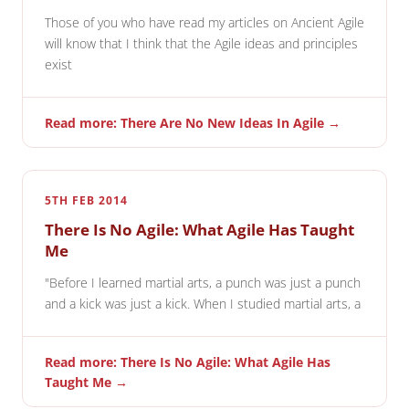
Those of you who have read my articles on Ancient Agile
will know that I think that the Agile ideas and principles
exist
Read more: There Are No New Ideas In Agile →
5TH FEB 2014
There Is No Agile: What Agile Has Taught
Me
"Before I learned martial arts, a punch was just a punch
and a kick was just a kick. When I studied martial arts, a
Read more: There Is No Agile: What Agile Has
Taught Me →