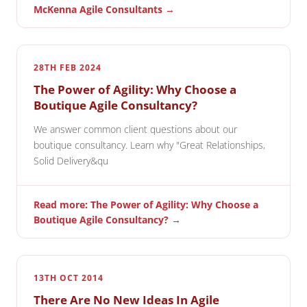
McKenna Agile Consultants →
28TH FEB 2024
The Power of Agility: Why Choose a
Boutique Agile Consultancy?
We answer common client questions about our
boutique consultancy. Learn why "Great Relationships,
Solid Delivery&qu
Read more: The Power of Agility: Why Choose a
Boutique Agile Consultancy? →
13TH OCT 2014
There Are No New Ideas In Agile