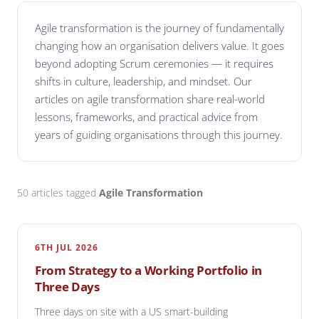
Agile transformation is the journey of fundamentally
changing how an organisation delivers value. It goes
beyond adopting Scrum ceremonies — it requires
shifts in culture, leadership, and mindset. Our
articles on agile transformation share real-world
lessons, frameworks, and practical advice from
years of guiding organisations through this journey.
50 articles tagged
Agile Transformation
6TH JUL 2026
From Strategy to a Working Portfolio in
Three Days
Three days on site with a US smart-building