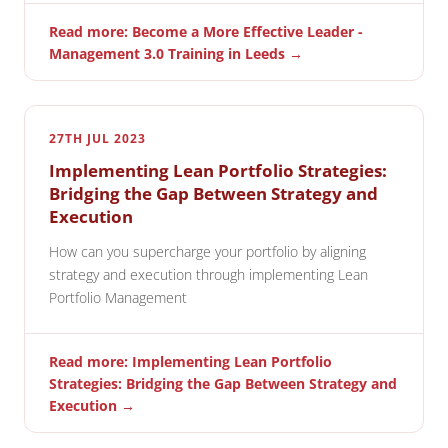
Read more: Become a More Effective Leader -
Management 3.0 Training in Leeds →
27TH JUL 2023
Implementing Lean Portfolio Strategies:
Bridging the Gap Between Strategy and
Execution
How can you supercharge your portfolio by aligning
strategy and execution through implementing Lean
Portfolio Management
Read more: Implementing Lean Portfolio
Strategies: Bridging the Gap Between Strategy and
Execution →