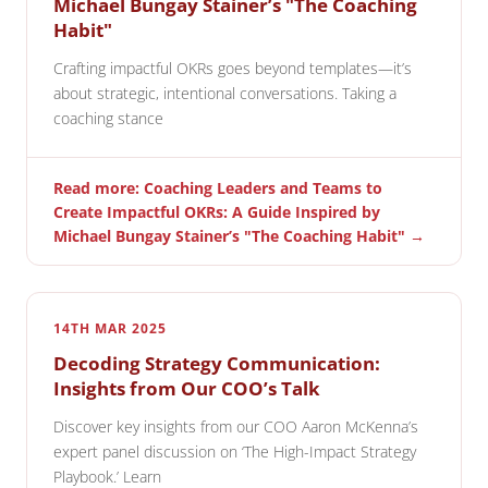
Michael Bungay Stainer’s "The Coaching
Habit"
Crafting impactful OKRs goes beyond templates—it’s
about strategic, intentional conversations. Taking a
coaching stance
Read more: Coaching Leaders and Teams to
Create Impactful OKRs: A Guide Inspired by
Michael Bungay Stainer’s "The Coaching Habit" →
14TH MAR 2025
Decoding Strategy Communication:
Insights from Our COO’s Talk
Discover key insights from our COO Aaron McKenna’s
expert panel discussion on ‘The High-Impact Strategy
Playbook.’ Learn