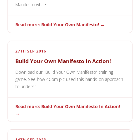
Manifesto while
Read more: Build Your Own Manifesto! →
27TH SEP 2016
Build Your Own Manifesto In Action!
Download our "Build Your Own Manifesto" training
game. See how 4Com plc used this hands-on approach
to underst
Read more: Build Your Own Manifesto In Action!
→
14TH SEP 2023