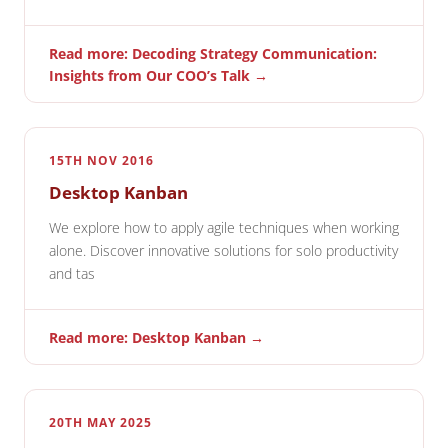
Read more: Decoding Strategy Communication:
Insights from Our COO’s Talk →
15TH NOV 2016
Desktop Kanban
We explore how to apply agile techniques when working
alone. Discover innovative solutions for solo productivity
and tas
Read more: Desktop Kanban →
20TH MAY 2025