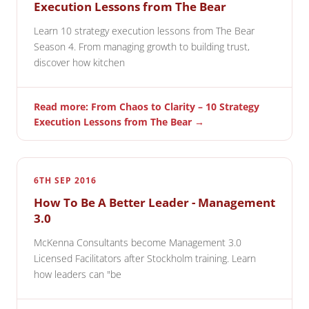
Execution Lessons from The Bear
Learn 10 strategy execution lessons from The Bear
Season 4. From managing growth to building trust,
discover how kitchen
Read more: From Chaos to Clarity – 10 Strategy
Execution Lessons from The Bear →
6TH SEP 2016
How To Be A Better Leader - Management
3.0
McKenna Consultants become Management 3.0
Licensed Facilitators after Stockholm training. Learn
how leaders can "be