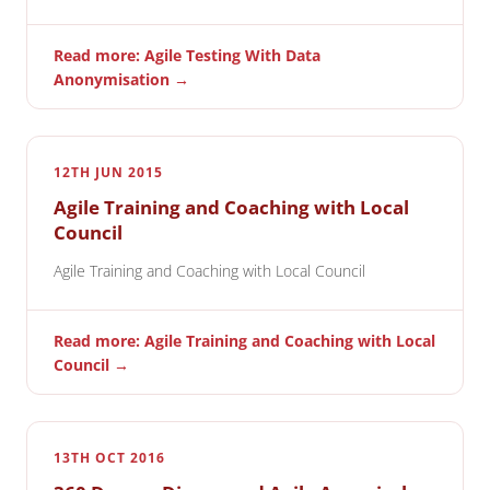
Read more: Agile Testing With Data
Anonymisation →
12TH JUN 2015
Agile Training and Coaching with Local
Council
Agile Training and Coaching with Local Council
Read more: Agile Training and Coaching with Local
Council →
13TH OCT 2016