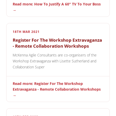
Read more: How To Justify A 60" TV To Your Boss
→
18TH MAR 2021
Register For The Workshop Extravaganza
- Remote Collaboration Workshops
McKenna Agile Consultants are co-organisers of the
Workshop Extravaganza with Lisette Sutherland and
Collaboration Super
Read more: Register For The Workshop
Extravaganza - Remote Collaboration Workshops
→