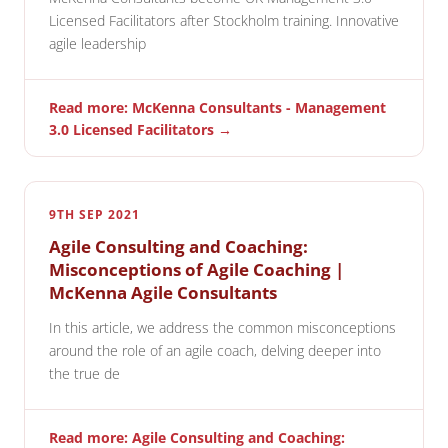
Licensed Facilitators after Stockholm training. Innovative
agile leadership
Read more: McKenna Consultants - Management
3.0 Licensed Facilitators →
9TH SEP 2021
Agile Consulting and Coaching:
Misconceptions of Agile Coaching |
McKenna Agile Consultants
In this article, we address the common misconceptions
around the role of an agile coach, delving deeper into
the true de
Read more: Agile Consulting and Coaching: