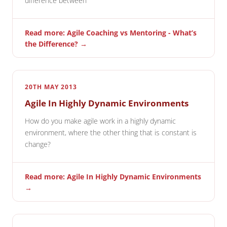
difference between
Read more: Agile Coaching vs Mentoring - What’s
the Difference? →
20TH MAY 2013
Agile In Highly Dynamic Environments
How do you make agile work in a highly dynamic
environment, where the other thing that is constant is
change?
Read more: Agile In Highly Dynamic Environments
→