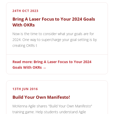
24TH OCT 2023
Bring A Laser Focus to Your 2024 Goals
With OKRs
Now is the time to consider what your goals are for
2024. One way to supercharge your goal setting is by
creating OKRs t
Read more: Bring A Laser Focus to Your 2024
Goals With OKRs →
13TH JUN 2016
Build Your Own Manifesto!
McKenna Agile shares "Build Your Own Manifesto"
training game. Help students understand Agile