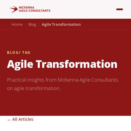
Home
Blog
Agile Transformation
BLOG
/ TAG
Agile Transformation
Practical insights from McKenna Agile Consultants
on agile transformation.
← All Articles