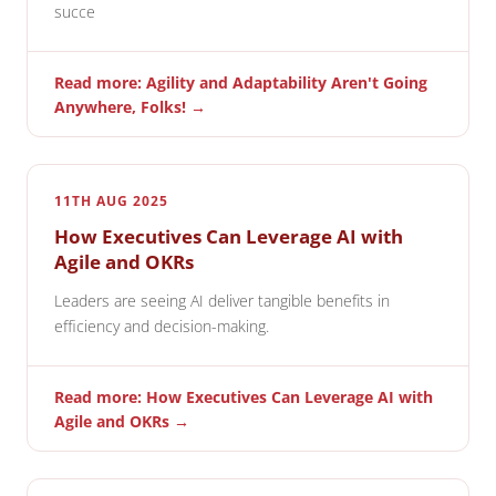
succe
Read more: Agility and Adaptability Aren't Going
Anywhere, Folks! →
11TH AUG 2025
How Executives Can Leverage AI with
Agile and OKRs
Leaders are seeing AI deliver tangible benefits in
efficiency and decision-making.
Read more: How Executives Can Leverage AI with
Agile and OKRs →