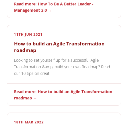
Read more: How To Be A Better Leader -
Management 3.0 →
11TH JUN 2021
How to build an Agile Transformation
roadmap
Looking to set yourself up for a successful Agile
Transformation &amp; build your own Roadmap? Read
our 10 tips on creat
Read more: How to build an Agile Transformation
roadmap →
18TH MAR 2022