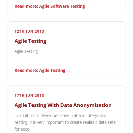
Read more: Agile Software Testing →
12TH JUN 2013
Agile Testing
Agile Testing
Read more: Agile Testing →
17TH JUN 2013
Agile Testing With Data Anonymisation
In addition to developer-drive unit and integration
testing, it is very important to create realistic data sets
for acce