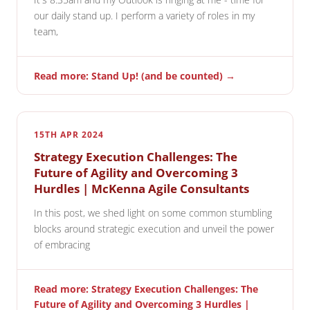
our daily stand up. I perform a variety of roles in my
team,
Read more: Stand Up! (and be counted) →
15TH APR 2024
Strategy Execution Challenges: The
Future of Agility and Overcoming 3
Hurdles | McKenna Agile Consultants
In this post, we shed light on some common stumbling
blocks around strategic execution and unveil the power
of embracing
Read more: Strategy Execution Challenges: The
Future of Agility and Overcoming 3 Hurdles |