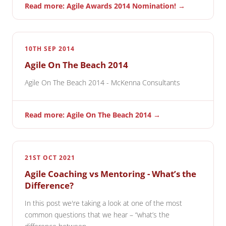
Read more: Agile Awards 2014 Nomination! →
10TH SEP 2014
Agile On The Beach 2014
Agile On The Beach 2014 - McKenna Consultants
Read more: Agile On The Beach 2014 →
21ST OCT 2021
Agile Coaching vs Mentoring - What’s the
Difference?
In this post we're taking a look at one of the most
common questions that we hear – “what’s the