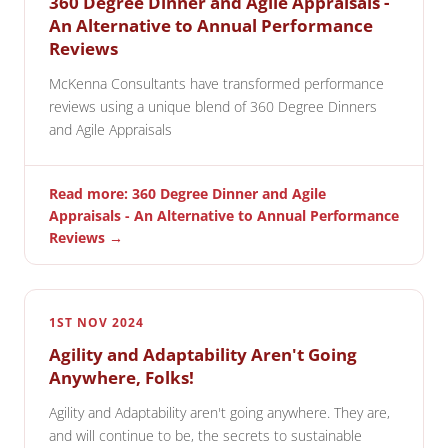
360 Degree Dinner and Agile Appraisals -
An Alternative to Annual Performance
Reviews
McKenna Consultants have transformed performance
reviews using a unique blend of 360 Degree Dinners
and Agile Appraisals
Read more: 360 Degree Dinner and Agile
Appraisals - An Alternative to Annual Performance
Reviews →
1ST NOV 2024
Agility and Adaptability Aren't Going
Anywhere, Folks!
Agility and Adaptability aren't going anywhere. They are,
and will continue to be, the secrets to sustainable