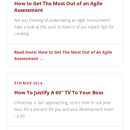
How to Get The Most Out of an Agile
Assessment
Are you thinking of undertaking an Agile Assessment?
Take a look at this post to learn 6 of our expert tips for
creating
Read more: How to Get The Most Out of an Agile
Assessment →
5TH NOV 2014
How To Justify A 60" TV To Your Boss
Christmas is fast approaching, so it's time to ask your
boss for a present for you and your development team
- a 60