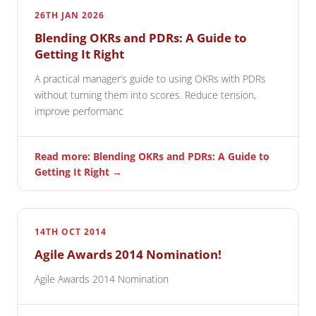
26TH JAN 2026
Blending OKRs and PDRs: A Guide to
Getting It Right
A practical manager’s guide to using OKRs with PDRs
without turning them into scores. Reduce tension,
improve performanc
Read more: Blending OKRs and PDRs: A Guide to
Getting It Right →
14TH OCT 2014
Agile Awards 2014 Nomination!
Agile Awards 2014 Nomination